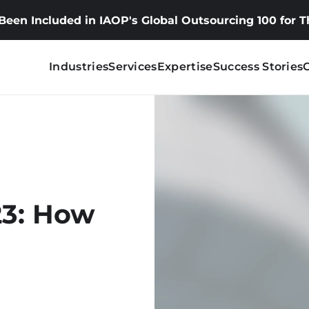
 Been Included in IAOP's Global Outsourcing 100 for 
Industries
Services
Expertise
Success Stories
23: How