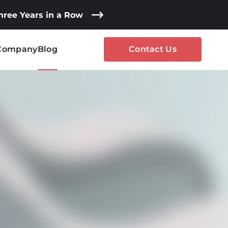
Three Years in a Row
Company
Blog
Contact Us