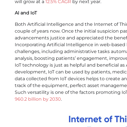
will grow at a
12.5% CAGR
by next year.
AI and IoT
Both Artificial Intelligence and the Internet of Thin
couple of years now. Once the initial suspicion p
advancements justice and appreciated the benefi
Incorporating Artificial Intelligence in web-based
challenges, including administrative tasks autom
analysis, boosting patients’ engagement, improv
IoT technology is just as helpful and beneficial as
development, IoT can be used by patients, medical
data collected from IoT devices helps to create 
track of the equipment, perfect asset managemen
Such versatility is one of the factors promoting 
960.2 billion by 2030
.