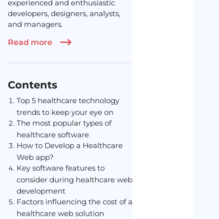
experienced and enthusiastic
developers, designers, analysts,
and managers.
Read more
Contents
Top 5 healthcare technology
trends to keep your eye on
The most popular types of
healthcare software
How to Develop a Healthcare
Web app?
Key software features to
consider during healthcare web
development
Factors influencing the cost of a
healthcare web solution