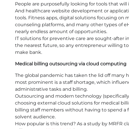
People are purposefully looking for tools that will 
And healthcare website development or applicati
tools. Fitness apps, digital solutions focusing on
counseling platforms, and many other types of eH
nearly endless amount of opportunities.
IT solutions for preventive care are sought-after i
the nearest future, so any entrepreneur willing to
make bank.
Medical billing outsourcing via cloud computing
The global pandemic has taken the lid off many 
most prominent is a staff shortage, which influenc
administrative tasks and billing.
Outsourcing and modern technology (specifically
choosing external cloud solutions for medical bill
billing staff members without having to spend a f
solvent audience.
How popular is this trend? As a study by MRFR cl