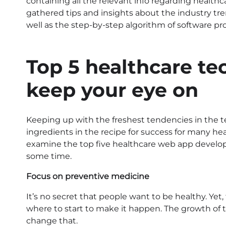
containing all the relevant info regarding healthc
gathered tips and insights about the industry tre
well as the step-by-step algorithm of software pr
Top 5 healthcare te
keep your eye on
Keeping up with the freshest tendencies in the
ingredients in the recipe for success for many he
examine the top five healthcare web app developm
some time.
Focus on preventive medicine
It’s no secret that people want to be healthy. Yet
where to start to make it happen. The growth of 
change that.