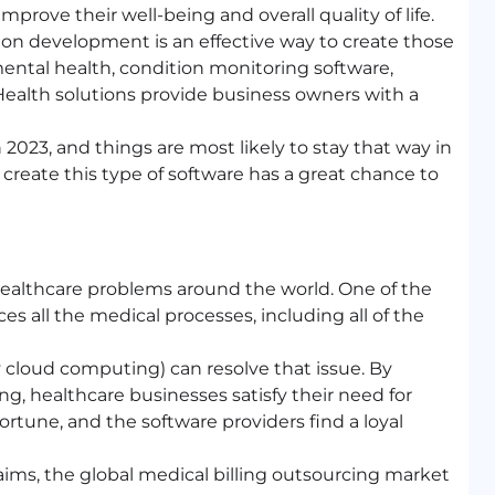
improve their well-being and overall quality of life.
on development is an effective way to create those
 mental health, condition monitoring software,
ealth solutions provide business owners with a
n 2023, and things are most likely to stay that way in
 create this type of software has a great chance to
healthcare problems around the world. One of the
es all the medical processes, including all of the
 cloud computing) can resolve that issue. By
ing, healthcare businesses satisfy their need for
ortune, and the software providers find a loyal
aims, the global medical billing outsourcing market