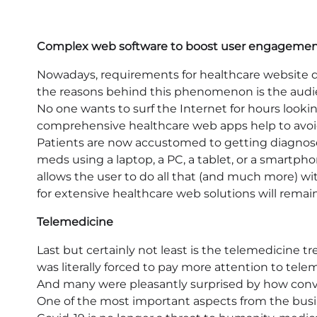
Complex web software to boost user engageme
Nowadays, requirements for healthcare websit
the reasons behind this phenomenon is the audienc
No one wants to surf the Internet for hours looking
comprehensive healthcare web apps help to avoi
Patients are now accustomed to getting diagnos
meds using a laptop, a PC, a tablet, or a smartph
allows the user to do all that (and much more) w
for extensive healthcare web solutions will remain
Telemedicine
Last but certainly not least is the telemedicine 
was literally forced to pay more attention to tel
And many were pleasantly surprised by how conve
One of the most important aspects from the busine