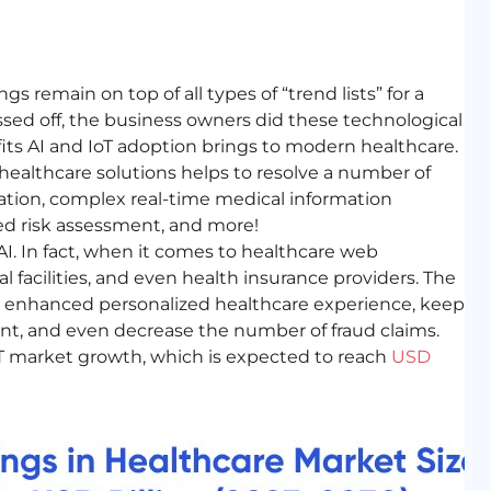
gs remain on top of all types of “trend lists” for a
assed off, the business owners did these technological
ts AI and IoT adoption brings to modern healthcare.
 healthcare solutions helps to resolve a number of
ation, complex real-time medical information
ed risk assessment, and more!
 AI. In fact, when it comes to healthcare web
 facilities, and even health insurance providers. The
an enhanced personalized healthcare experience, keep
t, and even decrease the number of fraud claims.
IoT market growth, which is expected to reach
USD