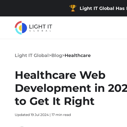
Light IT Global Has
Light IT Global
>
Blog
>
Healthcare
Healthcare Web
Development in 20
to Get It Right
Updated 19 Jul 2024 | 17 min read