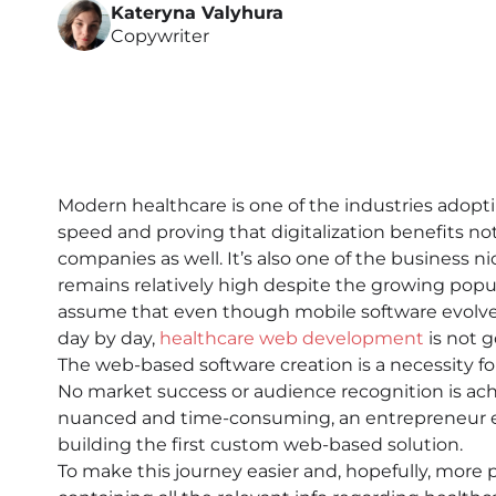
Kateryna Valyhura
Copywriter
Modern healthcare is one of the industries adopt
speed and proving that digitalization benefits not
companies as well. It’s also one of the business
remains relatively high despite the growing popula
assume that even though mobile software evolves
day by day,
healthcare web development
is not 
The web-based software creation is a necessity for
No market success or audience recognition is ach
nuanced and time-consuming, an entrepreneur ev
building the first custom web-based solution.
To make this journey easier and, hopefully, more p