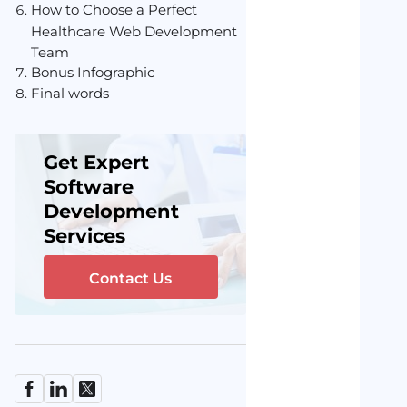
How to Choose a Perfect
Healthcare Web Development
Team
Bonus Infographic
Final words
Get Expert
Software
Development
Services
Contact Us