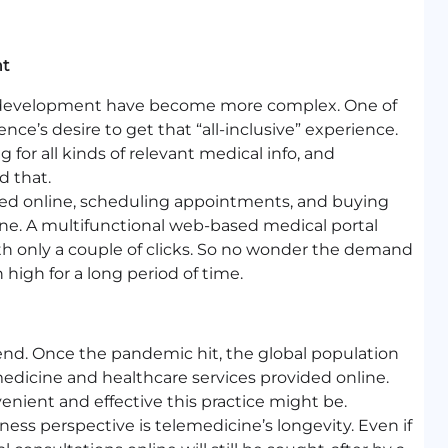
nt
e development have become more complex. One of
e’s desire to get that “all-inclusive” experience.
 for all kinds of relevant medical info, and
d that.
ed online, scheduling appointments, and buying
one. A multifunctional web-based medical portal
ith only a couple of clicks. So no wonder the demand
 high for a long period of time.
trend. Once the pandemic hit, the global population
emedicine and healthcare services provided online.
nient and effective this practice might be.
ss perspective is telemedicine’s longevity. Even if