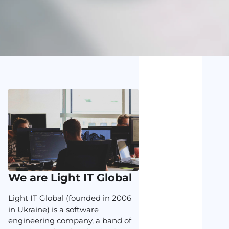
We are Light IT Global
Light IT Global (founded in 2006
in Ukraine) is a software
engineering company, a band of