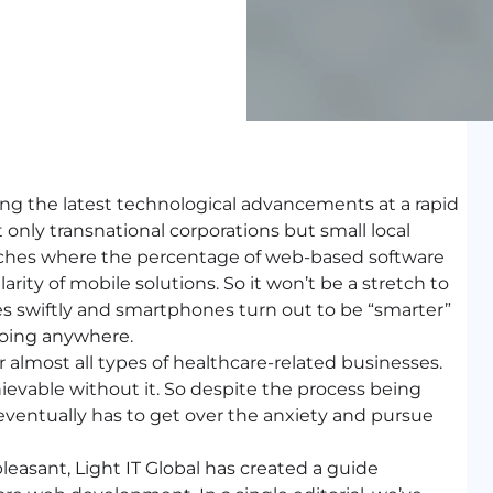
ing the latest technological advancements at a rapid
 only transnational corporations but small local
 niches where the percentage of web-based software
rity of mobile solutions. So it won’t be a stretch to
 swiftly and smartphones turn out to be “smarter”
going anywhere.
 almost all types of healthcare-related businesses.
ievable without it. So despite the process being
entually has to get over the anxiety and pursue
leasant, Light IT Global has created a guide