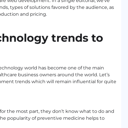
are web development. In a single editorial, we’ve
nds, types of solutions favored by the audience, as
oduction and pricing.
chnology trends to
 technology world has become one of the main
althcare business owners around the world. Let’s
ent trends which will remain influential for quite
, for the most part, they don’t know what to do and
the popularity of preventive medicine helps to