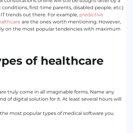
 consultations online will still be sought-after by a
 conditions, first-time parents, disabled people, etc.)
 IT trends out there. For example,
predictive
ealthcare
are the ones worth mentioning. However,
s solely on the most popular tendencies with maximum
pes of healthcare
e truly come in all imaginable forms. Name any
of digital solution for it. At least several hours will
of the most popular types of medical software you