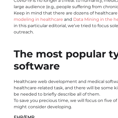
Covid-19 is no longer a threat to humanity, medical
large audience (e.g., people suffering from chronic
Keep in mind that there are dozens of healthcare
modeling in healthcare
and
Data Mining in the h
in this particular editorial, we’ve tried to focu
outreach.
The most popular ty
software
Healthcare web development and medical softwar
healthcare-related task, and there will be some kind 
be needed to briefly describe all of them.
To save you precious time, we will focus on five 
might consider developing.
EHR/EMR