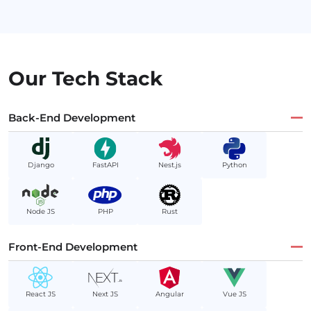
Our Tech Stack
Back-End Development
Django
FastAPI
Nest.js
Python
Node JS
PHP
Rust
Front-End Development
React JS
Next JS
Angular
Vue JS