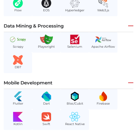
Flow
EOS
Hyperledger
Web3.js
Data Mining & Processing
Scrapy
Playwright
Selenium
Apache Airflow
DBT
Mobile Development
Flutter
Dart
Bloc/Cubit
Firebase
Kotlin
Swift
React Native