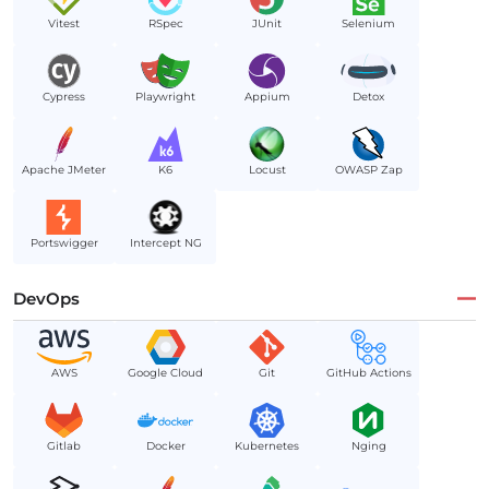
Vitest
RSpec
JUnit
Selenium
Cypress
Playwright
Appium
Detox
Apache JMeter
K6
Locust
OWASP Zap
Portswigger
Intercept NG
DevOps
AWS
Google Cloud
Git
GitHub Actions
Gitlab
Docker
Kubernetes
Nging