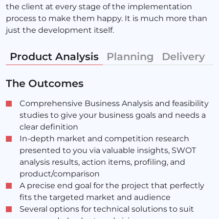
the client at every stage of the implementation
process to make them happy. It is much more than
just the development itself.
Product Analysis
Planning
Delivery
M
The Outcomes
Comprehensive Business Analysis and feasibility
studies to give your business goals and needs a
clear definition
In-depth market and competition research
presented to you via valuable insights, SWOT
analysis results, action items, profiling, and
product/comparison
A precise end goal for the project that perfectly
fits the targeted market and audience
Several options for technical solutions to suit