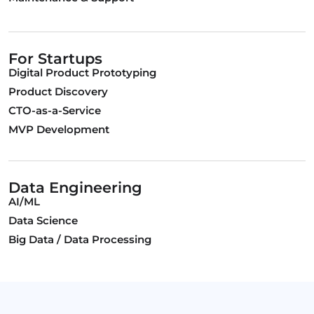
For Startups
Digital Product Prototyping
Product Discovery
CTO-as-a-Service
MVP Development
Data Engineering
AI/ML
Data Science
Big Data / Data Processing