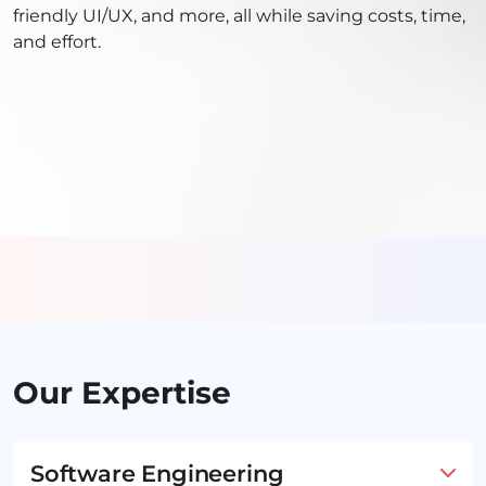
friendly UI/UX, and more, all while saving costs, time,
and effort.
Our Expertise
Software Engineering