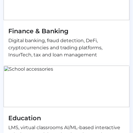
Finance & Banking
Digital banking, fraud detection, DeFi,
cryptocurrencies and trading platforms,
InsurTech, tax and loan management
Education
LMS, virtual classrooms AI/ML-based interactive