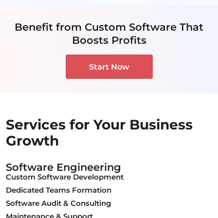
Benefit from Custom Software That
Boosts Profits
Start Now
Services for Your Business
Growth
Software Engineering
Custom Software Development
Dedicated Teams Formation
Software Audit & Consulting
Maintenance & Support