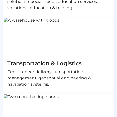
solutions, special needs education services,
vocational education & training.
Transportation & Logistics
Peer-to-peer delivery, transportation
management, geospatial engineering &
navigation systems.