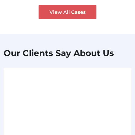
View All Cases
Our Clients Say About Us