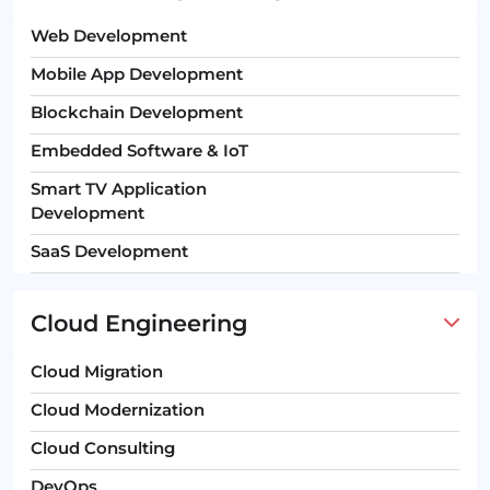
Web Development
Mobile App Development
Blockchain Development
Embedded Software & IoT
Smart TV Application
Development
SaaS Development
Cloud Engineering
Cloud Migration
Cloud Modernization
Cloud Consulting
DevOps