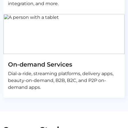
integration, and more.
On-demand Services
Dial-a-ride, streaming platforms, delivery apps,
beauty-on-demand, B2B, B2C, and P2P on-
demand apps.