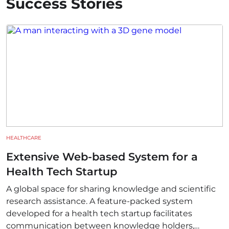
Success Stories
HEALTHCARE
Extensive Web-based System for a
Health Tech Startup
A global space for sharing knowledge and scientific
research assistance. A feature-packed system
developed for a health tech startup facilitates
communication between knowledge holders,