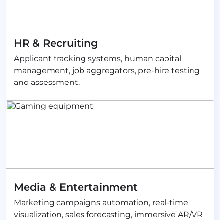
HR & Recruiting
Applicant tracking systems, human capital
management, job aggregators, pre-hire testing
and assessment.
Media & Entertainment
Marketing campaigns automation, real-time
visualization, sales forecasting, immersive AR/VR