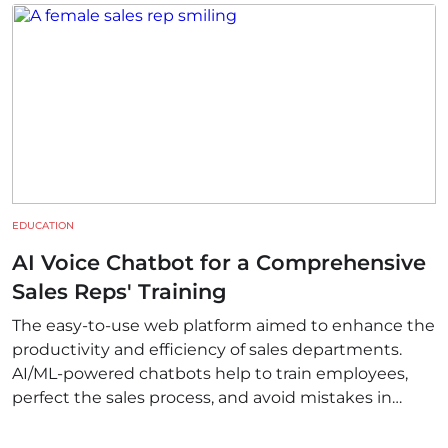
EDUCATION
AI Voice Chatbot for a Comprehensive
Sales Reps' Training
The easy-to-use web platform aimed to enhance the
productivity and efficiency of sales departments.
AI/ML-powered chatbots help to train employees,
perfect the sales process, and avoid mistakes in
communication.