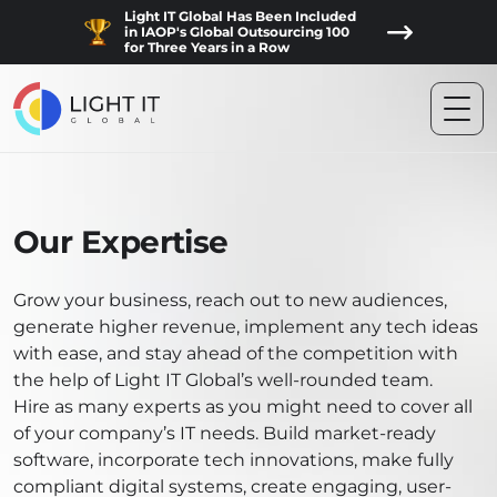
Light IT Global Has Been Included
in IAOP's Global Outsourcing 100
for Three Years in a Row
Our Expertise
Grow your business, reach out to new audiences,
generate higher revenue, implement any tech ideas
with ease, and stay ahead of the competition with
the help of Light IT Global’s well-rounded team.
Hire as many experts as you might need to cover all
of your company’s IT needs. Build market-ready
software, incorporate tech innovations, make fully
compliant digital systems, create engaging, user-