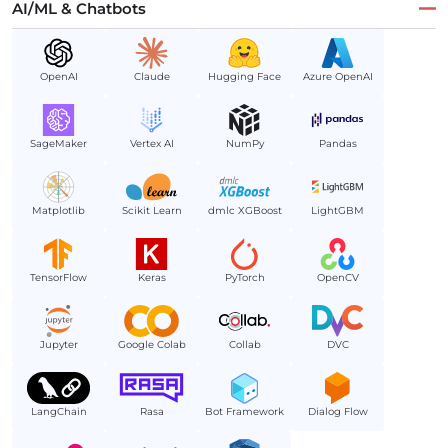
AI/ML & Chatbots
OpenAI
Claude
Hugging Face
Azure OpenAI
SageMaker
Vertex AI
NumPy
Pandas
Matplotlib
Scikit Learn
dmlc XGBoost
LightGBM
TensorFlow
Keras
PyTorch
OpenCV
Jupyter
Google Colab
Collab
DVC
LangChain
Rasa
Bot Framework
Dialog Flow