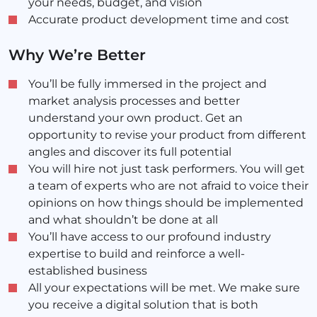
your needs, budget, and vision
Accurate product development time and cost
Why We’re Better
You’ll be fully immersed in the project and
market analysis processes and better
understand your own product. Get an
opportunity to revise your product from different
angles and discover its full potential
You will hire not just task performers. You will get
a team of experts who are not afraid to voice their
opinions on how things should be implemented
and what shouldn’t be done at all
You’ll have access to our profound industry
expertise to build and reinforce a well-
established business
All your expectations will be met. We make sure
you receive a digital solution that is both