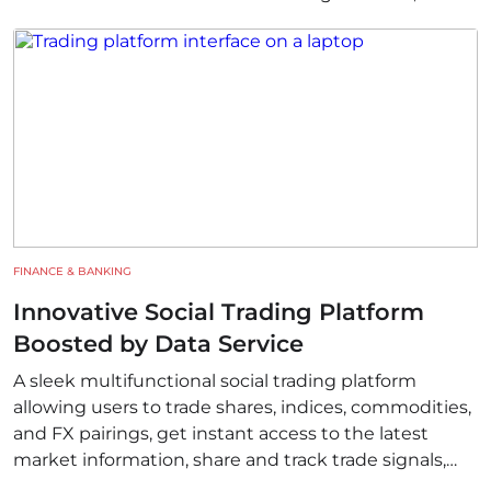
experts, and researchers who require innovative
tools to advance their work.
FINANCE & BANKING
Innovative Social Trading Platform
Boosted by Data Service
A sleek multifunctional social trading platform
allowing users to trade shares, indices, commodities,
and FX pairings, get instant access to the latest
market information, share and track trade signals,
and join global conversations related to trading.