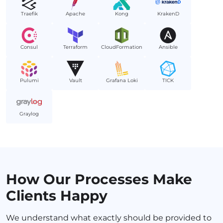
Traefik
Apache
Kong
KrakenD
Consul
Terraform
CloudFormation
Ansible
Pulumi
Vault
Grafana Loki
TICK
Graylog
How Our Processes Make
Clients Happy
We understand what exactly should be provided to