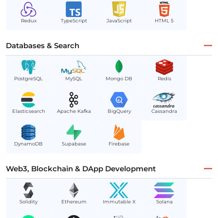
Redux
TypeScript
JavaScript
HTML 5
Databases & Search
PostgreSQL
MySQL
Mongo DB
Redis
Elasticsearch
Apache Kafka
BigQuery
Cassandra
DynamoDB
Supabase
Firebase
Web3, Blockchain & DApp Development
Solidity
Ethereum
Immutable X
Solana