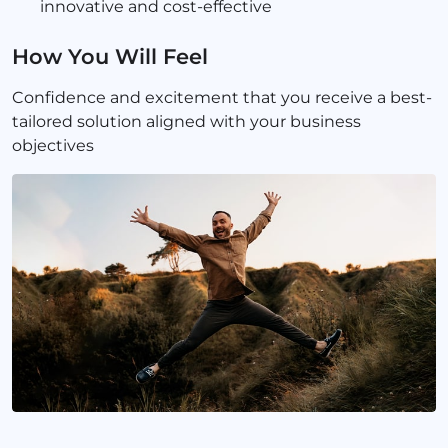
innovative and cost-effective
How You Will Feel
Confidence and excitement that you receive a best-
tailored solution aligned with your business
objectives