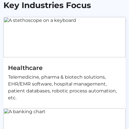
Key Industries Focus
Healthcare
Telemedicine, pharma & biotech solutions,
EHR/EMR software, hospital management,
patient databases, robotic process automation,
etc.