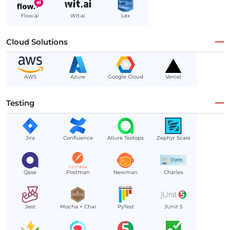
Flow.ai
Wit.ai
Lex
Cloud Solutions
AWS
Azure
Google Cloud
Vercel
Testing
Jira
Confluence
Allure Testops
Zephyr Scale
Qase
Postman
Newman
Charles
Jest
Mocha + Chai
PyTest
JUnit 5