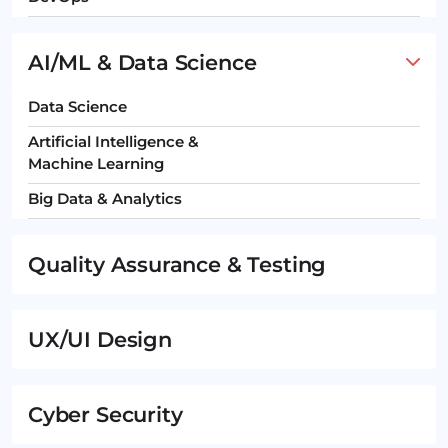
AI/ML & Data Science
Data Science
Artificial Intelligence &
Machine Learning
Big Data & Analytics
Quality Assurance & Testing
UX/UI Design
Cyber Security