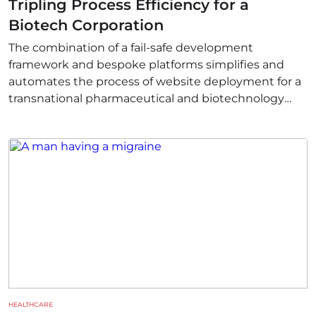
Tripling Process Efficiency for a
Biotech Corporation
The combination of a fail-safe development
framework and bespoke platforms simplifies and
automates the process of website deployment for a
transnational pharmaceutical and biotechnology
corporation. The introduction of serverless
computing also helps to resolve multiple workflow-
related issues.
HEALTHCARE