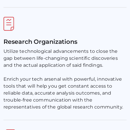
Research Organizations
Utilize technological advancements to close the 
gap between life-changing scientific discoveries 
and the actual application of said findings. 
Enrich your tech arsenal with powerful, innovative 
tools that will help you get constant access to 
reliable data, accurate analysis outcomes, and 
trouble-free communication with the 
representatives of the global research community.