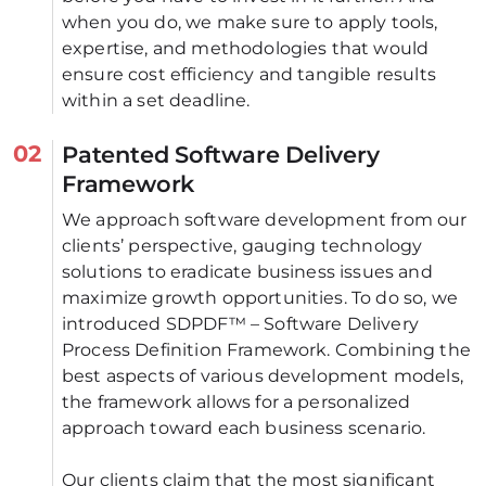
when you do, we make sure to apply tools, 
expertise, and methodologies that would 
ensure cost efficiency and tangible results 
within a set deadline.
02
Patented Software Delivery
Framework
We approach software development from our 
clients’ perspective, gauging technology 
solutions to eradicate business issues and 
maximize growth opportunities. To do so, we 
introduced SDPDF™ – Software Delivery 
Process Definition Framework. Combining the 
best aspects of various development models, 
the framework allows for a personalized 
approach toward each business scenario. 
Our clients claim that the most significant 