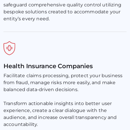
safeguard comprehensive quality control utilizing 
bespoke solutions created to accommodate your 
entity’s every need.
Health Insurance Companies
Facilitate claims processing, protect your business 
from fraud, manage risks more easily, and make 
balanced data-driven decisions. 
Transform actionable insights into better user 
experience, create a clear dialogue with the 
audience, and increase overall transparency and 
accountability.