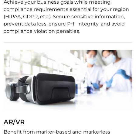
Achieve your business goals while meeting 
compliance requirements essential for your region 
(HIPAA, GDPR, etc.). Secure sensitive information, 
prevent data loss, ensure PHI integrity, and avoid 
compliance violation penalties.
AR/VR
Benefit from marker-based and markerless 