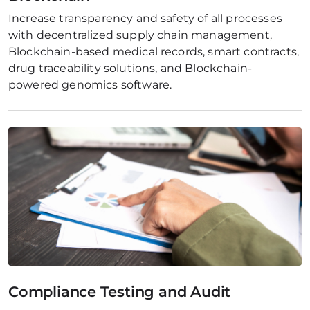
Increase transparency and safety of all processes 
with decentralized supply chain management, 
Blockchain-based medical records, smart contracts, 
drug traceability solutions, and Blockchain-
powered genomics software.
Compliance Testing and Audit