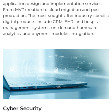
application design and implementation services. 
From MVP creation to cloud migration and post-
production. The most sought-after industry-specific 
digital products include CRM, EHR, and hospital 
management systems, on-demand homecare, 
analytics, and payment modules integration.
Cyber Security