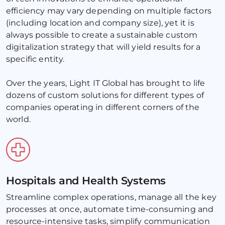
efficiency may vary depending on multiple factors 
(including location and company size), yet it is 
always possible to create a sustainable custom 
digitalization strategy that will yield results for a 
specific entity. 
Over the years, Light IT Global has brought to life 
dozens of custom solutions for different types of 
companies operating in different corners of the 
world.
Hospitals and Health Systems
Streamline complex operations, manage all the key 
processes at once, automate time-consuming and 
resource-intensive tasks, simplify communication 