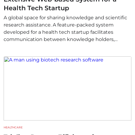
Health Tech Startup
A global space for sharing knowledge and scientific
research assistance. A feature-packed system
developed for a health tech startup facilitates
communication between knowledge holders,
experts, and researchers who require innovative
tools to advance their work.
HEALTHCARE