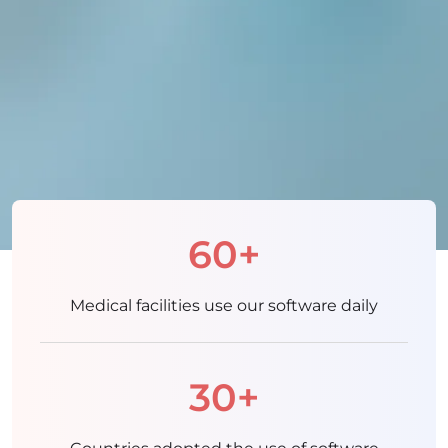
60+
Medical facilities use our software daily
30+