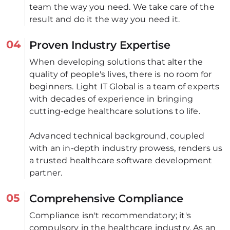
team the way you need. We take care of the 
result and do it the way you need it.
04
Proven Industry Expertise
When developing solutions that alter the 
quality of people's lives, there is no room for 
beginners. Light IT Global is a team of experts 
with decades of experience in bringing 
cutting-edge healthcare solutions to life. 
Advanced technical background, coupled 
with an in-depth industry prowess, renders us 
a trusted healthcare software development 
partner.
05
Comprehensive Compliance
Compliance isn't recommendatory; it's 
compulsory in the healthcare industry. As an 