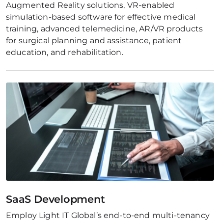
Augmented Reality solutions, VR-enabled 
simulation-based software for effective medical 
training, advanced telemedicine, AR/VR products 
for surgical planning and assistance, patient 
education, and rehabilitation.
SaaS Development
Employ Light IT Global’s end-to-end multi-tenancy 