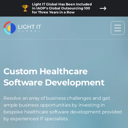
Light IT Global Has Been Included
in IAOP's Global Outsourcing 100
for Three Years in a Row
Custom Healthcare
Software Development
Resolve an array of business challenges and get
ample business opportunities by investing in
bespoke healthcare software development provided
by experienced IT specialists.