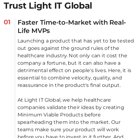
Trust Light IT Global
01
Faster Time-to-Market with Real-
Life MVPs
Launching a product that has yet to be tested 
out goes against the ground rules of the 
healthcare industry. Not only can it cost the 
company a fortune, but it can also have a 
detrimental effect on people's lives. Here, it is 
essential to combine velocity, quality, and 
reassurance in the product's final output. 
At Light IT Global, we help healthcare 
companies validate their ideas by creating 
Minimum Viable Products before 
spearheading them into the market. Our 
teams make sure your product will work 
before you have to invest in it further. And 