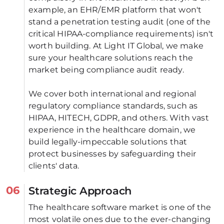
example, an EHR/EMR platform that won't 
stand a penetration testing audit (one of the 
critical HIPAA-compliance requirements) isn't 
worth building. At Light IT Global, we make 
sure your healthcare solutions reach the 
market being compliance audit ready. 
We cover both international and regional 
regulatory compliance standards, such as 
HIPAA, HITECH, GDPR, and others. With vast 
experience in the healthcare domain, we 
build legally-impeccable solutions that 
protect businesses by safeguarding their 
clients' data.
06
Strategic Approach
The healthcare software market is one of the 
most volatile ones due to the ever-changing 