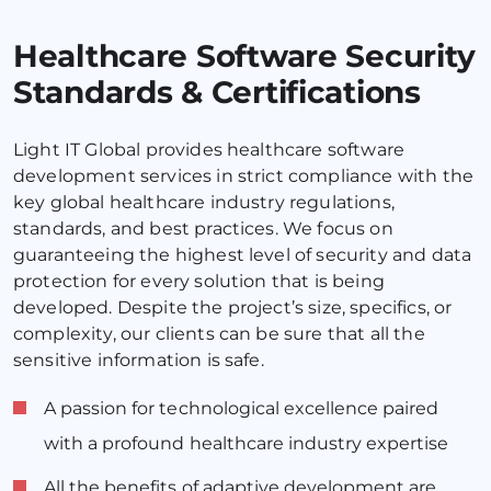
Healthcare Software Security
Standards & Certifications
Light IT Global provides healthcare software
development services in strict compliance with the
key global healthcare industry regulations,
standards, and best practices. We focus on
guaranteeing the highest level of security and data
protection for every solution that is being
developed. Despite the project’s size, specifics, or
complexity, our clients can be sure that all the
sensitive information is safe.
A passion for technological excellence paired
with a profound healthcare industry expertise
All the benefits of adaptive development are