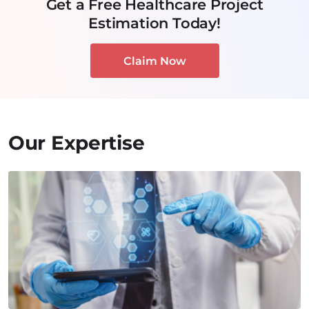
Get a Free Healthcare Project
Estimation Today!
Claim Now
Our Expertise