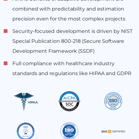
combined with predictability and estimation
precision even for the most complex projects
Security-focused development is driven by NIST
Special Publication 800-218 (Secure Software
Development Framework (SSDF)
Full compliance with healthcare industry
standards and regulations like HIPAA and GDPR