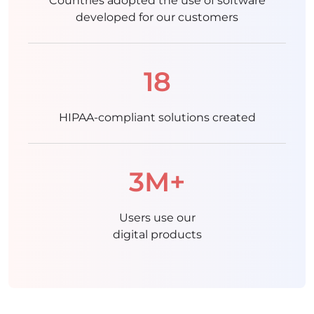
Countries adopted the use of software
developed for our customers
18
HIPAA-compliant solutions created
3M+
Users use our
digital products