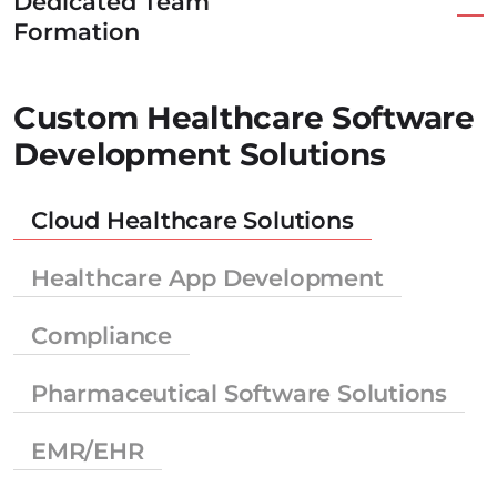
Dedicated Team
Formation
Custom Healthcare Software
Development Solutions
Cloud Healthcare Solutions
Healthcare App Development
Compliance
Pharmaceutical Software Solutions
EMR/EHR