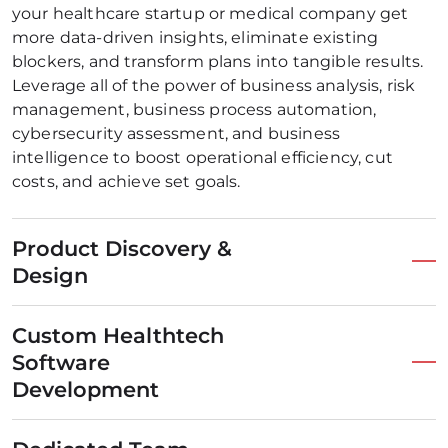
your healthcare startup or medical company get
more data-driven insights, eliminate existing
blockers, and transform plans into tangible results.
Leverage all of the power of business analysis, risk
management, business process automation,
cybersecurity assessment, and business
intelligence to boost operational efficiency, cut
costs, and achieve set goals.
Product Discovery &
Design
Custom Healthtech
Software
Development