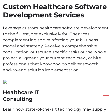
Custom Healthcare Software
Development Services
Leverage custom healthcare software development
to the fullest, opt exclusively for IT services
complementing and reinforcing your business
model and strategy. Receive a comprehensive
consultation, outsource specific tasks or the whole
project, augment your current tech crew, or hire
professionals that know how to deliver smooth
end-to-end solution implementation.
Healthcare IT
Consulting
Learn how state-of-the-art technology may supply