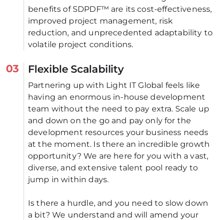
benefits of SDPDF™ are its cost-effectiveness, 
improved project management, risk 
reduction, and unprecedented adaptability to 
volatile project conditions.
03
Flexible Scalability
Partnering up with Light IT Global feels like 
having an enormous in-house development 
team without the need to pay extra. Scale up 
and down on the go and pay only for the 
development resources your business needs 
at the moment. Is there an incredible growth 
opportunity? We are here for you with a vast, 
diverse, and extensive talent pool ready to 
jump in within days. 
Is there a hurdle, and you need to slow down 
a bit? We understand and will amend your 