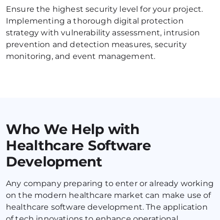
Ensure the highest security level for your project. 
Implementing a thorough digital protection 
strategy with vulnerability assessment, intrusion 
prevention and detection measures, security 
mоnitoring, and event management.
Who We Help with
Healthcare Software
Development
Any company preparing to enter or already working 
on the modern healthcare market can make use of 
healthcare software development. The application 
of tech innovations to enhance operational 