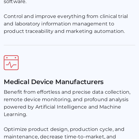
software. 
Control and improve everything from clinical trial 
and laboratory information management to 
product traceability and marketing automation.
Medical Device Manufacturers
Benefit from effortless and precise data collection, 
remote device monitoring, and profound analysis 
powered by Artificial Intelligence and Machine 
Learning. 
Optimize product design, production cycle, and 
maintenance, decrease time-to-market, and 