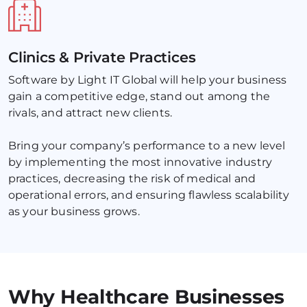
Clinics & Private Practices
Software by Light IT Global will help your business 
gain a competitive edge, stand out among the 
rivals, and attract new clients. 
Bring your company’s performance to a new level 
by implementing the most innovative industry 
practices, decreasing the risk of medical and 
operational errors, and ensuring flawless scalability 
as your business grows.
Why Healthcare Businesses