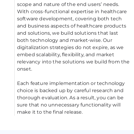
scope and nature of the end users’ needs. 
With cross-functional expertise in healthcare 
software development, covering both tech 
and business aspects of healthcare products 
and solutions, we build solutions that last 
both technology and market-wise. Our 
digitalization strategies do not expire, as we 
embed scalability, flexibility, and market 
relevancy into the solutions we build from the 
onset.
Each feature implementation or technology 
choice is backed up by careful research and 
thorough evaluation. As a result, you can be 
sure that no unnecessary functionality will 
make it to the final release.