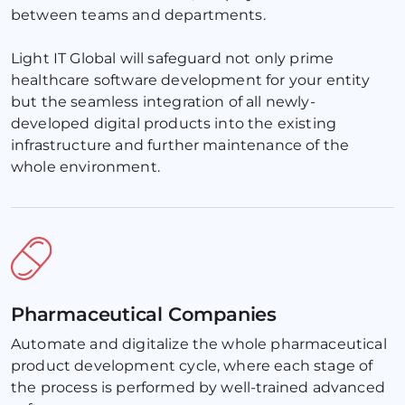
between teams and departments.
Light IT Global will safeguard not only prime 
healthcare software development for your entity 
but the seamless integration of all newly-
developed digital products into the existing 
infrastructure and further maintenance of the 
whole environment.
Pharmaceutical Companies
Automate and digitalize the whole pharmaceutical 
product development cycle, where each stage of 
the process is performed by well-trained advanced 