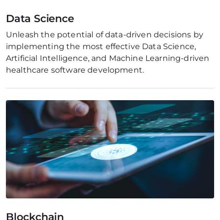
Data Science
Unleash the potential of data-driven decisions by 
implementing the most effective Data Science, 
Artificial Intelligence, and Machine Learning-driven 
healthcare software development.
Blockchain