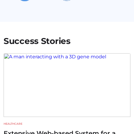
Success Stories
HEALTHCARE
Extensive Web-based System for a