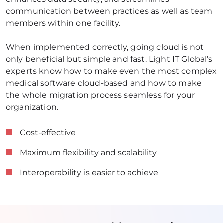
communication between practices as well as team 
members within one facility. 
When implemented correctly, going cloud is not 
only beneficial but simple and fast. Light IT Global’s 
experts know how to make even the most complex 
medical software cloud-based and how to make 
the whole migration process seamless for your 
organization.
Cost-effective
Maximum flexibility and scalability
Interoperability is easier to achieve