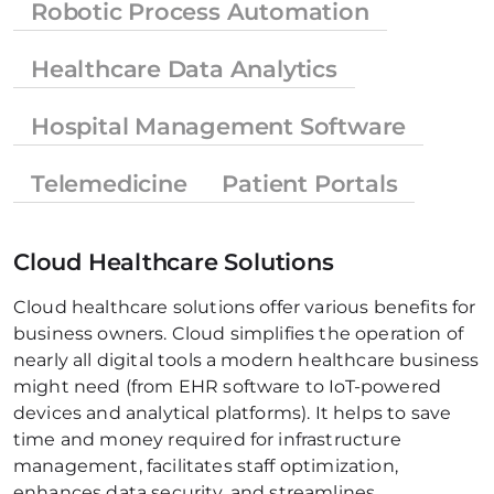
Robotic Process Automation
Healthcare Data Analytics
Hospital Management Software
Telemedicine
Patient Portals
Cloud Healthcare Solutions
Cloud healthcare solutions offer various benefits for 
business owners. Cloud simplifies the operation of 
nearly all digital tools a modern healthcare business 
might need (from EHR software to IoT-powered 
devices and analytical platforms). It helps to save 
time and money required for infrastructure 
management, facilitates staff optimization, 
enhances data security, and streamlines 