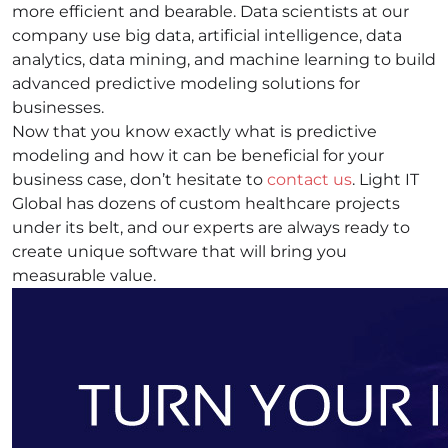
more efficient and bearable. Data scientists at our
company use big data, artificial intelligence, data
analytics, data mining, and machine learning to build
advanced predictive modeling solutions for
businesses.
Now that you know exactly what is predictive
modeling and how it can be beneficial for your
business case, don’t hesitate to
contact us
. Light IT
Global has dozens of custom healthcare projects
under its belt, and our experts are always ready to
create unique software that will bring you
measurable value.