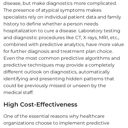
disease, but make diagnostics more complicated.
The presence of atypical symptoms makes
specialists rely on individual patient data and family
history to define whether a person needs
hospitalization to cure a disease. Laboratory testing
and diagnostic procedures like CT, X-rays, MRI, etc.,
combined with predictive analytics, have more value
for further diagnosis and treatment plan choice.
Even the most common predictive algorithms and
predictive techniques may provide a completely
different outlook on diagnostics, automatically
identifying and presenting hidden patterns that
could be previously missed or unseen by the
medical staff.
High Cost-Effectiveness
One of the essential reasons why healthcare
organizations choose to implement predictive