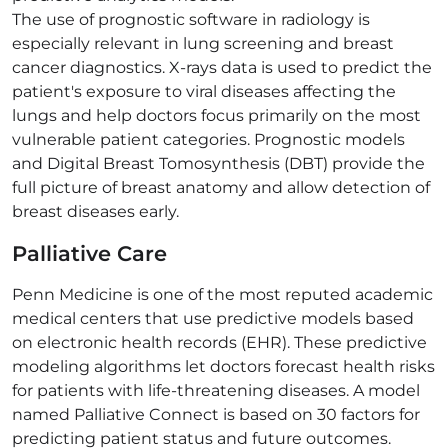
The use of prognostic software in radiology is
especially relevant in lung screening and breast
cancer diagnostics. X-rays data is used to predict the
patient's exposure to viral diseases affecting the
lungs and help doctors focus primarily on the most
vulnerable patient categories. Prognostic models
and Digital Breast Tomosynthesis (DBT) provide the
full picture of breast anatomy and allow detection of
breast diseases early.
Palliative Care
Penn Medicine is one of the most reputed academic
medical centers that use predictive models based
on electronic health records (EHR). These predictive
modeling algorithms let doctors forecast health risks
for patients with life-threatening diseases. A model
named Palliative Connect is based on 30 factors for
predicting patient status and future outcomes.