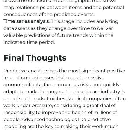
allows the creation of tree-like graphs that show
map relationships between items and the potential
consequences of the predicted events.
Time series analysis
. This stage includes analyzing
data assets as they change over time to deliver
valuable predictions of future trends within the
indicated time period.
Final Thoughts
Predictive analytics has the most significant positive
impact on businesses that operate massive
amounts of data, face numerous risks, and quickly
adapt to market changes. The healthcare industry is
one of such market niches. Medical companies often
work under pressure, considering a great deal of
responsibility to improve the health of millions of
people. Advanced technologies like predictive
modeling are the key to making their work much