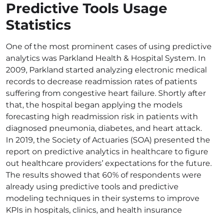
Predictive Tools Usage
Statistics
One of the most prominent cases of using predictive
analytics was Parkland Health & Hospital System. In
2009, Parkland started analyzing electronic medical
records to decrease readmission rates of patients
suffering from congestive heart failure. Shortly after
that, the hospital began applying the models
forecasting high readmission risk in patients with
diagnosed pneumonia, diabetes, and heart attack.
In 2019, the Society of Actuaries (SOA) presented the
report on predictive analytics in healthcare to figure
out healthcare providers’ expectations for the future.
The results showed that 60% of respondents were
already using predictive tools and predictive
modeling techniques in their systems to improve
KPIs in hospitals, clinics, and health insurance