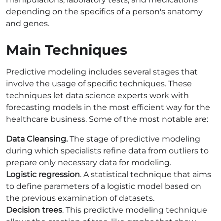
depending on the specifics of a person's anatomy
and genes.
Main Techniques
Predictive modeling includes several stages that
involve the usage of specific techniques. These
techniques let data science experts work with
forecasting models in the most efficient way for the
healthcare business. Some of the most notable are:
Data Cleansing.
The stage of predictive modeling
during which specialists refine data from outliers to
prepare only necessary data for modeling.
Logistic regression
. A statistical technique that aims
to define parameters of a logistic model based on
the previous examination of datasets.
Decision trees
. This predictive modeling technique