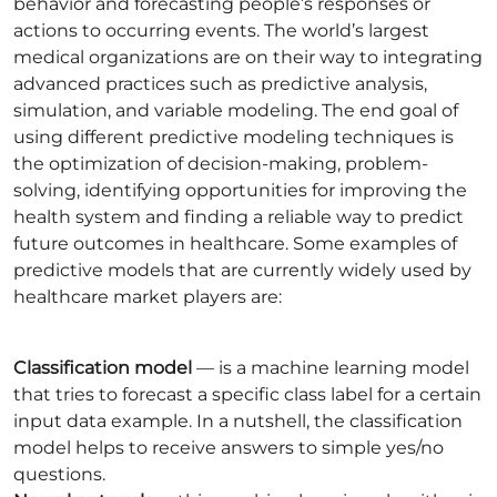
behavior and forecasting people’s responses or
actions to occurring events. The world’s largest
medical organizations are on their way to integrating
advanced practices such as predictive analysis,
simulation, and variable modeling. The end goal of
using different predictive modeling techniques is
the optimization of decision-making, problem-
solving, identifying opportunities for improving the
health system and finding a reliable way to predict
future outcomes in healthcare. Some examples of
predictive models that are currently widely used by
healthcare market players are:
Classification model
— is a machine learning model
that tries to forecast a specific class label for a certain
input data example. In a nutshell, the classification
model helps to receive answers to simple yes/no
questions.