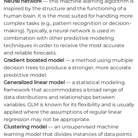
Neural network
— this machine learning algorithm is
inspired by the structure and the functioning of a
human brain. It is the most suited for handling more
complex tasks (e.g., pattern recognition or decision-
making). Typically, a neural network is used in
combination with other predictive modeling
techniques in order to receive the most accurate
and reliable forecasts.
Gradient boosted model
— a method using multiple
decision trees to produce a stronger, more accurate
predictive model.
Generalized linear model
— a statistical modeling
framework that accommodates a broad range of
data distributions and relationships between
variables. GLM is known for its flexibility and is usually
applied where the assumptions of regular linear
regression may not be appropriate.
Clustering model
— an unsupervised machine
learning model that divides instances of data points