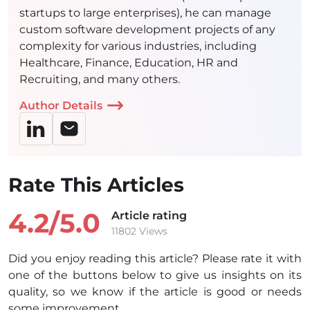
startups to large enterprises), he can manage
custom software development projects of any
complexity for various industries, including
Healthcare, Finance, Education, HR and
Recruiting, and many others.
Author Details
Rate This Articles
4.2/
5.0
Article rating
11802 Views
Did you enjoy reading this article? Please rate it with
one of the buttons below to give us insights on its
quality, so we know if the article is good or needs
some improvement.