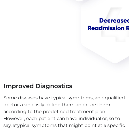
Improved Diagnostics
Some diseases have typical symptoms, and qualified
doctors can easily define them and cure them
according to the predefined treatment plan.
However, each patient can have individual or, so to
say, atypical symptoms that might point at a specific