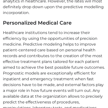
analytics in healthcare. However, the rates will most
definitely drop down upon the predictive modelling
incorporation.
Personalized Medical Care
Healthcare institutions tend to increase their
efficiency by using the opportunities of precision
medicine. Predictive modeling helps to improve
patient-centered care based on personal health
records and contributes to the creation of the most
effective treatment plans tailored for each patient
aimed to achieve the best possible future outcomes.
Prognostic models are exceptionally efficient for
inpatient and emergency treatment when fast
decisions have to be made, and external factors play
a major role in how future events will turn out. Any
available data at the organization allows to precisely
predict the effectiveness of procedures,
manipulations, laboratory tests, and medications