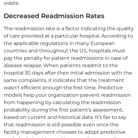
waste.
Decreased Readmission Rates
The readmission rate is a factor indicating the quality
of care provided at a particular hospital. According to
the applicable regulations in many European
countries and throughout the US, hospitals must
pay the penalty for patient readmissions in case of
disease relapse. When patients readmit to the
hospital 30 days after their initial admission with the
same complaints, it indicates that the treatment
wasn't efficient enough the first time. Predictive
models help your organization prevent readmission
from happening by calculating the readmission
probability during the first patient’s assessment,
based on current and historical data. It’s fair to say
that readmission is still possible even once the
facility management chooses to adopt predictive