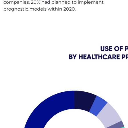
companies. 20% had planned to implement
prognostic models within 2020.