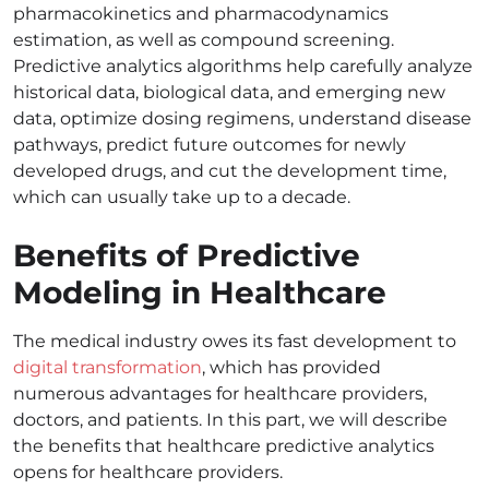
pharmacokinetics and pharmacodynamics
estimation, as well as compound screening.
Predictive analytics algorithms help carefully analyze
historical data, biological data, and emerging new
data, optimize dosing regimens, understand disease
pathways, predict future outcomes for newly
developed drugs, and cut the development time,
which can usually take up to a decade.
Benefits of Predictive
Modeling in Healthcare
The medical industry owes its fast development to
digital transformation
, which has provided
numerous advantages for healthcare providers,
doctors, and patients. In this part, we will describe
the benefits that healthcare predictive analytics
opens for healthcare providers.