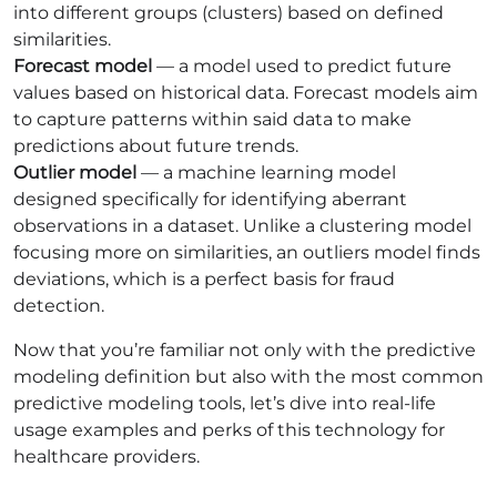
into different groups (clusters) based on defined
similarities.
Forecast model
— a model used to predict future
values based on historical data. Forecast models aim
to capture patterns within said data to make
predictions about future trends.
Outlier model
— a machine learning model
designed specifically for identifying aberrant
observations in a dataset. Unlike a clustering model
focusing more on similarities, an outliers model finds
deviations, which is a perfect basis for fraud
detection.
Now that you’re familiar not only with the predictive
modeling definition but also with the most common
predictive modeling tools, let’s dive into real-life
usage examples and perks of this technology for
healthcare providers.