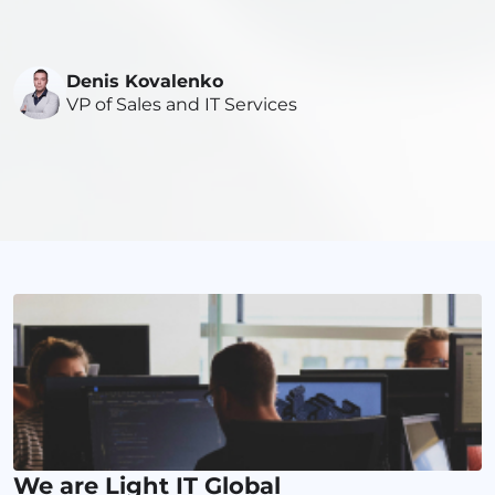
Denis Kovalenko
VP of Sales and IT Services
We are Light IT Global