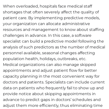
When overloaded, hospitals face medical staff
shortages that often severely affect the quality of
patient care. By implementing predictive models,
your organization can allocate administrative
resources and management to know about staffing
challenges in advance. In this case, a software
specialist can build a predictive model following the
analysis of such predictors as the number of medical
personnel available, seasonal changes affecting
population health, holidays, outbreaks, etc.
Medical organizations can also manage skipped
appointments and adjust patient flow for better
capacity planning in the most convenient way for
doctors and patients. Specialists can include current
data on patients who frequently fail to show up and
provide notice about skipping appointments in
advance to predict gaps in doctors’ schedules and
adjust them more efficiently, thus eliminating time