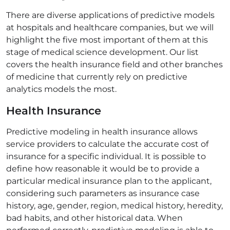
There are diverse applications of predictive models
at hospitals and healthcare companies, but we will
highlight the five most important of them at this
stage of medical science development. Our list
covers the health insurance field and other branches
of medicine that currently rely on predictive
analytics models the most.
Health Insurance
Predictive modeling in health insurance allows
service providers to calculate the accurate cost of
insurance for a specific individual. It is possible to
define how reasonable it would be to provide a
particular medical insurance plan to the applicant,
considering such parameters as insurance case
history, age, gender, region, medical history, heredity,
bad habits, and other historical data. When