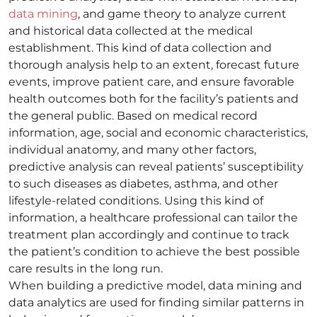
data mining
, and game theory to analyze current
and historical data collected at the medical
establishment. This kind of data collection and
thorough analysis help to an extent, forecast future
events, improve patient care, and ensure favorable
health outcomes both for the facility’s patients and
the general public. Based on medical record
information, age, social and economic characteristics,
individual anatomy, and many other factors,
predictive analysis can reveal patients’ susceptibility
to such diseases as diabetes, asthma, and other
lifestyle-related conditions. Using this kind of
information, a healthcare professional can tailor the
treatment plan accordingly and continue to track
the patient’s condition to achieve the best possible
care results in the long run.
When building a predictive model, data mining and
data analytics are used for finding similar patterns in