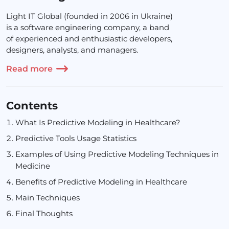
Light IT Global (founded in 2006 in Ukraine)
is a software engineering company, a band
of experienced and enthusiastic developers,
designers, analysts, and managers.
Read more
Contents
What Is Predictive Modeling in Healthcare?
Predictive Tools Usage Statistics
Examples of Using Predictive Modeling Techniques in
Medicine
Benefits of Predictive Modeling in Healthcare
Main Techniques
Final Thoughts