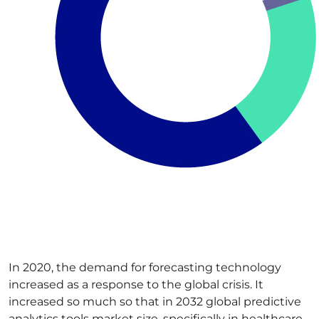
In 2020, the demand for forecasting technology
increased as a response to the global crisis. It
increased so much so that in 2032 global predictive
analytics tools market size, specifically in healthcare,