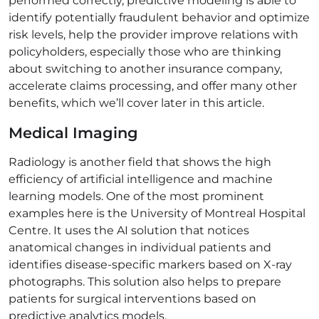
performed correctly, predictive modeling is able to
identify potentially fraudulent behavior and optimize
risk levels, help the provider improve relations with
policyholders, especially those who are thinking
about switching to another insurance company,
accelerate claims processing, and offer many other
benefits, which we’ll cover later in this article.
Medical Imaging
Radiology is another field that shows the high
efficiency of artificial intelligence and machine
learning models. One of the most prominent
examples here is the University of Montreal Hospital
Centre. It uses the AI solution that notices
anatomical changes in individual patients and
identifies disease-specific markers based on X-ray
photographs. This solution also helps to prepare
patients for surgical interventions based on
predictive analytics models.