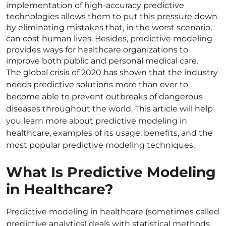
implementation of high-accuracy predictive
technologies allows them to put this pressure down
by eliminating mistakes that, in the worst scenario,
can cost human lives. Besides, predictive modeling
provides ways for healthcare organizations to
improve both public and personal medical care.
The global crisis of 2020 has shown that the industry
needs predictive solutions more than ever to
become able to prevent outbreaks of dangerous
diseases throughout the world. This article will help
you learn more about predictive modeling in
healthcare, examples of its usage, benefits, and the
most popular predictive modeling techniques.
What Is Predictive Modeling
in Healthcare?
Predictive modeling in healthcare (sometimes called
predictive analytics) deals with statistical methods,