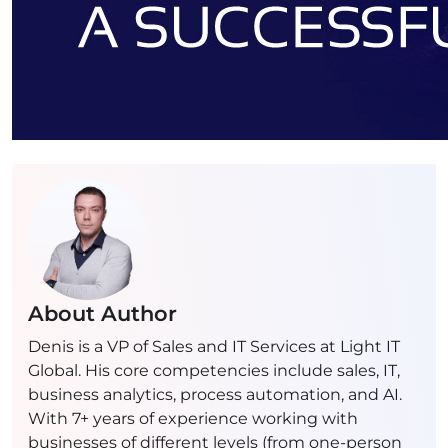
About Author
Denis is a VP of Sales and IT Services at Light IT
Global. His core competencies include sales, IT,
business analytics, process automation, and AI.
With 7+ years of experience working with
businesses of different levels (from one-person