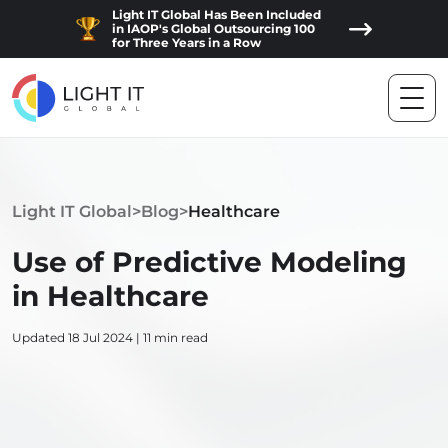
Light IT Global Has Been Included
in IAOP's Global Outsourcing 100
for Three Years in a Row
Light IT Global
>
Blog
>
Healthcare
Use of Predictive Modeling
in Healthcare
Updated 18 Jul 2024 | 11 min read