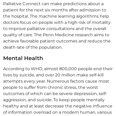
Palliative Connect can make predictions about a
patient for the next six months after admission to
the hospital. The machine learning algorithms help
doctors focus on people with a high risk of mortality
to improve palliative consultations and the overall
quality of care. The Penn Medicine research aims to
achieve favorable patient outcomes and reduce the
death rate of the population.
Mental Health
According to WHO, almost 800,000 people end their
lives by suicide, and over 20 million make self-kill
attempts every year. Numerous factors cause most
people to suffer from chronic stress, the worst
outcomes of which can be severe depression, self-
aggression, and suicide. To keep people mentally
healthy and at least decrease the negative influence
of information overload on a modern human, various