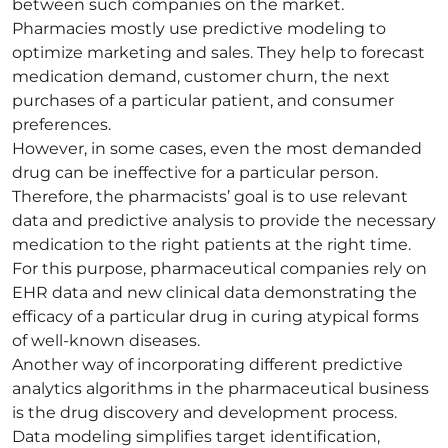
between such companies on the market.
Pharmacies mostly use predictive modeling to
optimize marketing and sales. They help to forecast
medication demand, customer churn, the next
purchases of a particular patient, and consumer
preferences.
However, in some cases, even the most demanded
drug can be ineffective for a particular person.
Therefore, the pharmacists’ goal is to use relevant
data and predictive analysis to provide the necessary
medication to the right patients at the right time.
For this purpose, pharmaceutical companies rely on
EHR data and new clinical data demonstrating the
efficacy of a particular drug in curing atypical forms
of well-known diseases.
Another way of incorporating different predictive
analytics algorithms in the pharmaceutical business
is the drug discovery and development process.
Data modeling simplifies target identification,