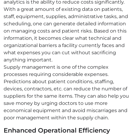
analytics is the ability to reduce costs significantly.
With a great amount of existing data on patients,
staff, equipment, supplies, administrative tasks, and
scheduling, one can generate detailed information
on managing costs and patient risks. Based on this
information, it becomes clear what technical and
organizational barriers a facility currently faces and
what expenses you can cut without sacrificing
anything important.
Supply management is one of the complex
processes requiring considerable expenses.
Predictions about patient conditions, staffing,
devices, contractors, etc. can reduce the number of
suppliers for the same items. They can also help you
save money by urging doctors to use more
economical equipment and avoid miscarriages and
poor management within the supply chain.
Enhanced Operational Efficiency