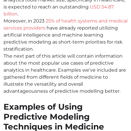
is expected to reach an outstanding
USD 54.87
billion
.
Moreover, in 2023
25% of health systems and medical
services providers
have already reported utilizing
artificial intelligence and machine learning
predictive modeling as short-term priorities for risk
stratification.
The next part of this article will contain information
about the most popular use cases of predictive
analytics in healthcare. Examples we’ve included are
gathered from different fields of medicine to
illustrate the versatility and overall
advantageousness of predictive modelling better.
Examples of Using
Predictive Modeling
Techniques in Medicine