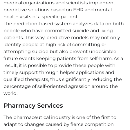
medical organizations and scientists implement
predictive solutions based on EHR and mental
health visits of a specific patient.
The prediction-based system analyzes data on both
people who have committed suicide and living
patients. This way, predictive models may not only
identify people at high risk of committing or
attempting suicide but also prevent undesirable
future events keeping patients from self-harm. As a
result, it is possible to provide these people with
timely support through helper applications and
qualified therapists, thus significantly reducing the
percentage of self-oriented agression around the
world.
Pharmacy Services
The pharmaceutical industry is one of the first to
adapt to changes caused by fierce competition