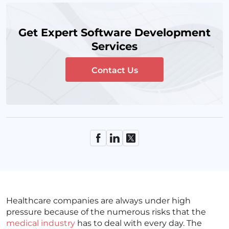
Get Expert Software Development
Services
Contact Us
Healthcare companies are always under high
pressure because of the numerous risks that the
medical industry
has to deal with every day. The