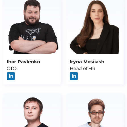
Ihor Pavlenko
Iryna Mosiiash
CTO
Head of HR