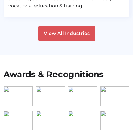
vocational education & training.
View All Industries
Awards & Recognitions