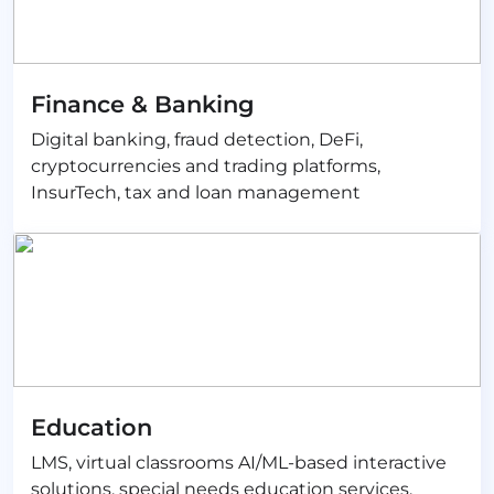
Finance & Banking
Digital banking, fraud detection, DeFi,
cryptocurrencies and trading platforms,
InsurTech, tax and loan management
Education
LMS, virtual classrooms AI/ML-based interactive
solutions, special needs education services,