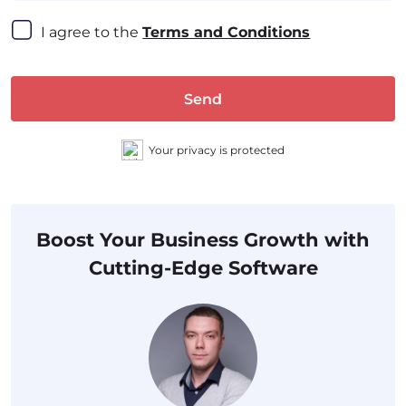
I agree to the 
Terms and Conditions
Send
Your privacy is protected
Boost Your Business Growth with
Cutting-Edge Software