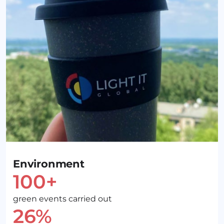
Environment
100+
green events carried out
26%