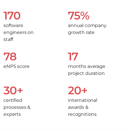
170
75%
software
annual company
engineers on
growth rate
staff
78
17
eNPS score
months average
project duration
30+
20+
certified
international
processes &
awards &
experts
recognitions