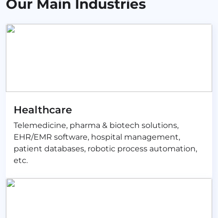
Our Main Industries
Healthcare
Telemedicine, pharma & biotech solutions,
EHR/EMR software, hospital management,
patient databases, robotic process automation,
etc.