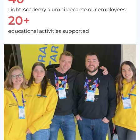
Light Academy alumni became our employees
20+
educational activities supported