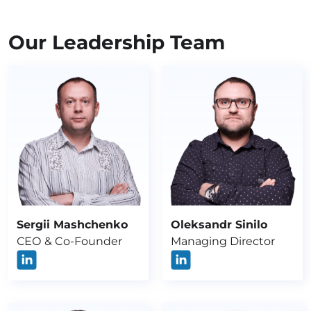
Our Leadership Team
Sergii Mashchenko
Oleksandr Sinilo
СЕО & Co-Founder
Managing Director