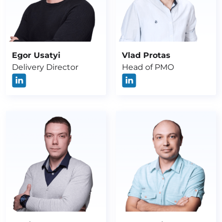
Egor Usatyi
Vlad Protas
Delivery Director
Head of PMO