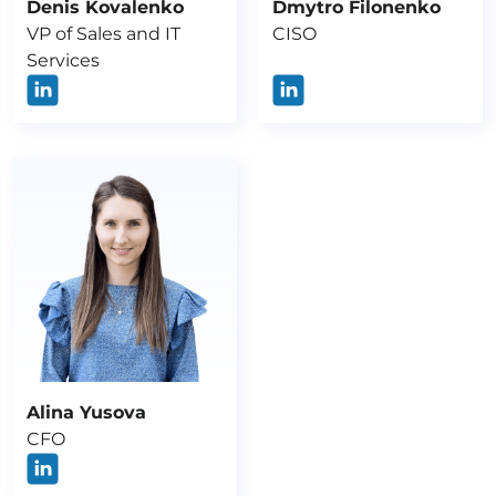
Denis Kovalenko
Dmytro Filonenko
VP of Sales and IT
CISO
Services
Alina Yusova
CFO