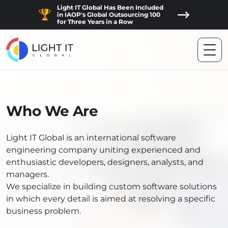
Light IT Global Has Been Included
in IAOP's Global Outsourcing 100
for Three Years in a Row
Who We Are
Light IT Global is an international software
engineering company uniting experienced and
enthusiastic developers, designers, analysts, and
managers.
We specialize in building custom software solutions
in which every detail is aimed at resolving a specific
business problem.