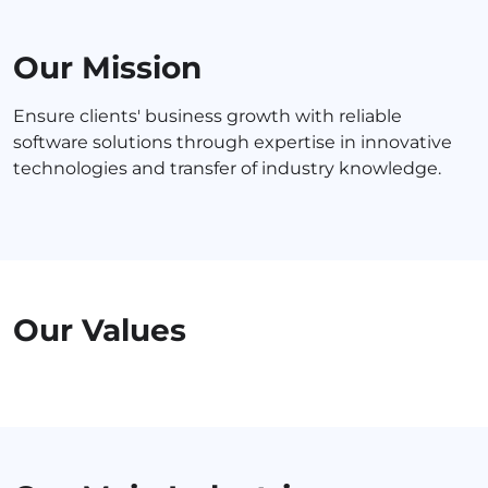
Our Mission
Ensure clients' business growth with reliable
software solutions through expertise in innovative
technologies and transfer of industry knowledge.
Our Values