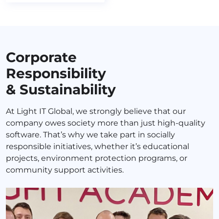
Corporate
Responsibility
& Sustainability
At Light IT Global, we strongly believe that our
company owes society more than just high-quality
software. That’s why we take part in socially
responsible initiatives, whether it’s educational
projects, environment protection programs, or
community support activities.