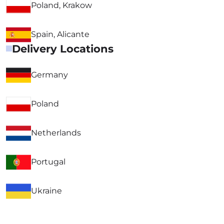
Poland, Krakow
Spain, Alicante
Delivery Locations
Germany
Poland
Netherlands
Portugal
Ukraine