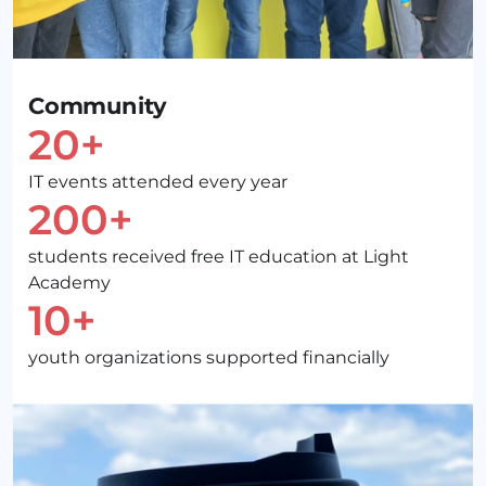
Community
20+
IT events attended every year
200+
students received free IT education at Light
Academy
10+
youth organizations supported financially