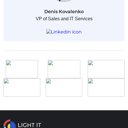
Denis Kovalenko
VP of Sales and IT Services