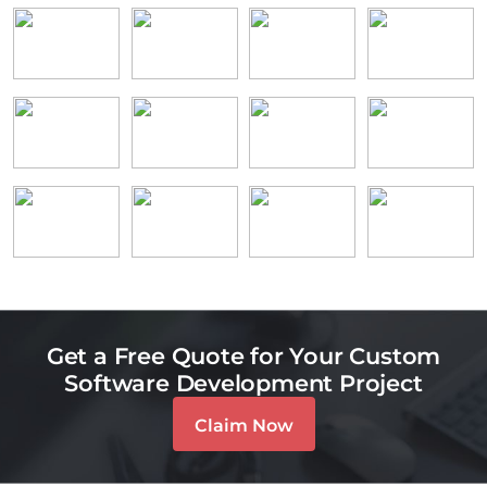
Get a Free Quote for Your Custom
Software Development Project
Claim Now