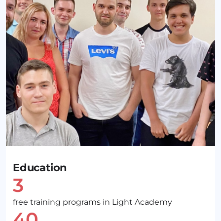
Education
3
free training programs in Light Academy
40