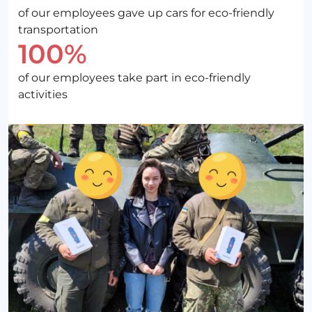
of our employees gave up cars for eco-friendly
transportation
100%
of our employees take part in eco-friendly
activities