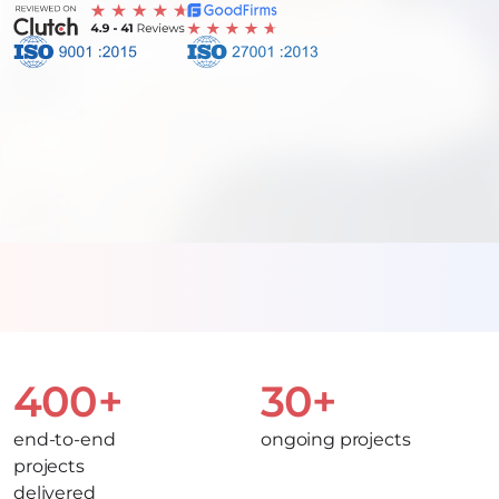
400+
30+
end-to-end
ongoing projects
projects
delivered