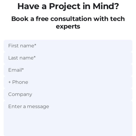
Have a Project in Mind?
Book a free consultation with tech
experts
+