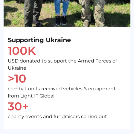
Supporting Ukraine
100K
USD donated to support the Armed Forces of
Ukraine
>10
combat units received vehicles & equipment
from Light IT Global
30+
charity events and fundraisers carried out