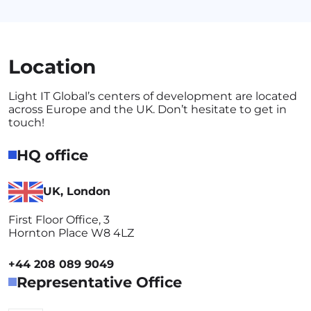
Location
Light IT Global’s centers of development are located
across Europe and the UK. Don’t hesitate to get in
touch!
HQ office
UK, London
First Floor Office, 3
Hornton Place W8 4LZ
+44 208 089 9049
Representative Office