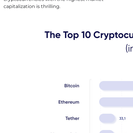
capitalization is thrilling.