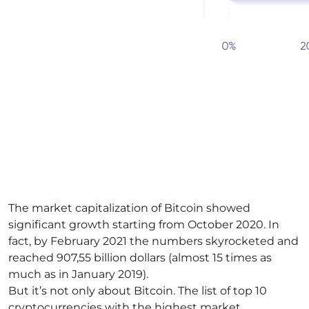
The market capitalization of Bitcoin showed
significant growth starting from October 2020. In
fact, by February 2021 the numbers skyrocketed and
reached 907,55 billion dollars (almost 15 times as
much as in January 2019).
But it’s not only about Bitcoin. The list of top 10
cryptocurrencies with the highest market