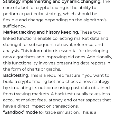
Strategy implementing and dynamic changing.
The
core of a bot for crypto trading is the ability to
perform a particular strategy, which should be
flexible and change depending on the algorithm’s
sufficiency.
Market tracking and history keeping.
These two
linked functions enable collecting market data and
storing it for subsequent retrieval, reference, and
analysis. This information is essential for developing
new algorithms and improving old ones. Additionally,
this functionality involves presenting data reports in
the form of charts or graphs.
Backtesting
. This is a required feature if you want to
build a crypto trading bot and check a new strategy
by simulating its outcome using past data obtained
from tracking markets. A backtest usually takes into
account market fees, latency, and other aspects that
have a direct impact on transactions.
“Sandbox” mode
for trade simulation. This is a