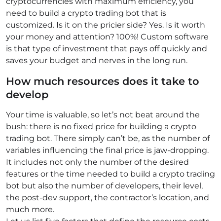
cryptocurrencies with maximum efficiency, you
need to build a crypto trading bot that is
customized. Is it on the pricier side? Yes. Is it worth
your money and attention? 100%! Custom software
is that type of investment that pays off quickly and
saves your budget and nerves in the long run.
How much resources does it take to
develop
Your time is valuable, so let’s not beat around the
bush: there is no fixed price for building a crypto
trading bot. There simply can’t be, as the number of
variables influencing the final price is jaw-dropping.
It includes not only the number of the desired
features or the time needed to build a crypto trading
bot but also the number of developers, their level,
the post-dev support, the contractor’s location, and
much more.