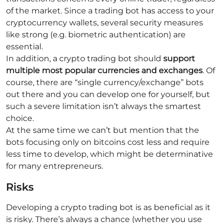
of the market. Since a trading bot has access to your
cryptocurrency wallets, several security measures
like strong (e.g. biometric authentication) are
essential.
In addition, a crypto trading bot should
support
multiple most popular currencies and exchanges
. Of
course, there are “single currency/exchange” bots
out there and you can develop one for yourself, but
such a severe limitation isn’t always the smartest
choice.
At the same time we can’t but mention that the
bots focusing only on bitcoins cost less and require
less time to develop, which might be determinative
for many entrepreneurs.
Risks
Developing a crypto trading bot is as beneficial as it
is risky. There’s always a chance (whether you use