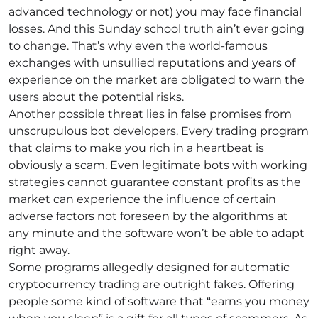
advanced technology or not) you may face financial
losses. And this Sunday school truth ain’t ever going
to change. That’s why even the world-famous
exchanges with unsullied reputations and years of
experience on the market are obligated to warn the
users about the potential risks.
Another possible threat lies in false promises from
unscrupulous bot developers. Every trading program
that claims to make you rich in a heartbeat is
obviously a scam. Even legitimate bots with working
strategies cannot guarantee constant profits as the
market can experience the influence of certain
adverse factors not foreseen by the algorithms at
any minute and the software won’t be able to adapt
right away.
Some programs allegedly designed for automatic
cryptocurrency trading are outright fakes. Offering
people some kind of software that “earns you money