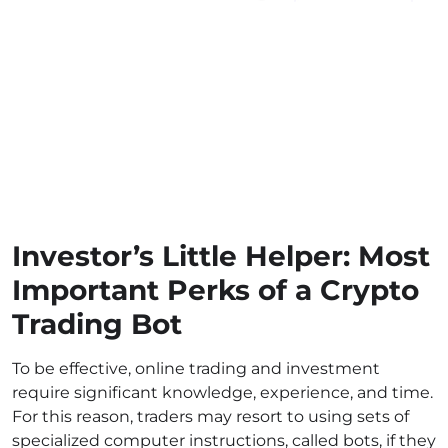
Investor’s Little Helper: Most
Important Perks of a Crypto
Trading Bot
To be effective, online trading and investment
require significant knowledge, experience, and time.
For this reason, traders may resort to using sets of
specialized computer instructions, called bots, if they