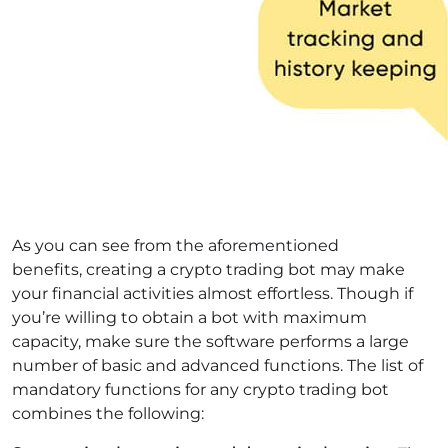
As you can see from the aforementioned
benefits, creating a crypto trading bot may make
your financial activities almost effortless. Though if
you’re willing to obtain a bot with maximum
capacity, make sure the software performs a large
number of basic and advanced functions. The list of
mandatory functions for any crypto trading bot
combines the following: