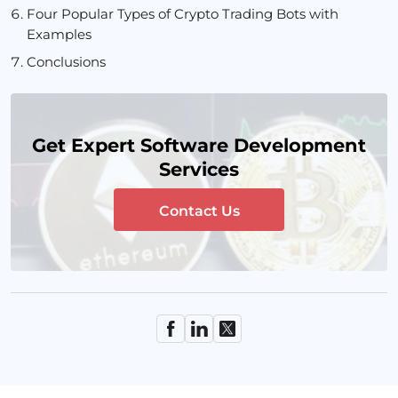
Four Popular Types of Crypto Trading Bots with
Examples
Conclusions
Get Expert Software Development
Services
Contact Us