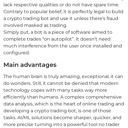
lack respective qualities or do not have spare time.
Сontrary to popular belief, it is perfectly legal to build
a crypto trading bot and use it unless there’s fraud
involved masked as trading.
Simply put, a bot is a piece of software aimed to
complete trades “on autopilot”. It doesn’t need
much interference from the user once installed and
configured.
Main advantages
The human brain is truly amazing, exceptional, it can
do wonders. Still, it cannot be denied that modern
technology copes with many tasks way more
efficiently than humans. A complex comprehensive
data analysis, which is the heart of online trading and
developing a crypto trading bot, is one of those
tasks. AI/ML solutions become sharper, quicker, and
more precise turning into a powerful tool no trader