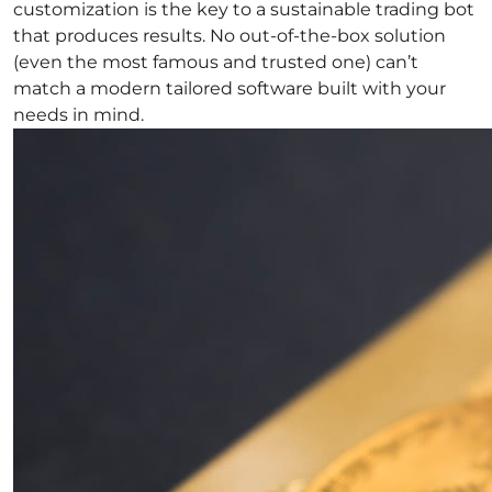
customization is the key to a sustainable trading bot
that produces results. No out-of-the-box solution
(even the most famous and trusted one) can’t
match a modern tailored software built with your
needs in mind.