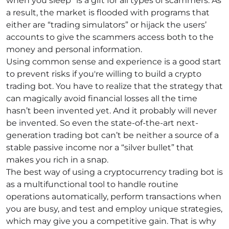
when you sleep” is a gift for all types of scammers. As
a result, the market is flooded with programs that
either are “trading simulators” or hijack the users’
accounts to give the scammers access both to the
money and personal information.
Using common sense and experience is a good start
to prevent risks if you're willing to build a crypto
trading bot. You have to realize that the strategy that
can magically avoid financial losses all the time
hasn’t been invented yet. And it probably will never
be invented. So even the state-of-the-art next-
generation trading bot can’t be neither a source of a
stable passive income nor a “silver bullet” that
makes you rich in a snap.
The best way of using a cryptocurrency trading bot is
as a multifunctional tool to handle routine
operations automatically, perform transactions when
you are busy, and test and employ unique strategies,
which may give you a competitive gain. That is why