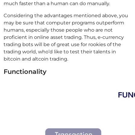
much faster than a human can do manually.
Considering the advantages mentioned above, you
may be sure that computer programs outperform
humans, especially those people who are not
proficient in online asset trading. Thus, e-currency
trading bots will be of great use for rookies of the
trading world, who’d like to test their talents in
bitcoin and altcoin trading.
Functionality