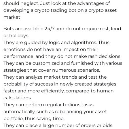
should neglect. Just look at the advantages of
developing a crypto trading bot on a crypto asset
market:
Bots are available 24/7 and do not require rest, food
or holidays.
They are guided by logic and algorithms. Thus,
emotions do not have an impact on their
performance, and they do not make rash decisions.
They can be customized and furnished with various
strategies that cover numerous scenarios.
They can analyze market trends and test the
probability of success in newly created strategies
faster and more efficiently, compared to human
calculations.
They can perform regular tedious tasks
automatically, such as rebalancing your asset
portfolio, thus saving time.
They can place a large number of orders or bids