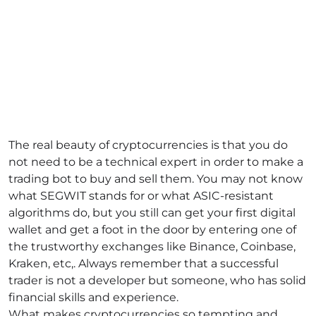
The real beauty of cryptocurrencies is that you do
not need to be a technical expert in order to make a
trading bot to buy and sell them. You may not know
what SEGWIT stands for or what ASIC-resistant
algorithms do, but you still can get your first digital
wallet and get a foot in the door by entering one of
the trustworthy exchanges like Binance, Coinbase,
Kraken, etc,. Always remember that a successful
trader is not a developer but someone, who has solid
financial skills and experience.
What makes cryptocurrencies so tempting and