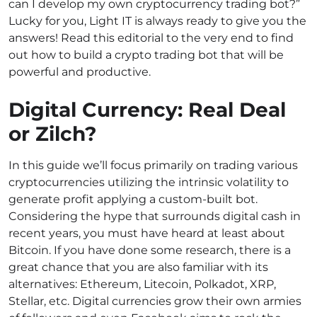
can I develop my own cryptocurrency trading bot?”
Lucky for you, Light IT is always ready to give you the
answers! Read this editorial to the very end to find
out how to build a crypto trading bot that will be
powerful and productive.
Digital Currency: Real Deal
or Zilch?
In this guide we’ll focus primarily on trading various
cryptocurrencies utilizing the intrinsic volatility to
generate profit applying a custom-built bot.
Considering the hype that surrounds digital cash in
recent years, you must have heard at least about
Bitcoin. If you have done some research, there is a
great chance that you are also familiar with its
alternatives: Ethereum, Litecoin, Polkadot, XRP,
Stellar, etc. Digital currencies grow their own armies