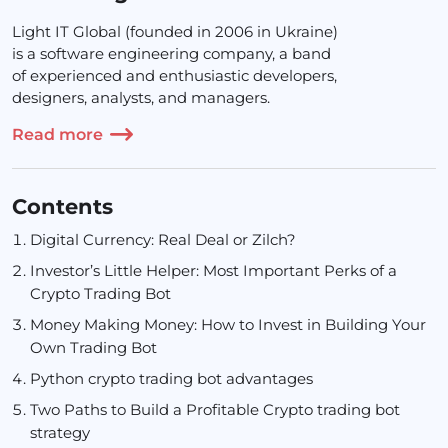
Light IT Global (founded in 2006 in Ukraine)
is a software engineering company, a band
of experienced and enthusiastic developers,
designers, analysts, and managers.
Read more
Contents
Digital Currency: Real Deal or Zilch?
Investor’s Little Helper: Most Important Perks of a
Crypto Trading Bot
Money Making Money: How to Invest in Building Your
Own Trading Bot
Python crypto trading bot advantages
Two Paths to Build a Profitable Crypto trading bot
strategy