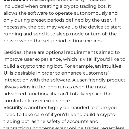
included when creating a crypto trading bot. It
allows the software to operate autonomously and
only during preset periods defined by the user. If
necessary, the bot may wake up the device to start
running and send it to sleep mode or turn off the
power when the set period of time expires.
Besides, there are optional requirements aimed to
improve user experience, which is vital if you'd like to
build a crypto trading bot. For example,
an intuitive
UI
is desirable in order to enhance customers’
interaction with the software. A user-friendly product
always wins in the long run as even the most
advanced functionality can’t totally replace the
comfortable user experience.
Security
is another highly demanded feature you
need to take care of if you'd like to build a crypto
trading bot, as the safety of accounts and
transactions concerns every online trader, regardless