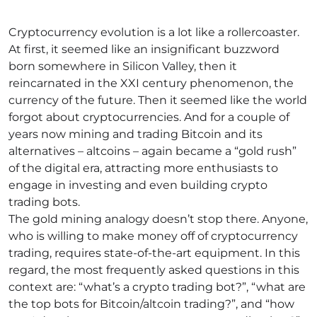
Cryptocurrency evolution is a lot like a rollercoaster.
At first, it seemed like an insignificant buzzword
born somewhere in Silicon Valley, then it
reincarnated in the XXI century phenomenon, the
currency of the future. Then it seemed like the world
forgot about cryptocurrencies. And for a couple of
years now mining and trading Bitcoin and its
alternatives – altcoins – again became a “gold rush”
of the digital era, attracting more enthusiasts to
engage in investing and even building crypto
trading bots.
The gold mining analogy doesn’t stop there. Anyone,
who is willing to make money off of cryptocurrency
trading, requires state-of-the-art equipment. In this
regard, the most frequently asked questions in this
context are: “what’s a crypto trading bot?”, “what are
the top bots for Bitcoin/altcoin trading?”, and “how