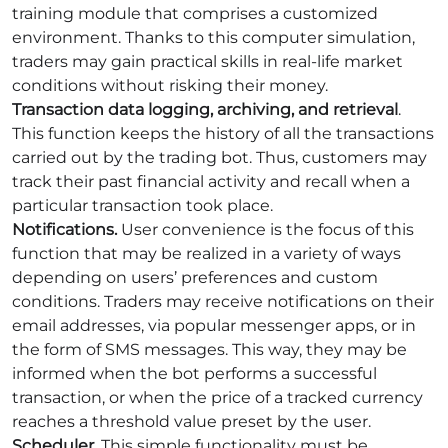
training module that comprises a customized
environment. Thanks to this computer simulation,
traders may gain practical skills in real-life market
conditions without risking their money.
Transaction data logging, archiving, and retrieval
.
This function keeps the history of all the transactions
carried out by the trading bot. Thus, customers may
track their past financial activity and recall when a
particular transaction took place.
Notifications.
User convenience is the focus of this
function that may be realized in a variety of ways
depending on users’ preferences and custom
conditions. Traders may receive notifications on their
email addresses, via popular messenger apps, or in
the form of SMS messages. This way, they may be
informed when the bot performs a successful
transaction, or when the price of a tracked currency
reaches a threshold value preset by the user.
Scheduler
. This simple functionality must be