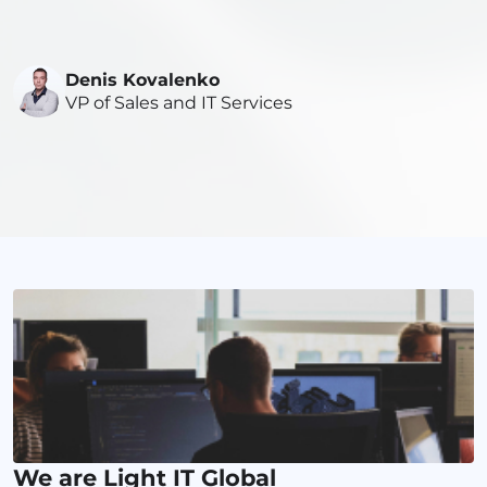
Denis Kovalenko
VP of Sales and IT Services
We are Light IT Global