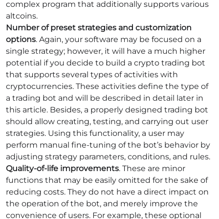
complex program that additionally supports various
altcoins.
Number of preset strategies and customization
options
. Again, your software may be focused on a
single strategy; however, it will have a much higher
potential if you decide to build a crypto trading bot
that supports several types of activities with
cryptocurrencies. These activities define the type of
a trading bot and will be described in detail later in
this article. Besides, a properly designed trading bot
should allow creating, testing, and carrying out user
strategies. Using this functionality, a user may
perform manual fine-tuning of the bot’s behavior by
adjusting strategy parameters, conditions, and rules.
Quality-of-life improvements
. These are minor
functions that may be easily omitted for the sake of
reducing costs. They do not have a direct impact on
the operation of the bot, and merely improve the
convenience of users. For example, these optional