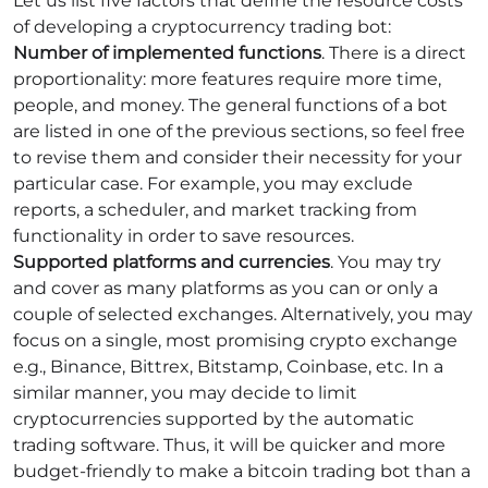
Let us list five factors that define the resource costs
of developing a cryptocurrency trading bot:
Number of implemented functions
. There is a direct
proportionality: more features require more time,
people, and money. The general functions of a bot
are listed in one of the previous sections, so feel free
to revise them and consider their necessity for your
particular case. For example, you may exclude
reports, a scheduler, and market tracking from
functionality in order to save resources.
Supported platforms and currencies
. You may try
and cover as many platforms as you can or only a
couple of selected exchanges. Alternatively, you may
focus on a single, most promising crypto exchange
e.g., Binance, Bittrex, Bitstamp, Coinbase, etc. In a
similar manner, you may decide to limit
cryptocurrencies supported by the automatic
trading software. Thus, it will be quicker and more
budget-friendly to make a bitcoin trading bot than a