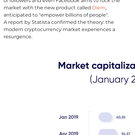
of followers and even Facebook aims to rock the
market with the new product called
Diem
,
anticipated to "empower billions of people".
A report by Statista confirmed the theory: the
modern cryptocurrency market experiences a
resurgence.