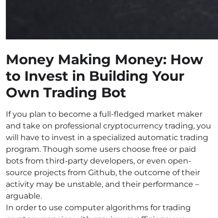
Money Making Money: How
to Invest in Building Your
Own Trading Bot
If you plan to become a full-fledged market maker
and take on professional cryptocurrency trading, you
will have to invest in a specialized automatic trading
program. Though some users choose free or paid
bots from third-party developers, or even open-
source projects from Github, the outcome of their
activity may be unstable, and their performance –
arguable.
In order to use computer algorithms for trading