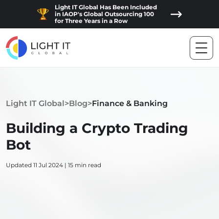
Light IT Global Has Been Included
in IAOP's Global Outsourcing 100
for Three Years in a Row
Light IT Global
>
Blog
>
Finance & Banking
Building a Crypto Trading
Bot
Updated 11 Jul 2024 | 15 min read