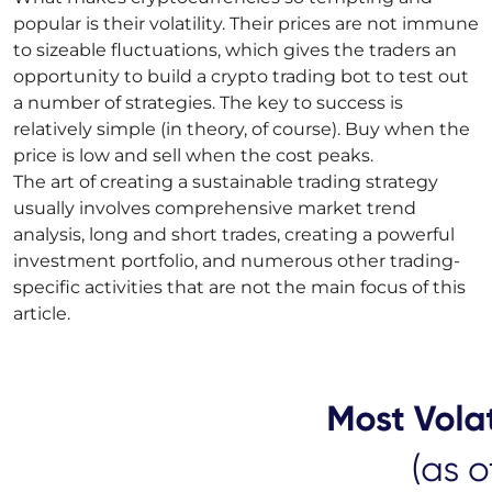
popular is their volatility. Their prices are not immune
to sizeable fluctuations, which gives the traders an
opportunity to build a crypto trading bot to test out
a number of strategies. The key to success is
relatively simple (in theory, of course). Buy when the
price is low and sell when the cost peaks.
The art of creating a sustainable trading strategy
usually involves comprehensive market trend
analysis, long and short trades, creating a powerful
investment portfolio, and numerous other trading-
specific activities that are not the main focus of this
article.