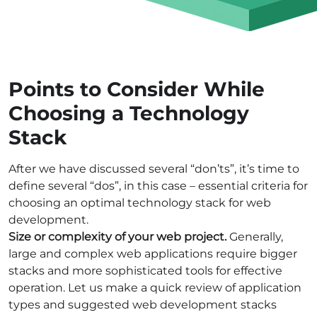
Points to Consider While
Choosing a Technology
Stack
After we have discussed several “don’ts”, it’s time to
define several “dos”, in this case – essential criteria for
choosing an optimal
technology stack for web
development
.
Size or complexity of your web project
.
Generally,
large and complex web applications require bigger
stacks and more sophisticated tools for effective
operation. Let us make a quick review of application
types and suggested
web development stacks