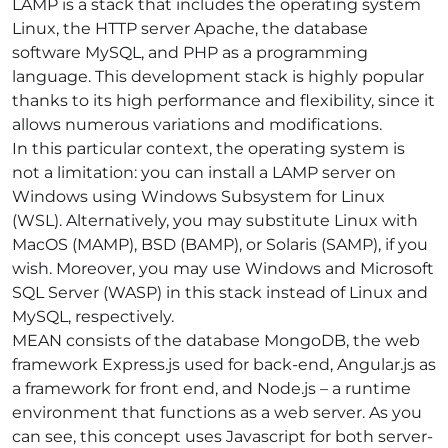
LAMP
is a stack that includes the operating system
Linux, the HTTP server Apache, the database
software MySQL, and PHP as a programming
language. This development stack is highly popular
thanks to its high performance and flexibility, since it
allows numerous variations and modifications.
In this particular context, the operating system is
not a limitation: you can install a LAMP server on
Windows using Windows Subsystem for Linux
(WSL). Alternatively, you may substitute Linux with
MacOS (MAMP), BSD (BAMP), or Solaris (SAMP), if you
wish. Moreover, you may use Windows and Microsoft
SQL Server (WASP) in this stack instead of Linux and
MySQL, respectively.
MEAN
consists of the database MongoDB, the web
framework Express.js used for back-end, Angular.js as
a framework for front end, and Node.js – a runtime
environment that functions as a web server. As you
can see, this concept uses Javascript for both server-