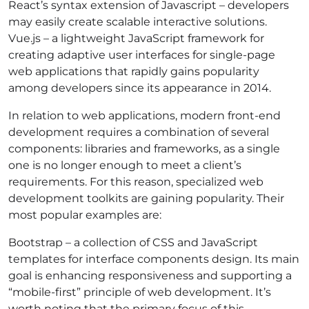
React’s syntax extension of Javascript – developers
may easily create scalable interactive solutions.
Vue.js – a lightweight JavaScript framework for
creating adaptive user interfaces for single-page
web applications that rapidly gains popularity
among developers since its appearance in 2014.
In relation to web applications, modern front-end
development requires a combination of several
components: libraries and frameworks, as a single
one is no longer enough to meet a client’s
requirements. For this reason, specialized web
development toolkits are gaining popularity. Their
most popular examples are:
Bootstrap – a collection of CSS and JavaScript
templates for interface components design. Its main
goal is enhancing responsiveness and supporting a
“mobile-first” principle of web development. It’s
worth noting that the primary focus of this