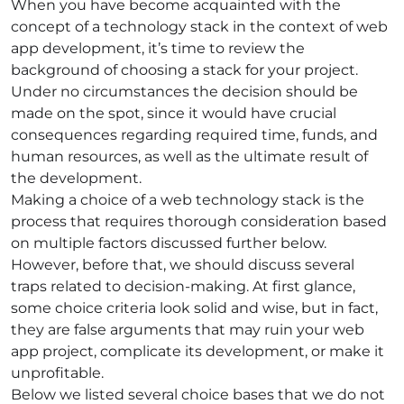
When you have become acquainted with the
concept of a technology stack in the context of web
app development, it’s time to review the
background of choosing a stack for your project.
Under no circumstances the decision should be
made on the spot, since it would have crucial
consequences regarding required time, funds, and
human resources, as well as the ultimate result of
the development.
Making a choice of a
web technology stack
is the
process that requires thorough consideration based
on multiple factors discussed further below.
However, before that, we should discuss several
traps related to decision-making. At first glance,
some choice criteria look solid and wise, but in fact,
they are false arguments that may ruin your web
app project, complicate its development, or make it
unprofitable.
Below we listed several choice bases that we do not