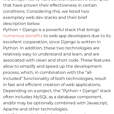
that have proven their effectiveness in certain
conditions. Considering this, we listed two
exemplary
web dev stacks
and their brief
description below.
Python + Django
is a powerful stack that brings
numerous benefits
to web app developers due to its
excellent cooperation, since Django is written in
Python. In addition, these two technologies are
relatively easy to understand and learn, and are
associated with clean and short code. These features
allow to simplify and speed up the development
process, which, in combination with the “all-
included” functionality of both technologies, result
in fast and efficient creation of web applications.
Depending on a project, the “Python + Django” stack
often includes MySQL as a database component,
and/or may be optionally combined with Javascript,
Apache and other technologies.