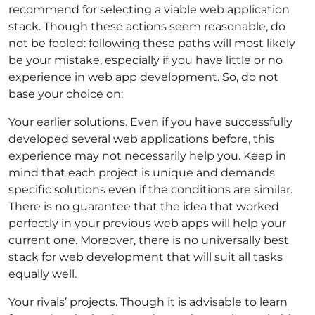
recommend for selecting a viable
web application
stack
. Though these actions seem reasonable, do
not be fooled: following these paths will most likely
be your mistake, especially if you have little or no
experience in web app development. So,
do not
base your choice on
:
Your earlier solutions. Even if you have successfully
developed several web applications before, this
experience may not necessarily help you. Keep in
mind that each project is unique and demands
specific solutions even if the conditions are similar.
There is no guarantee that the idea that worked
perfectly in your previous web apps will help your
current one. Moreover, there is no universally best
stack for web development that will suit all tasks
equally well.
Your rivals’ projects. Though it is advisable to learn