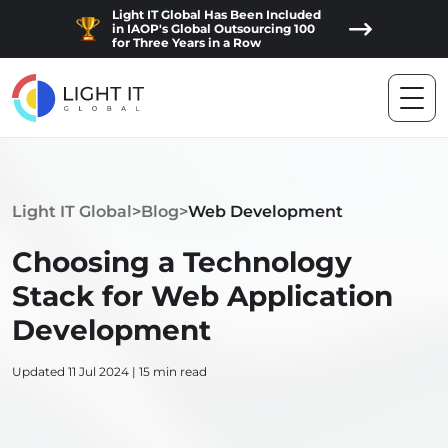
Light IT Global Has Been Included
in IAOP's Global Outsourcing 100
for Three Years in a Row
Light IT Global
>
Blog
>
Web Development
Choosing a Technology
Stack for Web Application
Development
Updated 11 Jul 2024 | 15 min read