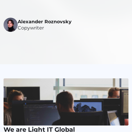
Alexander Roznovsky
Copywriter
We are Light IT Global