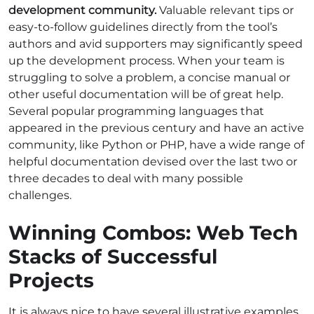
development community.
Valuable relevant tips or
easy-to-follow guidelines directly from the tool’s
authors and avid supporters may significantly speed
up the development process. When your team is
struggling to solve a problem, a concise manual or
other useful documentation will be of great help.
Several popular programming languages that
appeared in the previous century and have an active
community, like Python or PHP, have a wide range of
helpful documentation devised over the last two or
three decades to deal with many possible
challenges.
Winning Combos: Web Tech
Stacks of Successful
Projects
It is always nice to have several illustrative examples