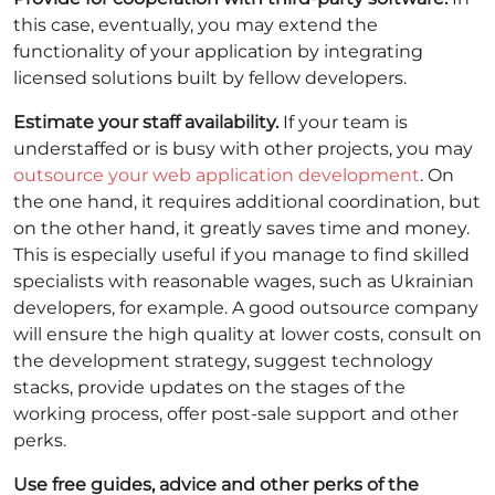
this case, eventually, you may extend the
functionality of your application by integrating
licensed solutions built by fellow developers.
Estimate your staff availability.
If your team is
understaffed or is busy with other projects, you may
outsource your web application development
. On
the one hand, it requires additional coordination, but
on the other hand, it greatly saves time and money.
This is especially useful if you manage to find skilled
specialists with reasonable wages, such as Ukrainian
developers, for example. A good outsource company
will ensure the high quality at lower costs, consult on
the development strategy, suggest technology
stacks, provide updates on the stages of the
working process, offer post-sale support and other
perks.
Use free guides, advice and other perks of the