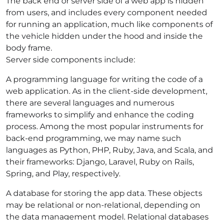
The back end or server side of a web app is hidden
from users, and includes every component needed
for running an application, much like components of
the vehicle hidden under the hood and inside the
body frame.
Server side components include:
A
programming language for writing the code of a
web application. As in the client-side development,
there are several languages and numerous
frameworks to simplify and enhance the coding
process. Among the most popular instruments for
back-end programming, we may name such
languages as Python, PHP, Ruby, Java, and Scala, and
their frameworks: Django, Laravel, Ruby on Rails,
Spring, and Play, respectively.
A database for storing the app data. These objects
may be relational or non-relational, depending on
the data management model. Relational databases