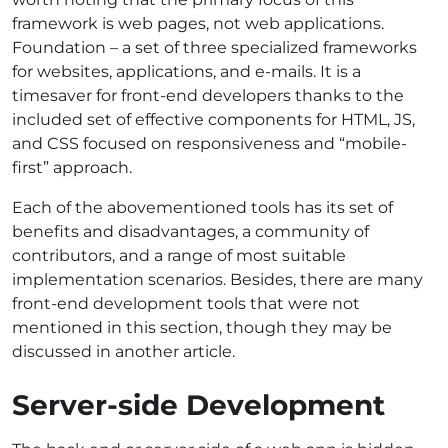
framework is web pages, not web applications.
Foundation – a set of three specialized frameworks
for websites, applications, and e-mails. It is a
timesaver for front-end developers thanks to the
included set of effective components for HTML, JS,
and CSS focused on responsiveness and “mobile-
first” approach.
Each of the abovementioned tools has its set of
benefits and disadvantages, a community of
contributors, and a range of most suitable
implementation scenarios. Besides, there are many
front-end development tools that were not
mentioned in this section, though they may be
discussed in another article.
Server-side Development