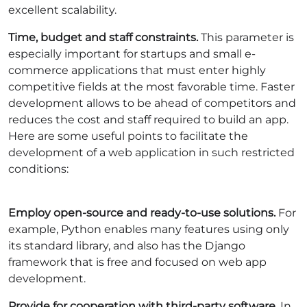
excellent scalability.
Time, budget and staff constraints.
This parameter is
especially important for startups and small e-
commerce applications that must enter highly
competitive fields at the most favorable time. Faster
development allows to be ahead of competitors and
reduces the cost and staff required to build an app.
Here are some useful points to facilitate the
development of a web application in such restricted
conditions:
Employ open-source and ready-to-use solutions.
For
example, Python enables many features using only
its standard library, and also has the Django
framework that is free and focused on web app
development.
Provide for cooperation with third-party software.
In