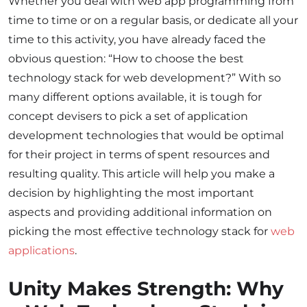
Whether you deal with web app programming from
time to time or on a regular basis, or dedicate all your
time to this activity, you have already faced the
obvious question: “How to choose the
best
technology stack for web development?” With so
many different options available, it is tough for
concept devisers to pick a set of application
development technologies that would be optimal
for their project in terms of spent resources and
resulting quality. This article will help you make a
decision by highlighting the most important
aspects and providing additional information on
picking the most effective technology stack for
web
applications
.
Unity Makes Strength: Why