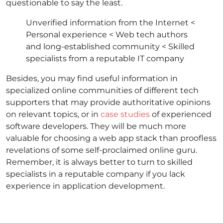
questionable to say the least.
Unverified information from the Internet <
Personal experience < Web tech authors
and long-established community < Skilled
specialists from a reputable IT company
Besides, you may find useful information in
specialized online communities of different tech
supporters that may provide authoritative opinions
on relevant topics, or in
case studies
of experienced
software developers. They will be much more
valuable for choosing a
web app stack
than proofless
revelations of some self-proclaimed online guru.
Remember, it is always better to turn to skilled
specialists in a reputable company if you lack
experience in application development.