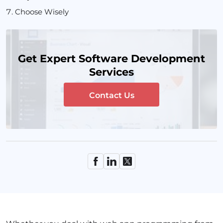
Choose Wisely
Get Expert Software Development
Services
Contact Us