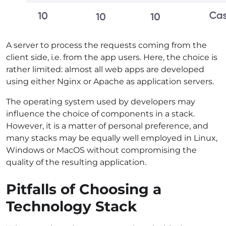
A server to process the requests coming from the
client side, i.e. from the app users. Here, the choice is
rather limited: almost all web apps are developed
using either Nginx or Apache as application servers.
The operating system used by developers may
influence the choice of components in a stack.
However, it is a matter of personal preference, and
many stacks may be equally well employed in Linux,
Windows or MacOS without compromising the
quality of the resulting application.
Pitfalls of Choosing a
Technology Stack