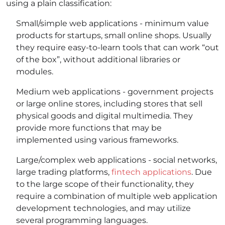
using a plain classification:
Small/simple web applications - minimum value
products for startups, small online shops. Usually
they require easy-to-learn tools that can work “out
of the box”, without additional libraries or
modules.
Medium web applications - government projects
or large online stores, including stores that sell
physical goods and digital multimedia. They
provide more functions that may be
implemented using various frameworks.
Large/complex web applications - social networks,
large trading platforms,
fintech applications
. Due
to the large scope of their functionality, they
require a combination of multiple web application
development technologies, and may utilize
several programming languages.