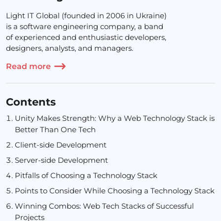
Light IT Global (founded in 2006 in Ukraine)
is a software engineering company, a band
of experienced and enthusiastic developers,
designers, analysts, and managers.
Read more
Contents
Unity Makes Strength: Why a
Web Technology Stack
is
Better Than One Tech
Client-side Development
Server-side Development
Pitfalls of Choosing a Technology Stack
Points to Consider While Choosing a Technology Stack
Winning Combos: Web Tech Stacks of Successful
Projects