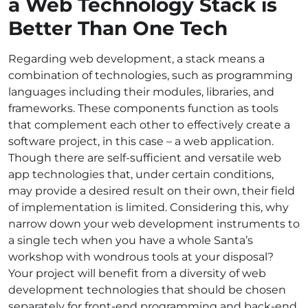
a
Web Technology Stack
is
Better Than One Tech
Regarding web development, a stack means a
combination of technologies, such as programming
languages including their modules, libraries, and
frameworks. These components function as tools
that complement each other to effectively create a
software project, in this case – a web application.
Though there are self-sufficient and versatile
web
app technologies
that, under certain conditions,
may provide a desired result on their own, their field
of implementation is limited. Considering this, why
narrow down your web development instruments to
a single tech when you have a whole Santa’s
workshop with wondrous tools at your disposal?
Your project will benefit from a diversity of
web
development technologies
that should be chosen
separately for front-end programming and back-end