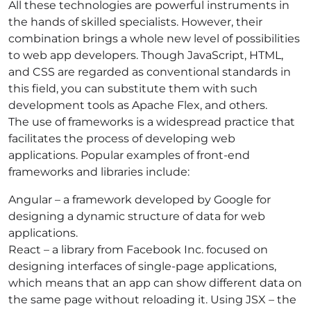
All these technologies are powerful instruments in
the hands of skilled specialists. However, their
combination brings a whole new level of possibilities
to web a
pp developers. Though JavaScript, HTML,
and CSS are regarded as conventional standards in
this field, you can substitute them with such
development tools as
Apache Flex, and others.
The use of frameworks is a widespread practice that
facilitates the process of developing web
applications. Popular examples of front-end
frameworks and libraries include:
Angular – a framework developed by Google for
designing a dynamic structure of data for web
applications.
React – a library from Facebook Inc. focused on
designing interfaces of single-page applications,
which means that an app can show different data on
the same page without reloading it. Using JSX – the