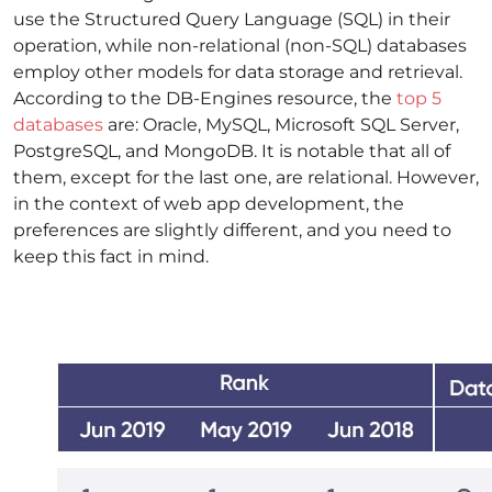
use the Structured Query Language (SQL) in their
operation, while non-relational (non-SQL) databases
employ other models for data storage and retrieval.
According to the DB-Engines resource, the
top 5
databases
are: Oracle, MySQL, Microsoft SQL Server,
PostgreSQL, and MongoDB. It is notable that all of
them, except for the last one, are relational. However,
in the context of web app development, the
preferences are slightly different, and you need to
keep this fact in mind.