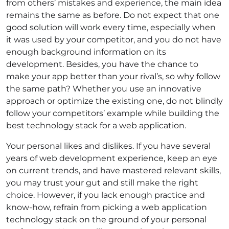
from others’ mistakes and experience, the main idea
remains the same as before. Do not expect that one
good solution will work every time, especially when
it was used by your competitor, and you do not have
enough background information on its
development. Besides, you have the chance to
make your app better than your rival’s, so why follow
the same path? Whether you use an innovative
approach or optimize the existing one, do not blindly
follow your competitors’ example while building the
best technology stack for a web application.
Your personal likes and dislikes. If you have several
years of web development experience, keep an eye
on current trends, and have mastered relevant skills,
you may trust your gut and still make the right
choice. However, if you lack enough practice and
know-how, refrain from picking a web application
technology stack on the ground of your personal