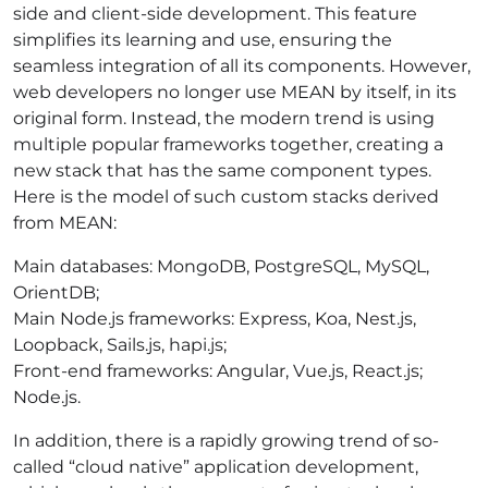
side and client-side development. This feature
simplifies its learning and use, ensuring the
seamless integration of all its components. However,
web developers no longer use MEAN by itself, in its
original form. Instead, the modern trend is using
multiple popular frameworks together, creating a
new stack that has the same component types.
Here is the model of such custom stacks derived
from MEAN:
Main databases: MongoDB, PostgreSQL, MySQL,
OrientDB;
Main Node.js frameworks: Express, Koa, Nest.js,
Loopback, Sails.js, hapi.js;
Front-end frameworks: Angular, Vue.js, React.js;
Node.js.
In addition, there is a rapidly growing trend of so-
called “cloud native” application development,