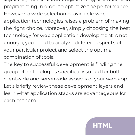
programming in order to optimize the performance.
However, a wide selection of available
web
application technologies
raises a problem of making
the right choice. Moreover, simply choosing the
best
technology for web application development
is not
enough, you need to analyze different aspects of
your particular project and select the optimal
combination of tools.
The key to successful development is finding the
group of technologies specifically suited for both
client-side and server-side aspects of your web app.
Let’s briefly review these development layers and
learn what
application stacks
are advantageous for
each of them.