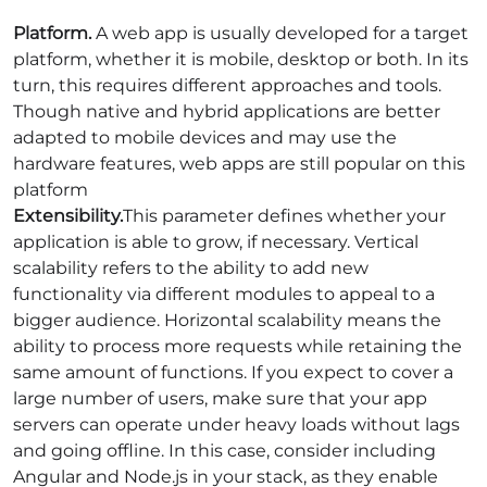
Platform
.
A web app is usually developed for a target
platform, whether it is mobile, desktop or both. In its
turn, this requires different approaches and tools.
Though native and hybrid applications are better
adapted to mobile devices and may use the
hardware features, web apps are still popular on this
platform
Extensibility.
This parameter defines whether your
application is able to grow, if necessary. Vertical
scalability refers to the ability to add new
functionality via different modules to appeal to a
bigger audience. Horizontal scalability means the
ability to process more requests while retaining the
same amount of functions. If you expect to cover a
large number of users, make sure that your app
servers can operate under heavy loads without lags
and going offline. In this case, consider including
Angular and Node.js in your stack, as they enable