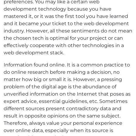
preferences. You may like a certain web
development technology because you have
mastered it, or it was the first tool you have learned
and it became your ticket to the web development
industry. However, all these sentiments do not mean
the chosen tech is optimal for your project or can
effectively cooperate with other technologies in a
web development stack.
Information found online. It is a common practice to
do online research before making a decision, no
matter how big or small it is. However, a pressing
problem of the digital age is the abundance of
unverified information on the Internet that poses as
expert advice, essential guidelines, etc. Sometimes
different sources present contradictory data and
result in opposite opinions on the same subject.
Therefore, always value your personal experience
over online data, especially when its source is