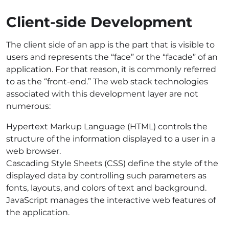
Client-side Development
The client side of an app is the part that is visible to
users and represents the “face” or the “facade” of an
application. For that reason, it is commonly referred
to as the “front-end.” The
web stack technologies
associated with this development layer are not
numerous:
Hypertext Markup Language (HTML) controls the
structure of the information displayed to a user in a
web browser.
Cascading Style Sheets (CSS) define the style of the
displayed data by controlling such parameters as
fonts, layouts, and colors of text and background.
JavaScript manages the interactive web features of
the application.