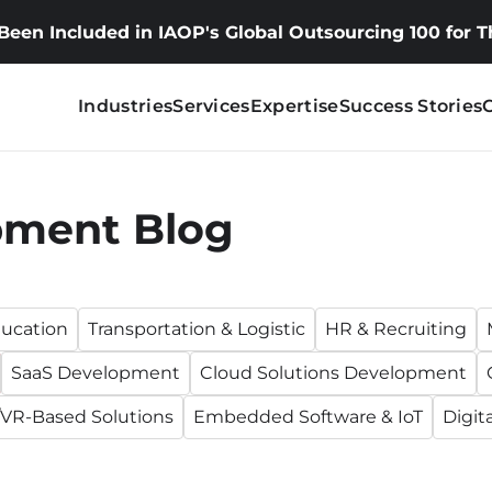
 Been Included in IAOP's Global Outsourcing 100 for 
Industries
Services
Expertise
Success Stories
pment Blog
ucation
Transportation & Logistic
HR & Recruiting
SaaS Development
Cloud Solutions Development
VR-Based Solutions
Embedded Software & IoT
Digit