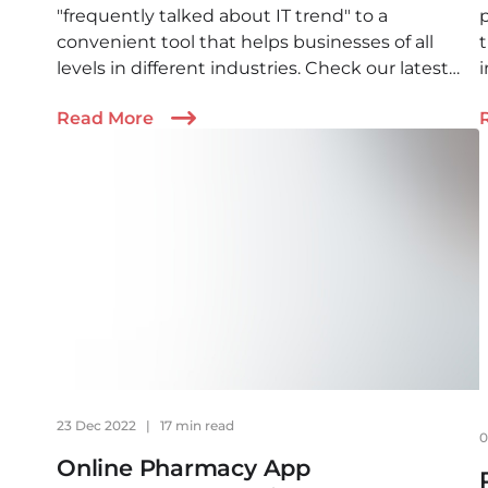
"frequently talked about IT trend" to a
convenient tool that helps businesses of all
t
levels in different industries. Check our latest
article to find out how AI agents can benefit you
b
Read More
and what to expect.
23 Dec 2022
|
17 min read
0
Online Pharmacy App