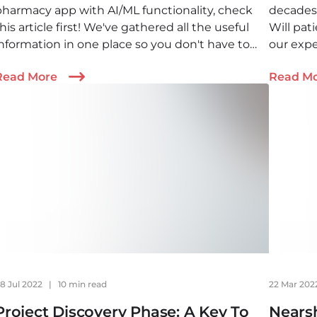
pharmacy app with AI/ML functionality, check
decades
his article first! We've gathered all the useful
Will pat
information in one place so you don't have to
our expe
rowse the Internet for hours trying to find the
the futu
Read More
Read M
answer.
8 Jul 2022
|
10 min read
22 Mar 20
Project Discovery Phase: A Key To
Nears