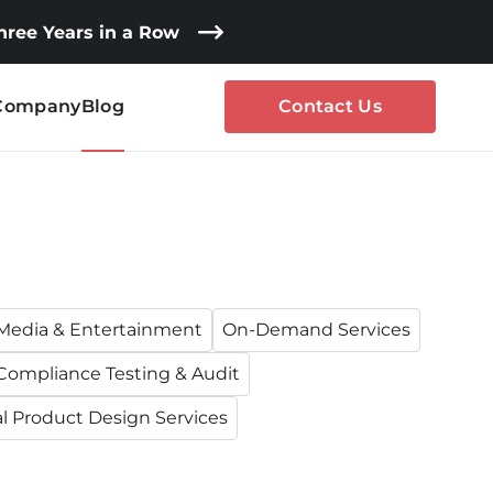
Three Years in a Row
Company
Blog
Contact Us
Media & Entertainment
On-Demand Services
Compliance Testing & Audit
al Product Design Services