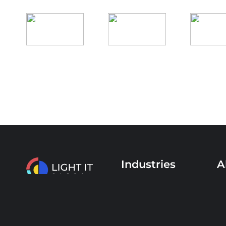
Industries
A
Healthcare
Se
Finance & Banking
Ex
+44 208 089 9049
Education
C
Media & Advertising
Ca