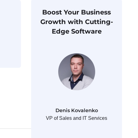
Boost Your Business
Growth with Cutting-
Edge Software
Denis Kovalenko
VP of Sales and IT Services