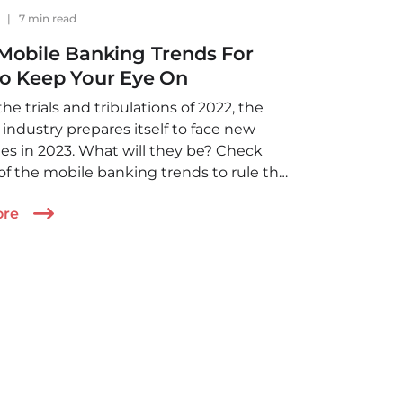
1
|
7 min read
Mobile Banking Trends For
To Keep Your Eye On
 the trials and tribulations of 2022, the
industry prepares itself to face new
es in 2023. What will they be? Check
 of the mobile banking trends to rule the
in 2023
ore