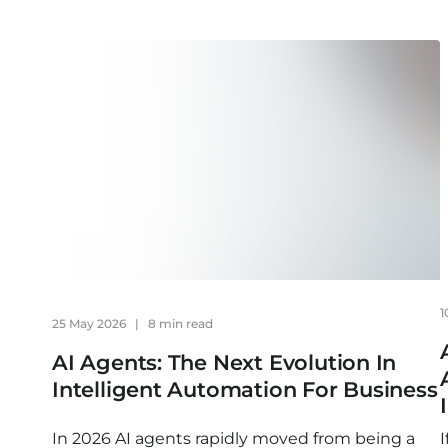
1
25 May 2026
|
8 min read
AI Agents: The Next Evolution In
Intelligent Automation For Business
In 2026 AI agents rapidly moved from being a