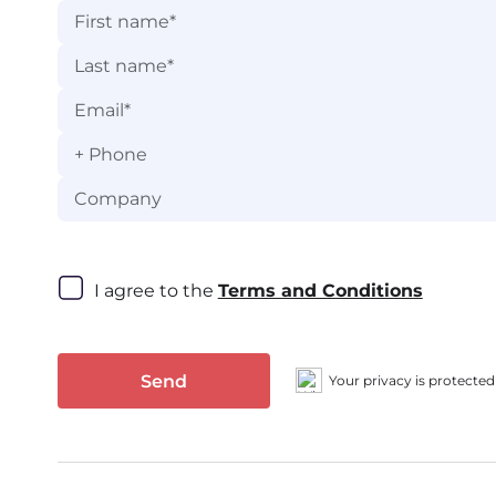
+
I agree to the 
Terms and Conditions
Send
Your privacy is protected