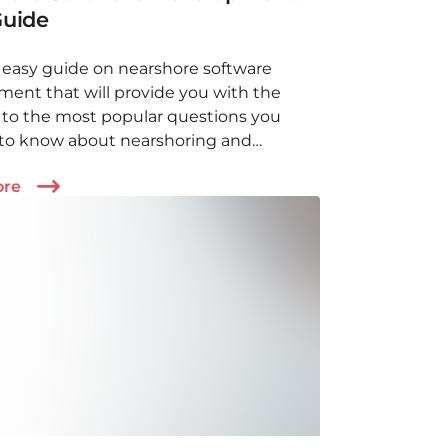
Guide
easy guide on nearshore software
ent that will provide you with the
 to the most popular questions you
to know about nearshoring and
ing. Available models, benefits,
ore
nt aspects and more!