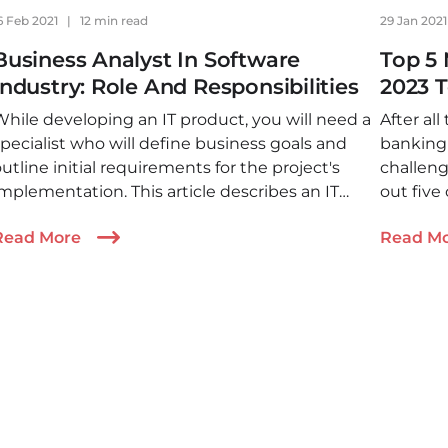
6 Feb 2021
|
12 min read
29 Jan 202
Business Analyst In Software
Top 5 
Industry: Role And Responsibilities
2023 
While developing an IT product, you will need a
After all
pecialist who will define business goals and
banking 
utline initial requirements for the project's
challeng
mplementation. This article describes an IT
out five
business analyst and how they are involved in
market 
Read More
Read M
the development.