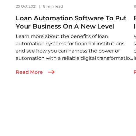
25 Oct 2021
|
8 min read
1
Loan Automation Software To Put
Your Business On A New Level
Learn more about the benefits of loan
automation systems for financial institutions
s
and see how you can harness the power of
o
automation with a reliable digital transformation
i
partner who can leverage a modern technology
Read More
suit.