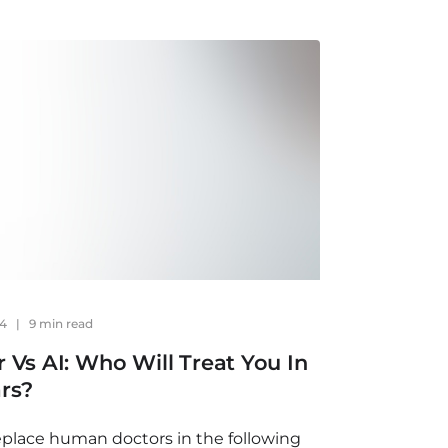
24
|
9 min read
 Vs AI: Who Will Treat You In
rs?
replace human doctors in the following