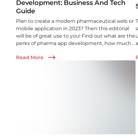
Development: Business And Tech
Guide
Plan to create a modern pharmaceutical web or
mobile application in 2023? Then this editorial
will be of great use to you! Find out what are the
perks of pharma app development, how much
a
it costs, and how to find the perfect team to get
Read More
the job done!