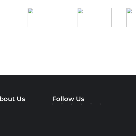
bout Us
Follow Us
rvices
pertise
ompany
reer