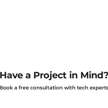
Have a Project in Mind
Book a free consultation with tech expert