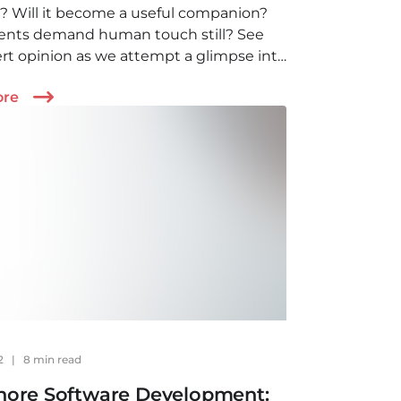
? Will it become a useful companion?
ients demand human touch still? See
rt opinion as we attempt a glimpse into
re of healthcare and AI.
ore
22
|
8 min read
hore Software Development: