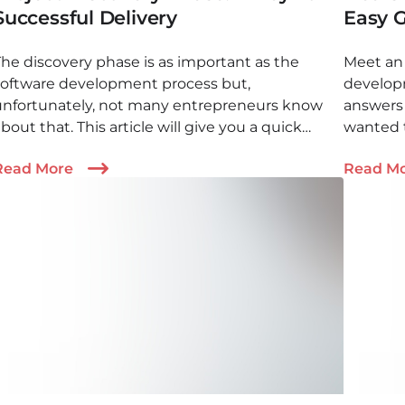
Successful Delivery
Easy 
The discovery phase is as important as the
Meet an 
software development process but,
developm
unfortunately, not many entrepreneurs know
answers
bout that. This article will give you a quick
wanted 
discovery phase overview and lots of valuable
outsourc
Read More
Read M
recommendations
importa