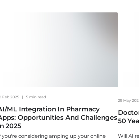
0 Feb 2025
|
5 min read
29 May 20
AI/ML Integration In Pharmacy
Doctor
Apps: Opportunities And Challenges
50 Yea
In 2025
If you're considering amping up your online
Will AI 