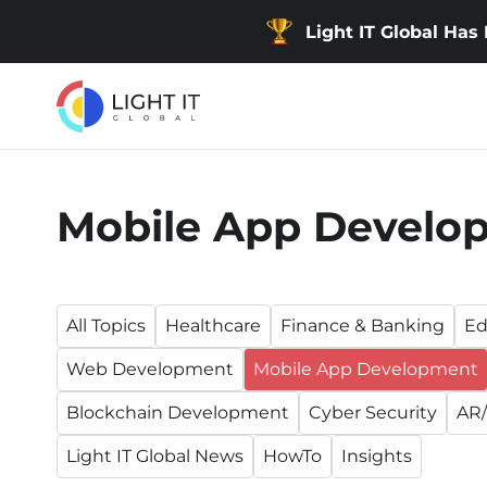
Light IT Global Has
Mobile App Develo
All Topics
Healthcare
Finance & Banking
Ed
Web Development
Mobile App Development
Blockchain Development
Cyber Security
AR/
Light IT Global News
HowTo
Insights