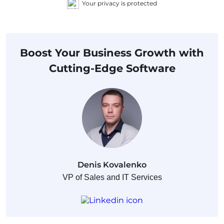
Your privacy is protected
Boost Your Business Growth with
Cutting-Edge Software
Denis Kovalenko
VP of Sales and IT Services