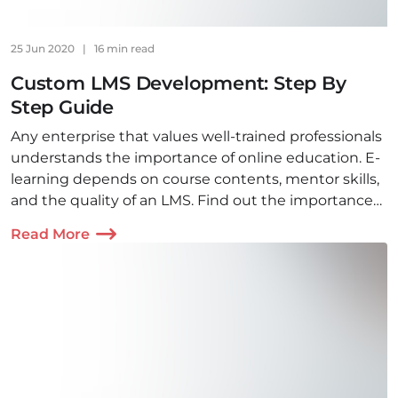
25 Jun 2020
|
16 min read
Custom LMS Development: Step By
Step Guide
Any enterprise that values well-trained professionals
understands the importance of online education. E-
learning depends on course contents, mentor skills,
and the quality of an LMS. Find out the importance
of LMS and how to build it.
Read More