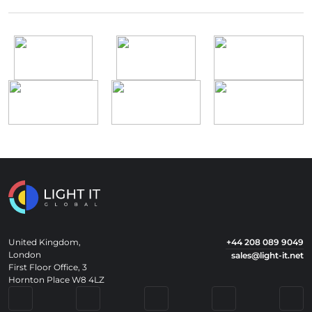
United Kingdom,
+44 208 089 9049
London
sales@light-it.net
First Floor Office, 3
Hornton Place W8 4LZ