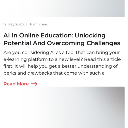
12 May 2025
|
6 min read
AI In Online Education: Unlocking
Potential And Overcoming Challenges
Are you considering AI as a tool that can bring your
e-learning platform to a new level? Read this article
first! It will help you get a better understanding of
perks and drawbacks that come with such a
decision and make the whole process smooth.
Read More