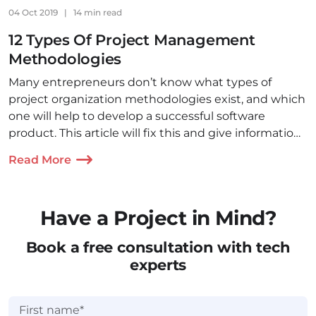
04 Oct 2019
|
14 min read
12 Types Of Project Management
Methodologies
Many entrepreneurs don’t know what types of
project organization methodologies exist, and which
one will help to develop a successful software
product. This article will fix this and give information
on the 12 most used PM approaches.
Read More
Have a Project in Mind?
Book a free consultation with tech
experts