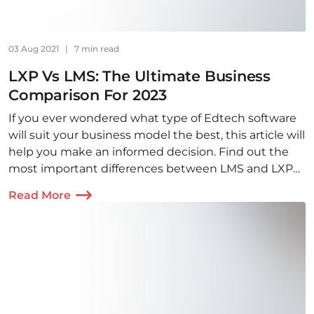
03 Aug 2021
|
7 min read
LXP Vs LMS: The Ultimate Business
Comparison For 2023
If you ever wondered what type of Edtech software
will suit your business model the best, this article will
help you make an informed decision. Find out the
most important differences between LMS and LXP
software and make the right choice!
Read More