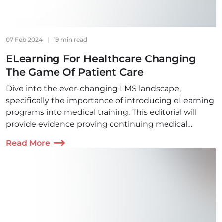
07 Feb 2024
|
19 min read
ELearning For Healthcare Сhanging
The Game Of Patient Care
Dive into the ever-changing LMS landscape,
specifically the importance of introducing eLearning
programs into medical training. This editorial will
provide evidence proving continuing medical
education is not possible without digital learning.
Read More