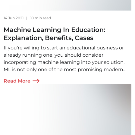
14 Jun 2021
|
10 min read
Machine Learning In Education:
Explanation, Benefits, Cases
If you’re willing to start an educational business or
already running one, you should consider
incorporating machine learning into your solution.
ML is not only one of the most promising modern
technologies, it is also highly beneficial!
Read More