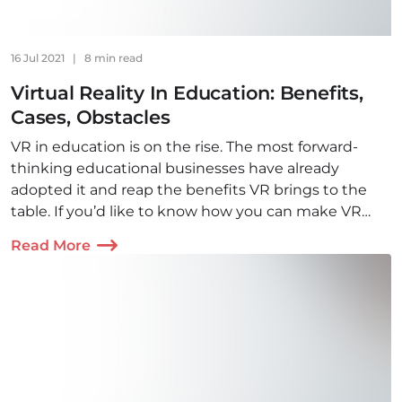
16 Jul 2021
|
8 min read
Virtual Reality In Education: Benefits,
Cases, Obstacles
VR in education is on the rise. The most forward-
thinking educational businesses have already
adopted it and reap the benefits VR brings to the
table. If you’d like to know how you can make VR
technology work for you, read this article.
Read More