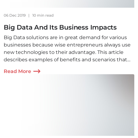
06 Dec 2019
|
10 min read
Big Data And Its Business Impacts
Big Data solutions are in great demand for various
businesses because wise entrepreneurs always use
new technologies to their advantage. This article
describes examples of benefits and scenarios that
provide competitive advantage in various fields.
Read More