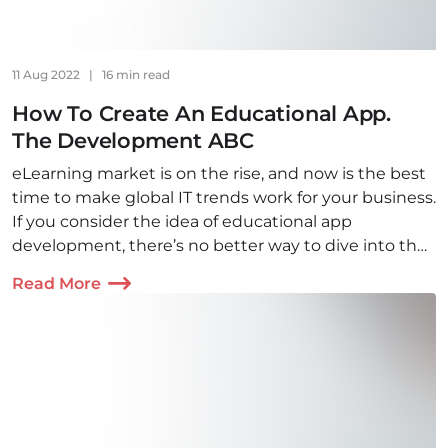
11 Aug 2022
|
16 min read
How To Create An Educational App.
The Development ABC
eLearning market is on the rise, and now is the best
time to make global IT trends work for your business.
If you consider the idea of educational app
development, there’s no better way to dive into the
topic than by reading this article!
Read More