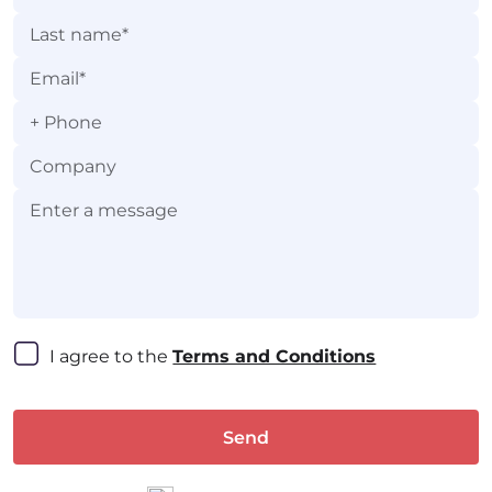
+
I agree to the 
Terms and Conditions
Send