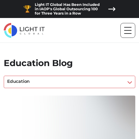
Light IT Global Has Been Included
in IAOP's Global Outsourcing 100
for Three Years in a Row
Education Blog
Education