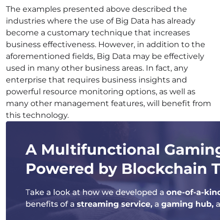
The examples presented above described the
industries where the use of Big Data has already
become a customary technique that increases
business effectiveness. However, in addition to the
aforementioned fields, Big Data may be effectively
used in many other business areas. In fact, any
enterprise that requires business
insights
and
powerful resource monitoring options, as well as
many other management features, will benefit from
this technology.