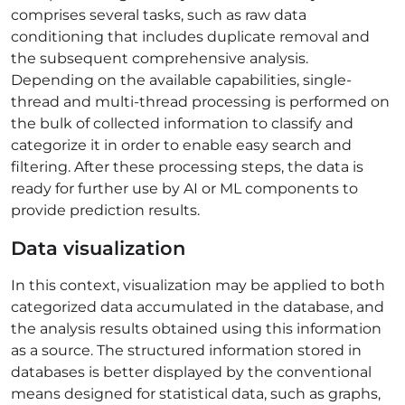
comprises several tasks, such as raw data
conditioning that includes duplicate removal and
the subsequent comprehensive analysis.
Depending on the available capabilities, single-
thread and multi-thread processing is performed on
the bulk of collected information to classify and
categorize it in order to enable easy search and
filtering. After these processing steps, the data is
ready for further use by AI or ML components to
provide prediction results.
Data visualization
In this context, visualization may be applied to both
categorized data accumulated in the database, and
the analysis results obtained using this information
as a source. The structured information stored in
databases is better displayed by the conventional
means designed for statistical data, such as graphs,