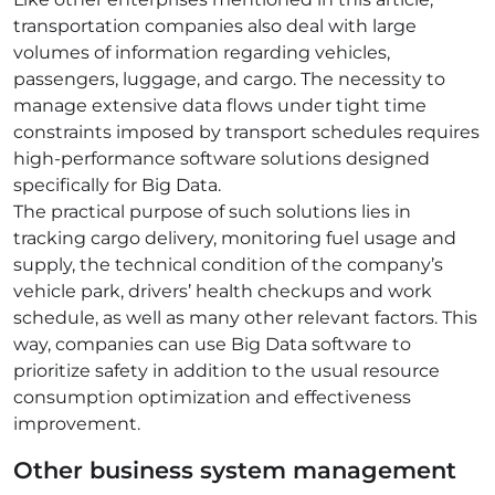
transportation companies also deal with large
volumes of information regarding vehicles,
passengers, luggage, and cargo. The necessity to
manage extensive data flows under tight time
constraints imposed by transport schedules requires
high-performance software solutions designed
specifically for Big Data.
The practical purpose of such solutions lies in
tracking cargo delivery, monitoring fuel usage and
supply, the technical condition of the company’s
vehicle park, drivers’ health checkups and work
schedule, as well as many other relevant factors. This
way, companies can use Big Data software to
prioritize safety in addition to the usual resource
consumption optimization and effectiveness
improvement.
Other
business system management