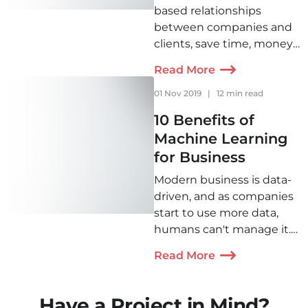
based relationships
between companies and
clients, save time, money,
and raise profit, there are
Read More
CRM systems that
organize the selling
01 Nov 2019
|
12 min read
process in the most
10 Benefits of
convenient way for sellers
Machine Learning
and customers. Find out
for Business
how they do it here.
Modern business is data-
driven, and as companies
start to use more data,
humans can't manage it.
Machine learning
Read More
automates data handling
also offering more
benefits to help a
Have a Project in Mind?