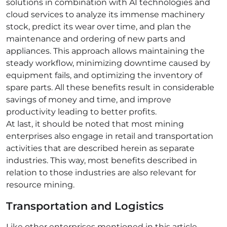
solutions in combination with AI technologies and
cloud services to analyze its immense machinery
stock, predict its wear over time, and plan the
maintenance and ordering of new parts and
appliances. This approach allows maintaining the
steady workflow, minimizing downtime caused by
equipment fails, and optimizing the inventory of
spare parts. All these benefits result in considerable
savings of money and time, and improve
productivity leading to better profits.
At last, it should be noted that most mining
enterprises also engage in retail and transportation
activities that are described herein as separate
industries. This way, most benefits described in
relation to those industries are also relevant for
resource mining.
Transportation and Logistics
Like other enterprises mentioned in this article,