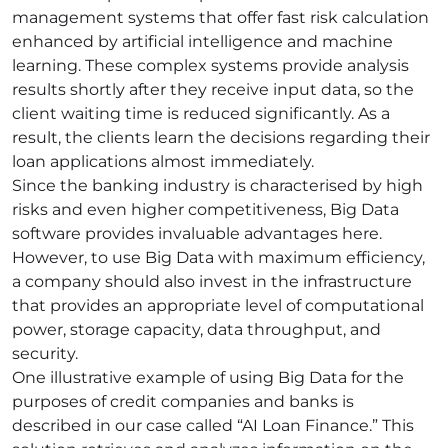
management systems that offer fast risk calculation
enhanced by artificial intelligence and
machine
learning
. These complex systems provide analysis
results shortly after they receive input data, so the
client waiting time is reduced significantly. As a
result, the clients learn the decisions regarding their
loan applications almost immediately.
Since the banking industry is characterised by high
risks and even higher
competitiveness
, Big Data
software provides invaluable advantages here.
However, to use Big Data with maximum efficiency,
a company should also invest in the infrastructure
that provides an appropriate level of computational
power, storage capacity, data throughput, and
security
.
One illustrative example of using Big Data for the
purposes of credit companies and banks is
described in our case called “
AI Loan Finance
.” This