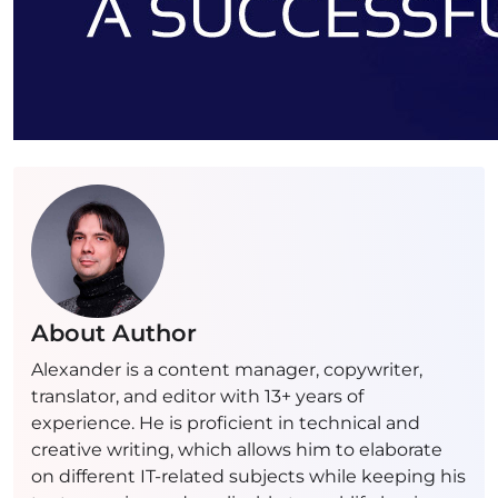
About Author
Alexander is a content manager, copywriter,
translator, and editor with 13+ years of
experience. He is proficient in technical and
creative writing, which allows him to elaborate
on different IT-related subjects while keeping his