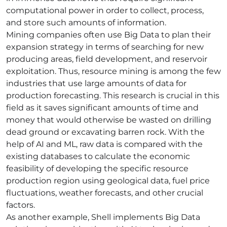
computational power in order to collect, process,
and store such amounts of information.
Mining companies often use Big Data to plan their
expansion strategy in terms of searching for new
producing areas, field development, and reservoir
exploitation. Thus, resource mining is among the few
industries that use large amounts of data for
production forecasting. This research is crucial in this
field as it saves significant amounts of time and
money that would otherwise be wasted on drilling
dead ground or excavating barren rock. With the
help of AI and ML, raw data is compared with the
existing databases to calculate the economic
feasibility of developing the specific resource
production region using geological data, fuel price
fluctuations, weather forecasts, and other crucial
factors.
As another example, Shell implements Big Data