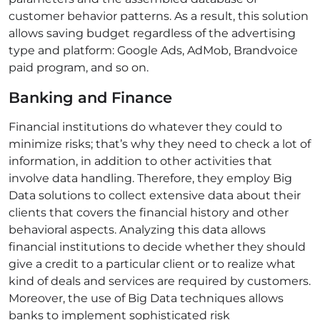
customer behavior patterns. As a result, this solution
allows saving budget regardless of the advertising
type and platform: Google Ads, AdMob,
Brandvoice
paid program
, and so on.
Banking and Finance
Financial institutions do whatever they could to
minimize risks; that’s why they need to check a lot of
information, in addition to other activities that
involve data handling. Therefore, they employ Big
Data solutions to collect extensive data about their
clients that covers the financial history and other
behavioral aspects. Analyzing this data allows
financial institutions to decide whether they should
give a credit to a particular client or to realize what
kind of deals and services are required by customers.
Moreover, the use of Big Data techniques allows
banks to implement sophisticated risk