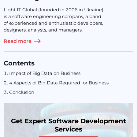
Light IT Global (founded in 2006 in Ukraine)
is a software engineering company, a band
of experienced and enthusiastic developers,
designers, analysts, and managers.
Read more
Contents
Impact of Big Data on Business
4 Aspects of Big Data Required for Business
Conclusion
Get Expert Software Development
Services