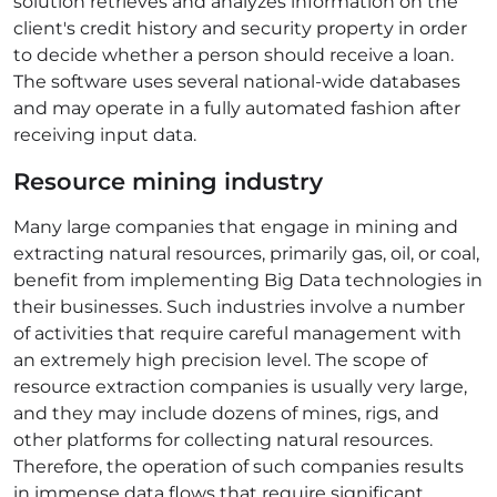
solution retrieves and analyzes information on the
client's credit history and security property in order
to decide whether a person should receive a loan.
The software uses several national-wide databases
and may operate in a fully automated fashion after
receiving input data.
Resource mining industry
Many large companies that engage in mining and
extracting natural resources, primarily gas, oil, or coal,
benefit from implementing Big
Data technologies
in
their businesses. Such industries involve a number
of activities that require careful management with
an extremely high precision level. The scope of
resource extraction companies is usually very large,
and they may include dozens of mines, rigs, and
other platforms for collecting natural resources.
Therefore, the operation of such companies results
in immense data flows that require significant