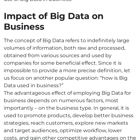
Impact of Big Data on
Business
The concept of Big Data refers to indefinitely large
volumes of information, both raw and processed,
obtained from various sources and used by
companies
for some beneficial
effect
. Since it is
impossible to provide a more precise definition, let
us focus on another popular question: “
how is Big
Data used in business
?”
The advantageous effect of employing Big Data for
business depends on numerous factors, most
importantly – on the business type. In general, it is
used to promote products, develop better business
strategies, reach customers, explore new markets
and target audiences, optimize workflow, lower
costs, and gain other competitive advantages on the