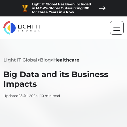
Light IT Global Has Been Included
in IAOP's Global Outsourcing 100
for Three Years in a Row
Light IT Global
>
Blog
>
Healthcare
Big Data and its Business
Impacts
Updated 18 Jul 2024 | 10 min read