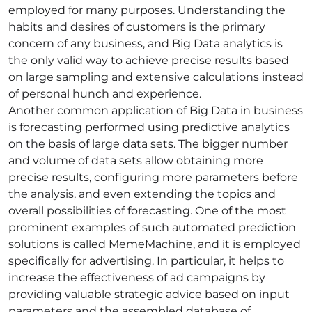
employed for many purposes. Understanding the
habits and desires of customers is the primary
concern of any business, and
Big Data analytics
is
the only valid way to achieve precise results based
on large sampling and extensive calculations instead
of personal hunch and experience.
Another common application of Big Data in business
is forecasting performed using
predictive analytics
on the basis of large
data sets
. The bigger number
and volume of data sets allow obtaining more
precise results, configuring more parameters before
the analysis, and even extending the topics and
overall possibilities of forecasting. One of the most
prominent examples of such automated prediction
solutions is called
MemeMachine
, and it is employed
specifically for advertising. In particular, it helps to
increase the effectiveness of ad campaigns by
providing valuable strategic advice based on input
parameters and the assembled database of