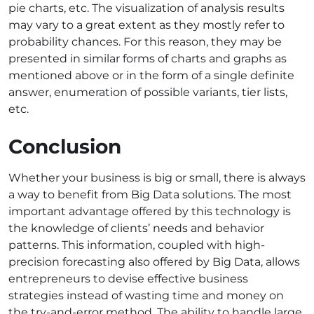
pie charts, etc. The visualization of analysis results
may vary to a great extent as they mostly refer to
probability chances. For this reason, they may be
presented in similar forms of charts and graphs as
mentioned above or in the form of a single definite
answer, enumeration of possible variants, tier lists,
etc.
Conclusion
Whether your business is big or small, there is always
a way to benefit from Big Data solutions. The most
important advantage offered by this technology is
the knowledge of clients’ needs and behavior
patterns. This information, coupled with high-
precision forecasting also offered by Big Data, allows
entrepreneurs to devise effective business
strategies instead of wasting time and money on
the try-and-error method. The ability to handle large