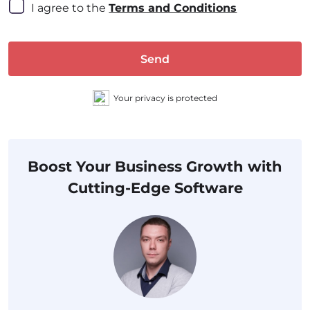
I agree to the 
Terms and Conditions
Send
Your privacy is protected
Boost Your Business Growth with
Cutting-Edge Software