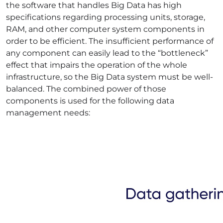
the software that handles Big Data has high
specifications regarding processing units, storage,
RAM, and other computer system components in
order to be efficient. The insufficient performance of
any component can easily lead to the “bottleneck”
effect that impairs the operation of the whole
infrastructure, so the Big Data system must be well-
balanced. The combined power of those
components is used for the following
data
management
needs: