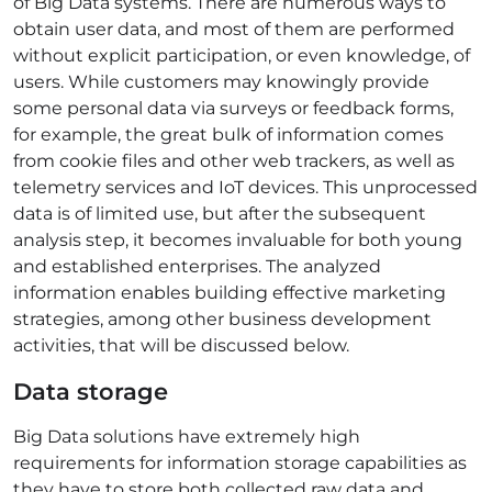
of Big Data systems. There are numerous ways to
obtain user data, and most of them are performed
without explicit participation, or even knowledge, of
users. While customers may knowingly provide
some personal data via surveys or feedback forms,
for example, the great bulk of information comes
from cookie files and other web trackers, as well as
telemetry services and IoT devices. This unprocessed
data is of limited use, but after the subsequent
analysis step, it becomes invaluable for both young
and established enterprises. The analyzed
information enables building effective marketing
strategies, among other business development
activities, that will be discussed below.
Data storage
Big Data solutions have extremely high
requirements for information storage capabilities as
they have to store both collected raw data and