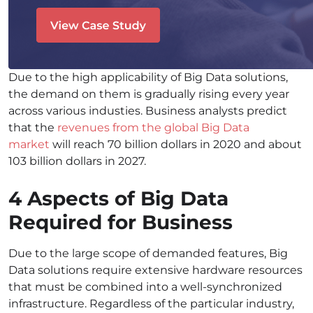
Due to the high applicability of Big Data solutions,
the demand on them is gradually rising every year
across various industies. Business analysts predict
that the
revenues from the global Big Data
market
will reach 70 billion dollars in 2020 and about
103 billion dollars in 2027
.
4 Aspects of Big Data
Required for Business
Due to the large scope of demanded features, Big
Data solutions require extensive hardware resources
that must be combined into a well-synchronized
infrastructure. Regardless of the particular industry,