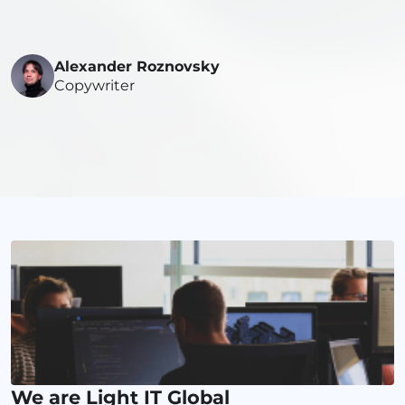
Alexander Roznovsky
Copywriter
We are Light IT Global