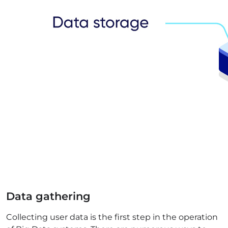
Data gathering
Collecting user data is the first step in the operation