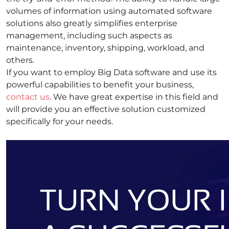
volumes of information using automated software
solutions also greatly simplifies enterprise
management, including such aspects as
maintenance, inventory, shipping, workload, and
others.
If you want to employ Big Data software and use its
powerful capabilities to benefit your business,
contact us
. We have great expertise in this field and
will provide you an effective solution customized
specifically for your needs.