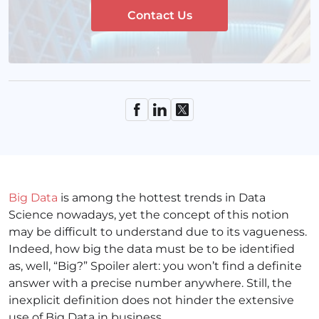
Contact Us
Big Data
is among the hottest
trends in Data
Science nowadays, yet the concept of this notion
may be difficult to understand due to its vagueness.
Indeed, how big the data must be to be identified
as, well, “Big?” Spoiler alert: you won’t find a definite
answer with a precise number anywhere. Still, the
inexplicit definition does not hinder the extensive
use of Big Data in business.