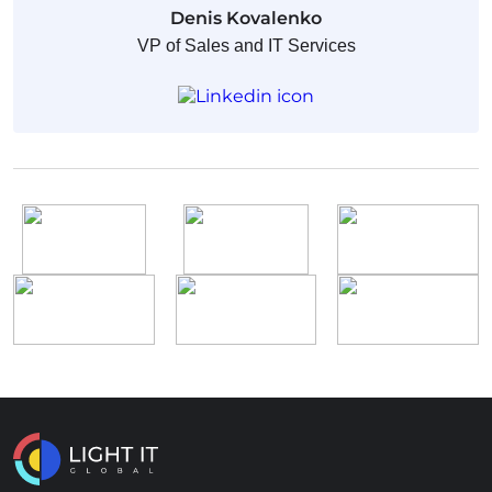
Denis Kovalenko
VP of Sales and IT Services