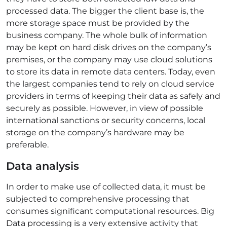
processed data. The bigger the client base is, the
more storage space must be provided by the
business company. The whole bulk of information
may be kept on hard disk drives on the company’s
premises, or the company may use cloud solutions
to store its data in remote data centers. Today, even
the largest companies tend to rely on cloud service
providers in terms of keeping their data as safely and
securely as possible. However, in view of possible
international sanctions or security concerns, local
storage on the company’s hardware may be
preferable.
Data analysis
In order to make use of collected data, it must be
subjected to comprehensive processing that
consumes significant computational resources. Big
Data processing is a very extensive activity that