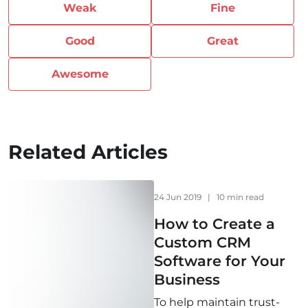
Weak
Fine
Good
Great
Awesome
Related Articles
24 Jun 2019
|
10 min read
How to Create a
Custom CRM
Software for Your
Business
To help maintain trust-