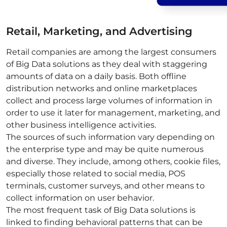
Retail, Marketing, and Advertising
Retail companies are among the largest consumers
of Big Data solutions as they deal with staggering
amounts of data on a daily basis. Both offline
distribution
networks
and online marketplaces
collect and process large volumes of information in
order to use it later for management, marketing, and
other
business intelligence
activities.
The sources of such information vary depending on
the enterprise type and may be quite numerous
and diverse. They include, among others, cookie files,
especially those related to
social media
, POS
terminals,
customer
surveys, and other means to
collect information on user behavior.
The most frequent task of Big Data solutions is
linked to finding behavioral patterns that can be