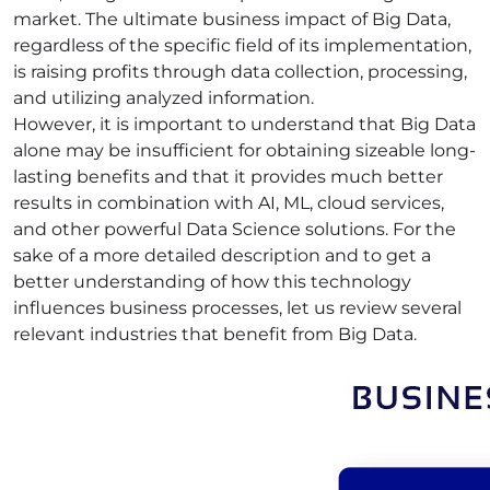
market. The ultimate business impact of Big Data,
regardless of the specific field of its implementation,
is raising profits through data collection, processing,
and utilizing analyzed information.
However, it is important to understand that Big Data
alone may be insufficient for obtaining sizeable long-
lasting benefits and that it provides much better
results in combination with AI, ML, cloud
services
,
and other powerful Data Science
solutions
. For the
sake of a more detailed description and to get a
better understanding of how this technology
influences
business processes
, let us review several
relevant industries that benefit from Big Data.