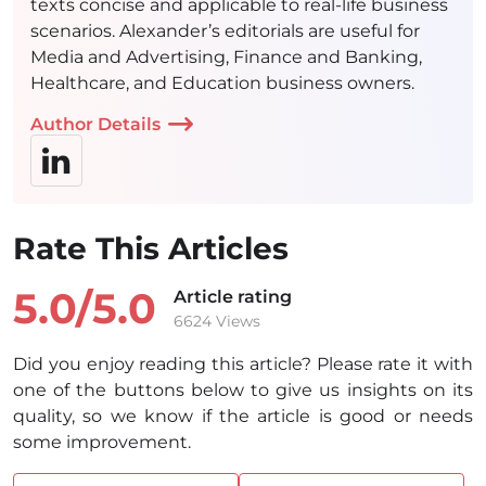
texts concise and applicable to real-life business
scenarios. Alexander’s editorials are useful for
Media and Advertising, Finance and Banking,
Healthcare, and Education business owners.
Author Details
Rate This Articles
5.0/
5.0
Article rating
6624 Views
Did you enjoy reading this article? Please rate it with
one of the buttons below to give us insights on its
quality, so we know if the article is good or needs
some improvement.