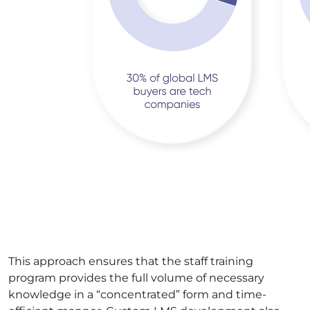
This approach ensures that the staff training
program provides the full volume of necessary
knowledge in a “concentrated” form and time-