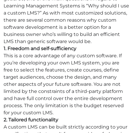
Learning Management Systems is “Why should I use
a custom LMS?” As with most customized solutions,
there are several common reasons why custom
software development is a better option for a
business owner who’s willing to build an efficient
LMS than generic software would be.
1. Freedom and self-sufficiency
This is a core advantage of any custom software. If
you’re developing your own LMS system, you are
free to select the features, create courses, define
target audiences, choose the design, and many
other aspects of your future software. You are not
limited by the constraints of a third-party platform
and have full control over the entire development
process. The only limitation is the budget reserved
for your custom LMS.
2. Tailored functionality
A custom LMS can be built strictly according to your