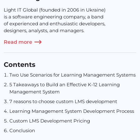
Light IT Global (founded in 2006 in Ukraine)
is a software engineering company, a band
of experienced and enthusiastic developers,
designers, analysts, and managers.
Read more
Contents
Two Use Scenarios for Learning Management Systems
5 Takeaways to Build an Effective K-12 Learning
Management System
7 reasons to choose custom LMS development
Learning Management System Development Process
Custom LMS Development Pricing
Conclusion