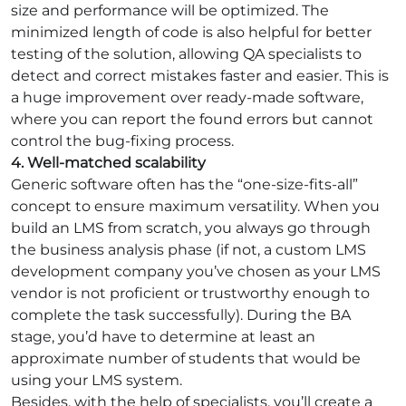
size and performance will be optimized. The
minimized length of code is also helpful for better
testing of the solution, allowing QA specialists to
detect and correct mistakes faster and easier. This is
a huge improvement over ready-made software,
where you can report the found errors but cannot
control the bug-fixing process.
4. Well-matched scalability
Generic software often has the “one-size-fits-all”
concept to ensure maximum versatility. When you
build an LMS from scratch, you always go through
the business analysis phase (if not, a custom LMS
development company you’ve chosen as your LMS
vendor is not proficient or trustworthy enough to
complete the task successfully). During the BA
stage, you’d have to determine at least an
approximate number of students that would be
using your LMS system.
Besides, with the help of specialists, you’ll create a