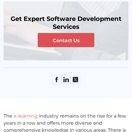
Get Expert Software Development
Services
Contact Us
The
e-learning
industry remains on the rise for a few
years in a row and offers more diverse and
comprehensive knowledge in various areas. There is