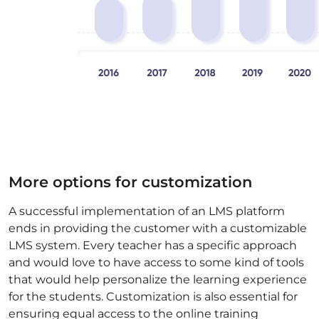
More options for customization
A successful implementation of an LMS platform
ends in providing the customer with a customizable
LMS system. Every teacher has a specific approach
and would love to have access to some kind of tools
that would help personalize the learning experience
for the students. Customization is also essential for
ensuring equal access to the online training