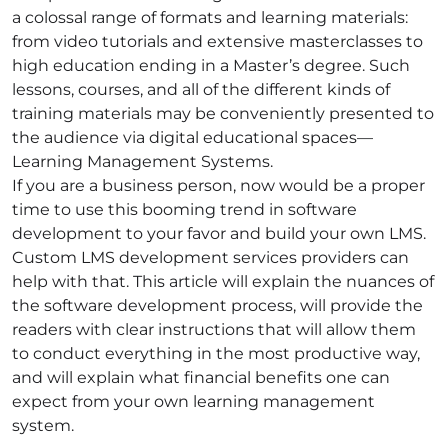
a colossal range of formats and learning materials:
from video tutorials and extensive masterclasses to
high education ending in a Master’s degree. Such
lessons, courses, and all of the different kinds of
training materials may be conveniently presented to
the audience via digital educational spaces—
Learning Management Systems.
If you are a business person, now would be a proper
time to use this booming trend in software
development to your favor and build your own LMS.
Custom LMS development services providers can
help with that. This article will explain the nuances of
the software development process, will provide the
readers with clear instructions that will allow them
to conduct everything in the most productive way,
and will explain what financial benefits one can
expect from your own learning management
system.