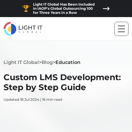
Light IT Global Has Been Included
in IAOP's Global Outsourcing 100
for Three Years in a Row
Light IT Global
>
Blog
>
Education
Custom LMS Development:
Step by Step Guide
Updated 18 Jul 2024 | 16 min read