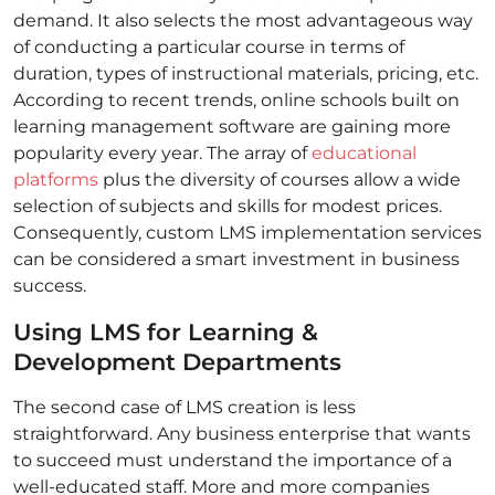
demand. It also selects the most advantageous way
of conducting a particular course in terms of
duration, types of instructional materials, pricing, etc.
According to recent trends, online schools built on
learning management software are gaining more
popularity every year. The array of
educational
platforms
plus the diversity of courses allow a wide
selection of subjects and skills for modest prices.
Consequently, custom LMS implementation services
can be considered a smart investment in business
success.
Using LMS for Learning &
Development Departments
The second case of LMS creation is less
straightforward. Any business enterprise that wants
to succeed must understand the importance of a
well-educated staff. More and more companies