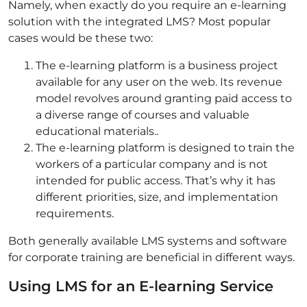
Namely, when exactly do you require an e-learning
solution with the integrated LMS? Most popular
cases would be these two:
The e-learning platform is a business project
available for any user on the web. Its revenue
model revolves around granting paid access to
a diverse range of courses and valuable
educational materials..
The e-learning platform is designed to train the
workers of a particular company and is not
intended for public access. That’s why it has
different priorities, size, and implementation
requirements.
Both generally available LMS systems and software
for corporate training are beneficial in different ways.
Using LMS for an E-learning Service