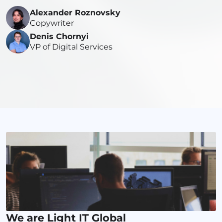
Alexander Roznovsky
Copywriter
Denis Chornyi
VP of Digital Services
We are Light IT Global