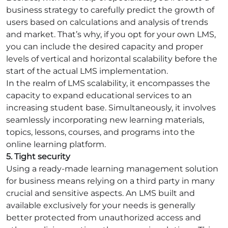
business strategy to carefully predict the growth of
users based on calculations and analysis of trends
and market. That’s why, if you opt for your own LMS,
you can include the desired capacity and proper
levels of vertical and horizontal scalability before the
start of the actual LMS implementation.
In the realm of LMS scalability, it encompasses the
capacity to expand educational services to an
increasing student base. Simultaneously, it involves
seamlessly incorporating new learning materials,
topics, lessons, courses, and programs into the
online learning platform.
5. Tight security
Using a ready-made learning management solution
for business means relying on a third party in many
crucial and sensitive aspects. An LMS built and
available exclusively for your needs is generally
better protected from unauthorized access and