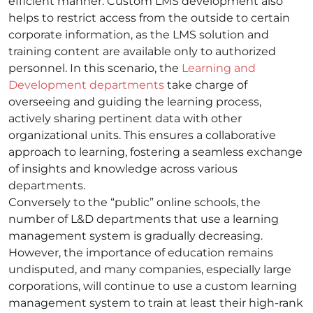
efficient manner. Custom LMS development also
helps to restrict access from the outside to certain
corporate information, as the LMS solution and
training content are available only to authorized
personnel. In this scenario, the
Learning and
Development departments
take charge of
overseeing and guiding the learning process,
actively sharing pertinent data with other
organizational units. This ensures a collaborative
approach to learning, fostering a seamless exchange
of insights and knowledge across various
departments.
Conversely to the “public” online schools, the
number of L&D departments that use a learning
management system is gradually decreasing.
However, the importance of education remains
undisputed, and many companies, especially large
corporations, will continue to use a custom learning
management system to train at least their high-rank