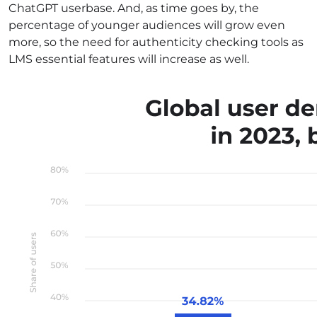
ChatGPT userbase. And, as time goes by, the
percentage of younger audiences will grow even
more, so the need for authenticity checking tools as
LMS essential features will increase as well.