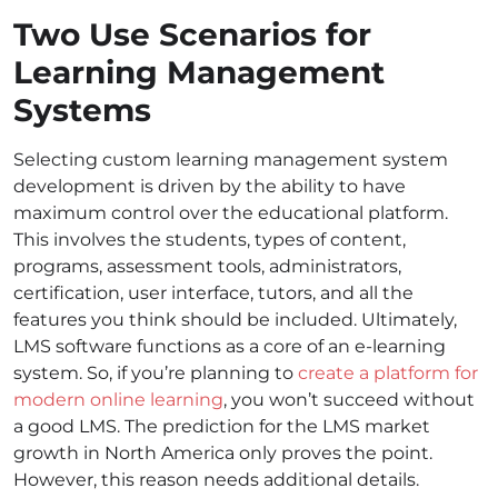
Two Use Scenarios for
Learning Management
Systems
Selecting custom learning management system
development is driven by the ability to have
maximum control over the educational platform.
This involves the students, types of content,
programs, assessment tools, administrators,
certification, user interface, tutors, and all the
features you think should be included. Ultimately,
LMS software functions as a core of an e-learning
system. So, if you’re planning to
create a platform for
modern online learning
, you won’t succeed without
a good LMS. The prediction for the LMS market
growth in North America only proves the point.
However, this reason needs additional details.