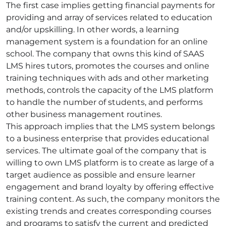
The first case implies getting financial payments for
providing and array of services related to education
and/or upskilling. In other words, a learning
management system is a foundation for an online
school. The company that owns this kind of SAAS
LMS hires tutors, promotes the courses and online
training techniques with ads and other marketing
methods, controls the capacity of the LMS platform
to handle the number of students, and performs
other business management routines.
This approach implies that the LMS system belongs
to a business enterprise that provides educational
services. The ultimate goal of the company that is
willing to own LMS platform is to create as large of a
target audience as possible and ensure learner
engagement and brand loyalty by offering effective
training content. As such, the company monitors the
existing trends and creates corresponding courses
and programs to satisfy the current and predicted