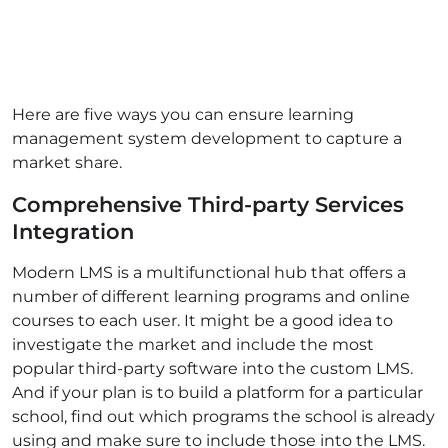
Here are five ways you can ensure learning
management system development to capture a
market share.
Comprehensive Third-party Services
Integration
Modern LMS is a multifunctional hub that offers a
number of different learning programs and online
courses to each user. It might be a good idea to
investigate the market and include the most
popular third-party software into the custom LMS.
And if your plan is to build a platform for a particular
school, find out which programs the school is already
using and make sure to include those into the LMS.