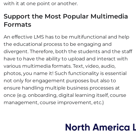
with it at one point or another.
Support the Most Popular Multimedia
Formats
An effective LMS has to be multifunctional and help
the educational process to be engaging and
divergent. Therefore, both the students and the staff
have to have the ability to upload and interact with
various multimedia formats. Text, video, audio,
photos, you name it! Such functionality is essential
not only for engagement purposes but also to
ensure handling multiple business processes at
once (e.g. onboarding, digital learning itself, course
management, course improvement, etc.)