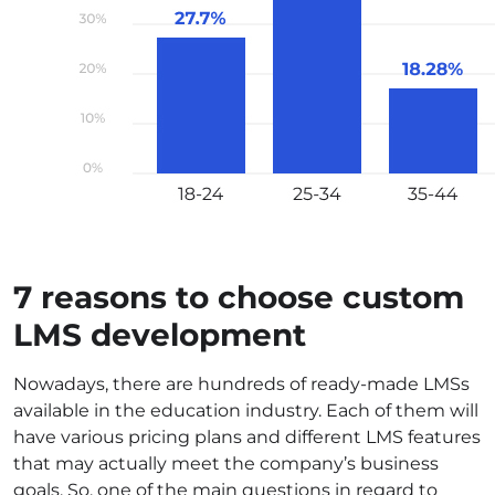
7 reasons to choose custom
LMS development
Nowadays, there are hundreds of ready-made LMSs
available in the education industry. Each of them will
have various pricing plans and different LMS features
that may actually meet the company’s business
goals. So, one of the main questions in regard to