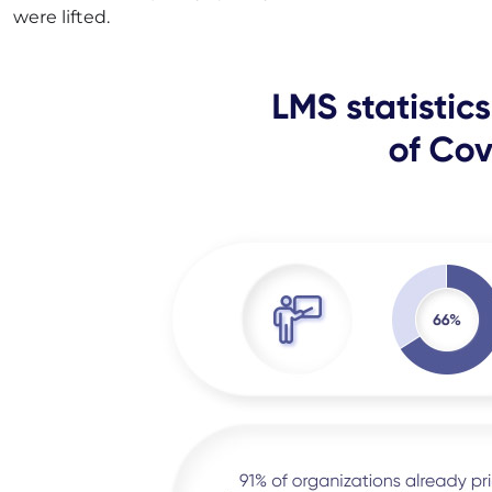
were lifted.