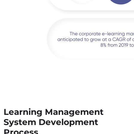
Learning Management
System Development
Process