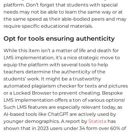
platform. Don’t forget that students with special
needs may not be able to learn the same way or at
the same speed as their able-bodied peers and may
require specific educational materials.
Opt for tools ensuring authenticity
While this item isn’t a matter of life and death for
LMS implementation, it’s a nice strategic move to
equip the platform with several tools to help
teachers determine the authenticity of the
students’ work. It might be a trustworthy
automated plagiarism checker for texts and pictures
or a Locked Browser to prevent cheating. Bespoke
LMS implementation offers a ton of various options!
Such LMS features are especially relevant today, as
AI-based tools like ChatGPT are actively used by
younger demographics. A report by
Statista
has
shown that in 2023 users under 34 form over 60% of