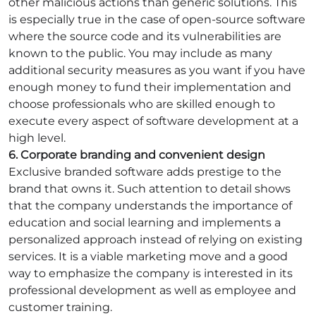
other malicious actions than generic solutions. This
is especially true in the case of open-source software
where the source code and its vulnerabilities are
known to the public. You may include as many
additional security measures as you want if you have
enough money to fund their implementation and
choose professionals who are skilled enough to
execute every aspect of software development at a
high level.
6. Corporate branding and convenient design
Exclusive branded software adds prestige to the
brand that owns it. Such attention to detail shows
that the company understands the importance of
education and social learning and implements a
personalized approach instead of relying on existing
services. It is a viable marketing move and a good
way to emphasize the company is interested in its
professional development as well as employee and
customer training.