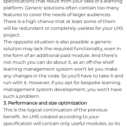
specifications that result from your idea of a learning
platform. Generic solutions often contain too many
features to cover the needs of larger audiences.
There is a high chance that at least some of them
will be redundant or completely useless for your LMS
project.
The opposite situation is also possible: a generic
solution may lack the required functionality, even in
the form of an additional paid module. And there’s
not much you can do about it, as an off-the-shelf
learning management system won’t let you make
any changes in the code. So you’ll have to take it and
run with it. However, if you opt for bespoke learning
management system development, you won’t have
such a problem.
3. Performance and size optimization
This is the logical continuation of the previous
benefit. An LMS created according to your
specification will contain only useful modules, so its