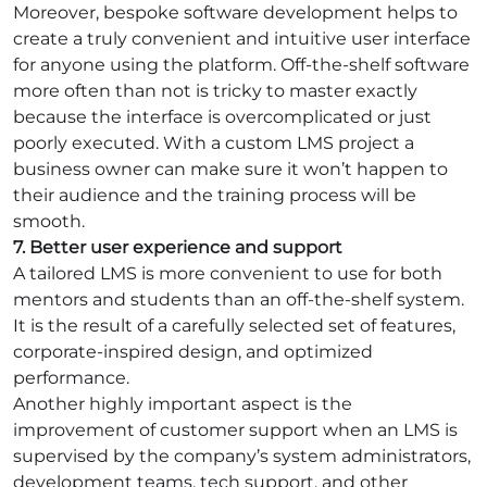
Moreover, bespoke software development helps to
create a truly convenient and intuitive user interface
for anyone using the platform. Off-the-shelf software
more often than not is tricky to master exactly
because the interface is overcomplicated or just
poorly executed. With a custom LMS project a
business owner can make sure it won’t happen to
their audience and the training process will be
smooth.
7. Better user experience and support
A tailored LMS is more convenient to use for both
mentors and students than an off-the-shelf system.
It is the result of a carefully selected set of features,
corporate-inspired design, and optimized
performance.
Another highly important aspect is the
improvement of customer support when an LMS is
supervised by the company’s system administrators,
development teams, tech support, and other