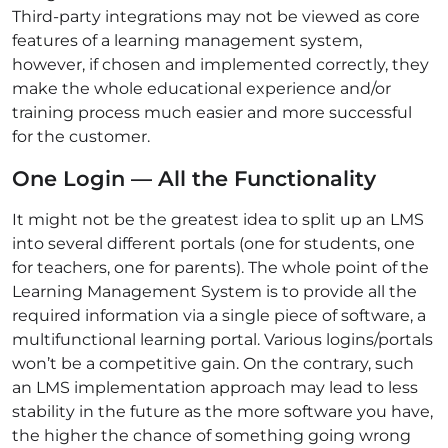
Third-party integrations may not be viewed as core
features of a learning management system,
however, if chosen and implemented correctly, they
make the whole educational experience and/or
training process much easier and more successful
for the customer.
One Login — All the Functionality
It might not be the greatest idea to split up an LMS
into several different portals (one for students, one
for teachers, one for parents). The whole point of the
Learning Management System is to provide all the
required information via a single piece of software, a
multifunctional learning portal. Various logins/portals
won’t be a competitive gain. On the contrary, such
an LMS implementation approach may lead to less
stability in the future as the more software you have,
the higher the chance of something going wrong