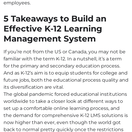
employees.
5 Takeaways to Build an
Effective K-12 Learning
Management System
If you’re not from the US or Canada, you may not be
familiar with the term K-12. In a nutshell, it’s a term
for the primary and secondary education process.
And as K-12’s aim is to equip students for college and
future jobs, both the educational process quality and
its diversification are vital.
The global pandemic forced educational institutions
worldwide to take a closer look at different ways to
set up a comfortable online learning process, and
the demand for comprehensive K-12 LMS solutions is
now higher than ever, even though the world got
back to normal pretty quickly once the restrictions