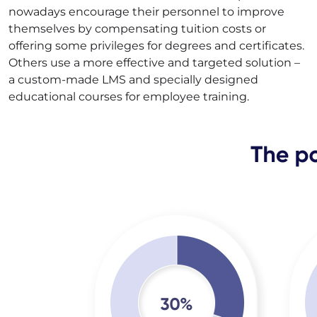
nowadays encourage their personnel to improve
themselves by compensating tuition costs or
offering some privileges for degrees and certificates.
Others use a more effective and targeted solution –
a custom-made LMS and specially designed
educational courses for employee training.