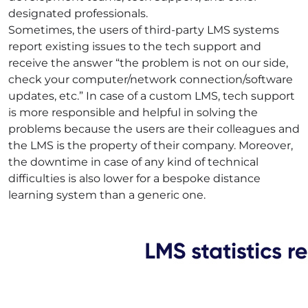
designated professionals.
Sometimes, the users of third-party LMS systems
report existing issues to the tech support and
receive the answer “the problem is not on our side,
check your computer/network connection/software
updates, etc.” In case of a custom LMS, tech support
is more responsible and helpful in solving the
problems because the users are their colleagues and
the LMS is the property of their company. Moreover,
the downtime in case of any kind of technical
difficulties is also lower for a bespoke distance
learning system than a generic one.