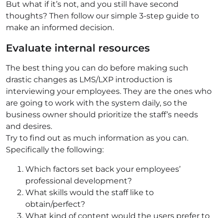
But what if it’s not, and you still have second
thoughts? Then follow our simple 3-step guide to
make an informed decision.
Evaluate internal resources
The best thing you can do before making such
drastic changes as LMS/LXP introduction is
interviewing your employees. They are the ones who
are going to work with the system daily, so the
business owner should prioritize the staff’s needs
and desires.
Try to find out as much information as you can.
Specifically the following:
Which factors set back your employees’
professional development?
What skills would the staff like to
obtain/perfect?
What kind of content would the users prefer to