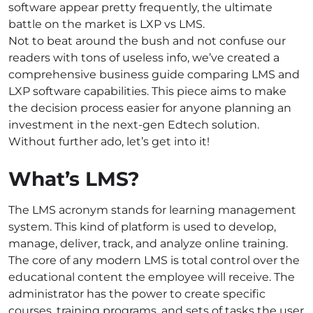
software appear pretty frequently, the ultimate
battle on the market is LXP vs LMS.
Not to beat around the bush and not confuse our
readers with tons of useless info, we’ve created a
comprehensive business guide comparing LMS and
LXP software capabilities. This piece aims to make
the decision process easier for anyone planning an
investment in the next-gen Edtech solution.
Without further ado, let’s get into it!
What’s LMS?
The LMS acronym stands for learning management
system. This kind of platform is used to develop,
manage, deliver, track, and analyze online training.
The core of any modern LMS is total control over the
educational content the employee will receive. The
administrator has the power to create specific
courses, training programs, and sets of tasks the user