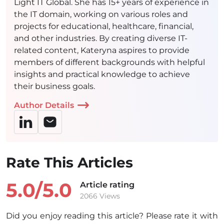
Light IT Global. She has 15+ years of experience in
the IT domain, working on various roles and
projects for educational, healthcare, financial,
and other industries. By creating diverse IT-
related content, Kateryna aspires to provide
members of different backgrounds with helpful
insights and practical knowledge to achieve
their business goals.
Author Details
Rate This Articles
5.0/
5.0
Article rating
2066 Views
Did you enjoy reading this article? Please rate it with