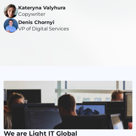
Kateryna Valyhura
Copywriter
Denis Chornyi
VP of Digital Services
We are Light IT Global