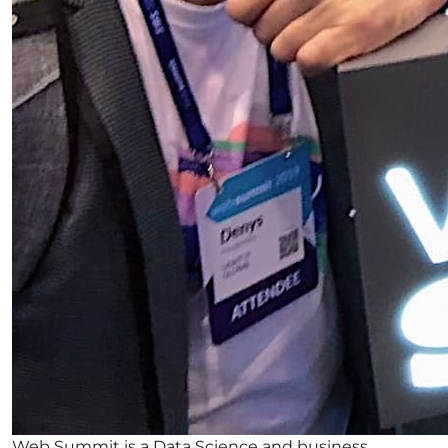
Web Summit is a Data Science and business