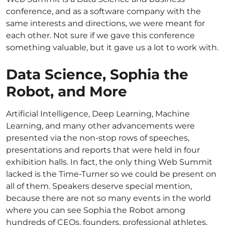
conference, and as a software company with the
same interests and directions, we were meant for
each other. Not sure if we gave this conference
something valuable, but it gave us a lot to work with.
Data Science, Sophia the
Robot, and More
Artificial Intelligence, Deep Learning, Machine
Learning, and many other advancements were
presented via the non-stop rows of speeches,
presentations and reports that were held in four
exhibition halls. In fact, the only thing Web Summit
lacked is the Time-Turner so we could be present on
all of them. Speakers deserve special mention,
because there are not so many events in the world
where you can see Sophia the Robot among
hundreds of CEOs, founders, professional athletes,