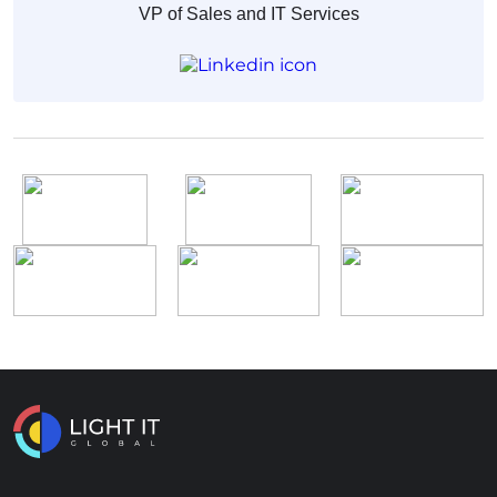
VP of Sales and IT Services