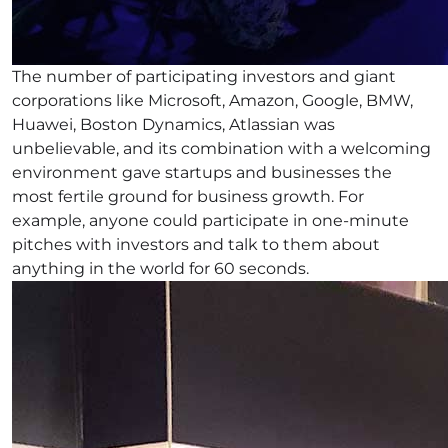
The number of participating investors and giant
corporations like Microsoft, Amazon, Google, BMW,
Huawei, Boston Dynamics, Atlassian was
unbelievable, and its combination with a welcoming
environment gave startups and businesses the
most fertile ground for business growth. For
example, anyone could participate in one-minute
pitches with investors and talk to them about
anything in the world for 60 seconds.