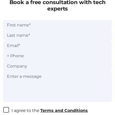
Light Academy.
Book a free consultation with tech
experts
+
I agree to the 
Terms and Conditions