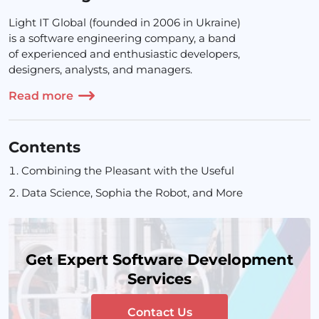
Light IT Global (founded in 2006 in Ukraine)
is a software engineering company, a band
of experienced and enthusiastic developers,
designers, analysts, and managers.
Read more
Contents
Combining the Pleasant with the Useful
Data Science, Sophia the Robot, and More
Get Expert Software Development
Services
Contact Us