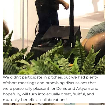
We didn’t participate in pitches, but we had plenty
of short meetings and promising discussions that
were personally pleasant for Denis and Artyom and,
hopefully, will turn into equally great, fruitful, and
mutually-beneficial collaborations!