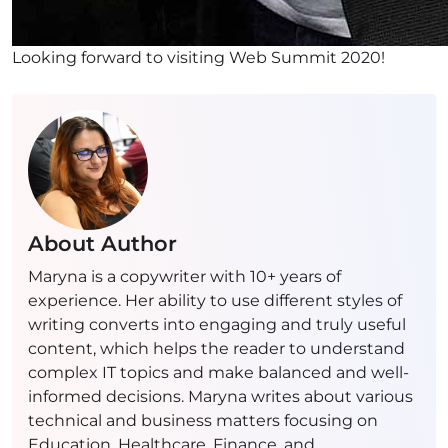
Looking forward to visiting Web Summit 2020!
About Author
Maryna is a copywriter with 10+ years of
experience. Her ability to use different styles of
writing converts into engaging and truly useful
content, which helps the reader to understand
complex IT topics and make balanced and well-
informed decisions. Maryna writes about various
technical and business matters focusing on
Education, Healthcare, Finance, and