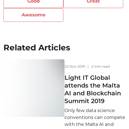
Good
Great
Awesome
Related Articles
22 Nov 2019
|
2 min read
Light IT Global
attends the Malta
AI and Blockchain
Summit 2019
Only few data science
conventions can compete
with the Malta AI and