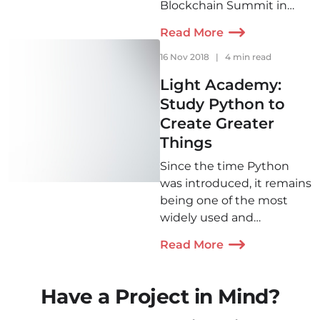
Blockchain Summit in
terms of its significance.
Read More
Two delegates from Light
IT have recently returned
16 Nov 2018
|
4 min read
from this event are are
Light Academy:
eager to share their
Study Python to
experience and
Create Greater
impressions.
Things
Since the time Python
was introduced, it remains
being one of the most
widely used and
successful technologies.
Read More
The opportunities it offers
made it our first choice for
the very first course that
Have a Project in Mind?
would later grow into