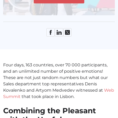
Four days, 163 countries, over 70 000 participants,
and an unlimited number of positive emotions!
These are not just random numbers but what our
Sales department top representatives Denis
Kovalenko and Artyom Medvedev witnessed at
Web
Summit
that took place in Lisbon.
Combining the Pleasant