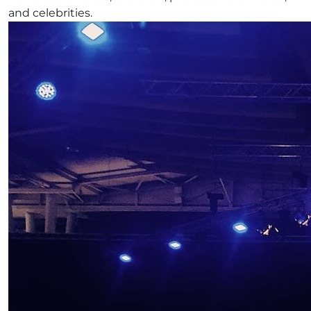
and celebrities.