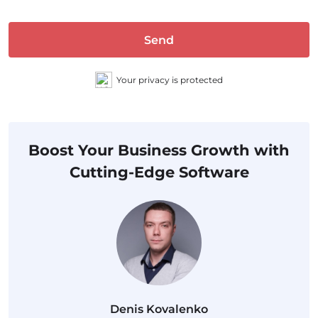
Send
Your privacy is protected
Boost Your Business Growth with
Cutting-Edge Software
Denis Kovalenko