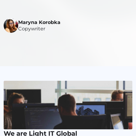
Maryna Korobka
Copywriter
We are Light IT Global