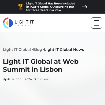
Light IT Global Has Been Included
in IAOP's Global Outsourcing 100
for Three Years in a Row
Light IT Global
>
Blog
>
Light IT Global News
Light IT Global at Web
Summit in Lisbon
Updated 30 Jul 2024 | 3 min read