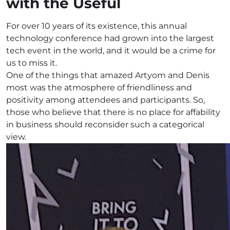
with the Useful
For over 10 years of its existence, this annual
technology conference had grown into the largest
tech event in the world, and it would be a crime for
us to miss it.
One of the things that amazed Artyom and Denis
most was the atmosphere of friendliness and
positivity among attendees and participants. So,
those who believe that there is no place for affability
in business should reconsider such a categorical
view.