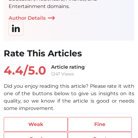
Entertainment domains.
Author Details
Rate This Articles
4.4/
5.0
Article rating
1247 Views
Did you enjoy reading this article? Please rate it with
one of the buttons below to give us insights on its
quality, so we know if the article is good or needs
some improvement.
Weak
Fine