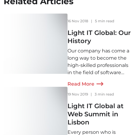
Related Articles
16 Nov 2018
|
5 min read
Light IT Global: Our
History
Our company has come a
long way to become the
high-skilled professionals
in the field of software
development. Check out
Read More
the history of Light IT
right from its very
19 Nov 2019
|
3 min read
beginning to see what
Light IT Global at
changes we`ve faced and
Web Summit in
our plans for the future.
Lisbon
Every person who is