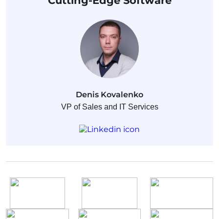
Cutting-Edge Software
Denis Kovalenko
VP of Sales and IT Services