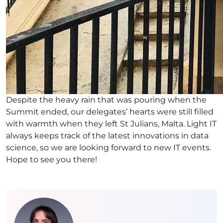
Despite the heavy rain that was pouring when the
Summit ended, our delegates’ hearts were still filled
with warmth when they left St Julians, Malta. Light IT
always keeps track of the latest innovations in data
science, so we are looking forward to new IT events.
Hope to see you there!