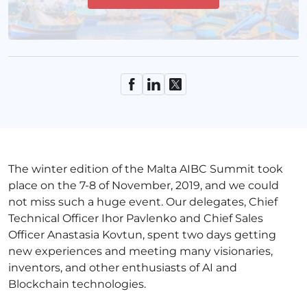
The winter edition of the Malta AIBC Summit took
place on the 7-8 of November, 2019, and we could
not miss such a huge event. Our delegates, Chief
Technical Officer Ihor Pavlenko and Chief Sales
Officer Anastasia Kovtun, spent two days getting
new experiences and meeting many visionaries,
inventors, and other enthusiasts of AI and
Blockchain technologies.