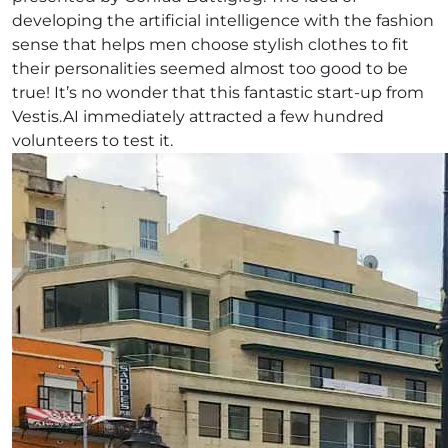
developing the artificial intelligence with the fashion
sense that helps men choose stylish clothes to fit
their personalities seemed almost too good to be
true! It’s no wonder that this fantastic start-up from
Vestis.AI immediately attracted a few hundred
volunteers to test it.