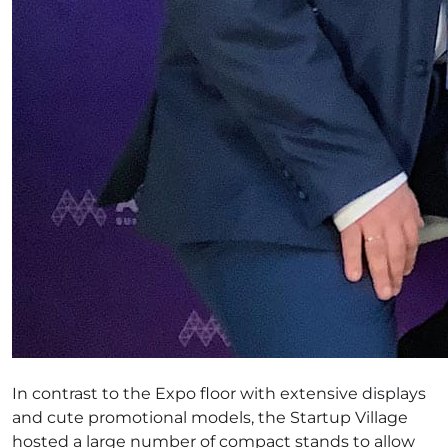
In contrast to the Expo floor with extensive displays
and cute promotional models, the Startup Village
hosted a large number of compact stands to allow