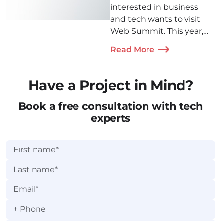
interested in business
and tech wants to visit
Web Summit. This year,
our Denis Kovalenko and
Read More
Artyom Medvedev came
to Lisbon to participate in
a conference. Check out
Have a Project in Mind?
how their trip went!
Book a free consultation with tech
experts
+