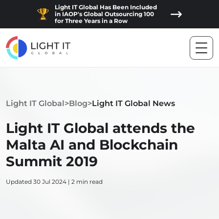
Light IT Global Has Been Included
in IAOP's Global Outsourcing 100
for Three Years in a Row
Light IT Global
>
Blog
>
Light IT Global News
Light IT Global attends the
Malta AI and Blockchain
Summit 2019
Updated 30 Jul 2024 | 2 min read