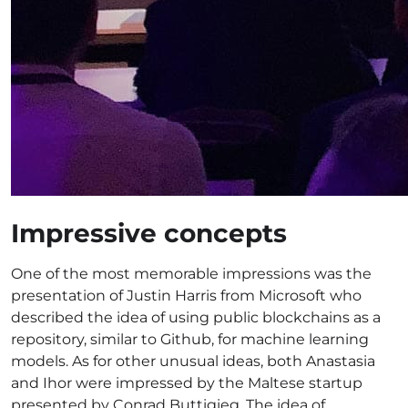
Impressive concepts
One of the most memorable impressions was the
presentation of Justin Harris from Microsoft who
described the idea of using public blockchains as a
repository, similar to Github, for machine learning
models. As for other unusual ideas, both Anastasia
and Ihor were impressed by the Maltese startup
presented by Conrad Buttigieg. The idea of