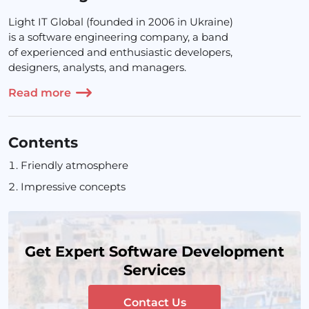
Light IT Global (founded in 2006 in Ukraine)
is a software engineering company, a band
of experienced and enthusiastic developers,
designers, analysts, and managers.
Read more
Contents
Friendly atmosphere
Impressive concepts
Get Expert Software Development
Services
Contact Us