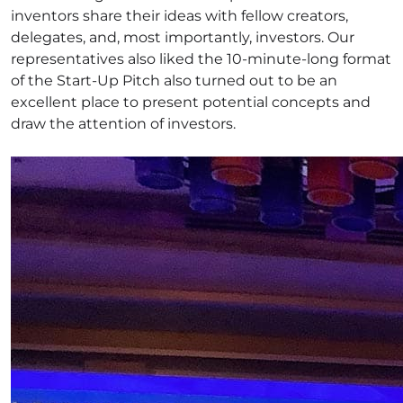
inventors share their ideas with fellow creators,
delegates, and, most importantly, investors. Our
representatives also liked the 10-minute-long format
of the Start-Up Pitch also turned out to be an
excellent place to present potential concepts and
draw the attention of investors.