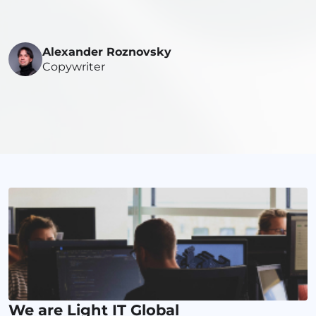
Alexander Roznovsky
Copywriter
We are Light IT Global