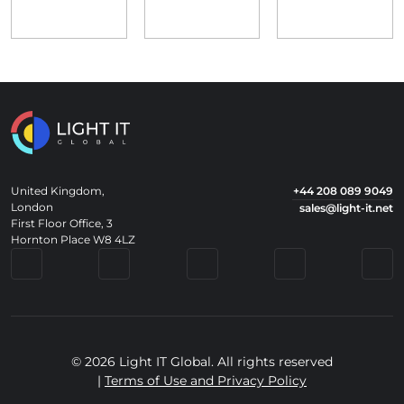
United Kingdom,
+44 208 089 9049
London
sales@light-it.net
First Floor Office, 3
Hornton Place W8 4LZ
© 2026 Light IT Global. All rights reserved
|
Terms of Use and Privacy Policy