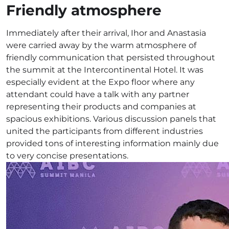
Friendly atmosphere
Immediately after their arrival, Ihor and Anastasia
were carried away by the warm atmosphere of
friendly communication that persisted throughout
the summit at the Intercontinental Hotel. It was
especially evident at the Expo floor where any
attendant could have a talk with any partner
representing their products and companies at
spacious exhibitions. Various discussion panels that
united the participants from different industries
provided tons of interesting information mainly due
to very concise presentations.