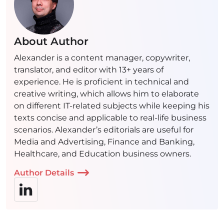
About Author
Alexander is a content manager, copywriter,
translator, and editor with 13+ years of
experience. He is proficient in technical and
creative writing, which allows him to elaborate
on different IT-related subjects while keeping his
texts concise and applicable to real-life business
scenarios. Alexander’s editorials are useful for
Media and Advertising, Finance and Banking,
Healthcare, and Education business owners.
Author Details