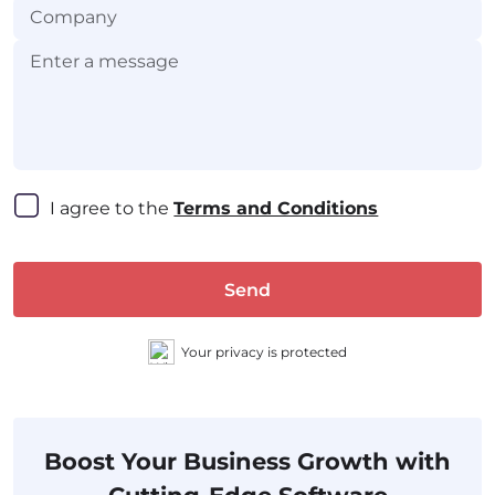
I agree to the 
Terms and Conditions
Send
Your privacy is protected
Boost Your Business Growth with