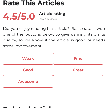
Rate This Articles
4.5/
5.0
Article rating
1743 Views
Did you enjoy reading this article? Please rate it with
one of the buttons below to give us insights on its
quality, so we know if the article is good or needs
some improvement.
Weak
Fine
Good
Great
Awesome