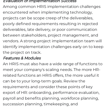
Evaluation of Implementation Success
Among common HRIS implementation challenges
encountered when implementing technology,
projects can be scope creep of the deliverables,
poorly defined requirements resulting in rejected
deliverables, late delivery, or poor communication
between stakeholders, project management, and
vendors. A strong project implementation team will
identify implementation challenges early on to keep
the project on track.
Features & Modules
An HRIS must also have a wide range of functions to
meet your company's scaling needs. The more HR-
related functions an HRIS offers, the more useful it
can be to your long-term goals. Review the
requirements and consider these points of key
export of HR: onboarding, performance evaluation,
payroll and benefits planning, workforce planning,
succession planning, timekeeping, and