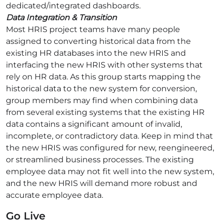
dedicated/integrated dashboards.
Data Integration & Transition
Most HRIS project teams have many people
assigned to converting historical data from the
existing HR databases into the new HRIS and
interfacing the new HRIS with other systems that
rely on HR data. As this group starts mapping the
historical data to the new system for conversion,
group members may find when combining data
from several existing systems that the existing HR
data contains a significant amount of invalid,
incomplete, or contradictory data. Keep in mind that
the new HRIS was configured for new, reengineered,
or streamlined business processes. The existing
employee data may not fit well into the new system,
and the new HRIS will demand more robust and
accurate employee data.
Go Live