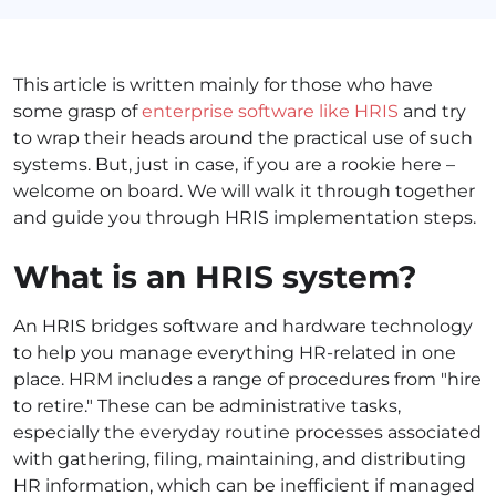
This article is written mainly for those who have
some grasp of
enterprise software like HRIS
and try
to wrap their heads around the practical use of such
systems. But, just in case, if you are a rookie here –
welcome on board. We will walk it through together
and guide you through HRIS implementation steps.
What is an HRIS system?
An HRIS bridges software and hardware technology
to help you manage everything HR-related in one
place. HRM includes a range of procedures from "hire
to retire." These can be administrative tasks,
especially the everyday routine processes associated
with gathering, filing, maintaining, and distributing
HR information, which can be inefficient if managed