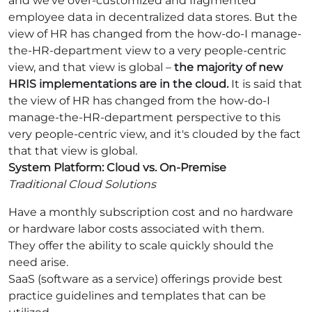
and we've over-customized and fragmented
employee data in decentralized data stores. But the
view of HR has changed from the how-do-I manage-
the-HR-department view to a very people-centric
view, and that view is global –
the majority of new
HRIS implementations are in the cloud.
It is said that
the view of HR has changed from the how-do-I
manage-the-HR-department perspective to this
very people-centric view, and it's clouded by the fact
that that view is global.
System Platform: Cloud vs. On-Premise
Traditional Cloud Solutions
Have a monthly subscription cost and no hardware
or hardware labor costs associated with them.
They offer the ability to scale quickly should the
need arise.
SaaS (software as a service) offerings provide best
practice guidelines and templates that can be