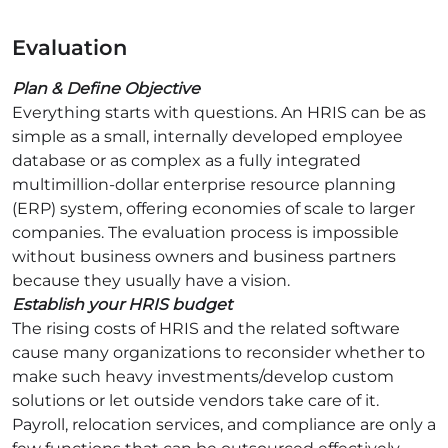
Evaluation
Plan & Define Objective
Everything starts with questions. An HRIS can be as
simple as a small, internally developed employee
database or as complex as a fully integrated
multimillion-dollar enterprise resource planning
(ERP) system, offering economies of scale to larger
companies. The evaluation process is impossible
without business owners and business partners
because they usually have a vision.
Establish your HRIS budget
The rising costs of HRIS and the related software
cause many organizations to reconsider whether to
make such heavy investments/develop custom
solutions or let outside vendors take care of it.
Payroll, relocation services, and compliance are only a