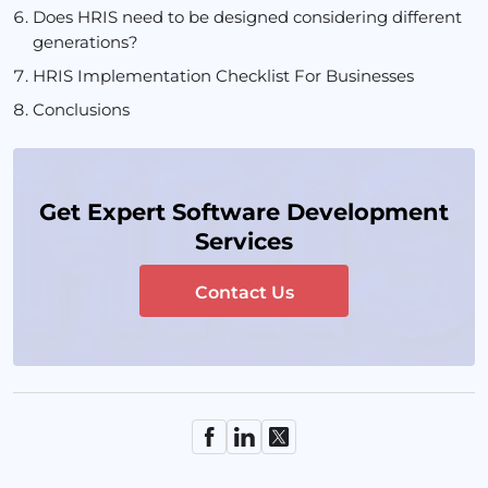
Does HRIS need to be designed considering different
generations?
HRIS Implementation Checklist For Businesses
Conclusions
Get Expert Software Development
Services
Contact Us