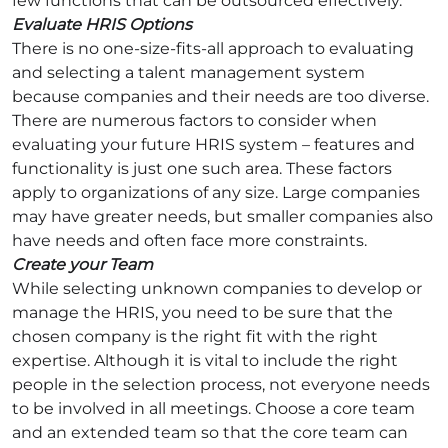
few functions that can be outsourced effectively.
Evaluate HRIS Options
There is no one-size-fits-all approach to evaluating
and selecting a talent management system
because companies and their needs are too diverse.
There are numerous factors to consider when
evaluating your future HRIS system – features and
functionality is just one such area. These factors
apply to organizations of any size. Large companies
may have greater needs, but smaller companies also
have needs and often face more constraints.
Create your Team
While selecting unknown companies to develop or
manage the HRIS, you need to be sure that the
chosen company is the right fit with the right
expertise. Although it is vital to include the right
people in the selection process, not everyone needs
to be involved in all meetings. Choose a core team
and an extended team so that the core team can