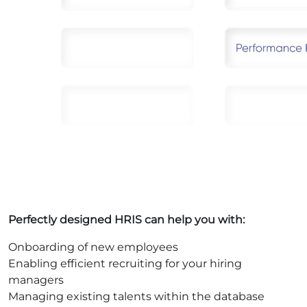
Perfectly designed HRIS can help you with:
Onboarding of new employees
Enabling efficient recruiting for your hiring
managers
Managing existing talents within the database