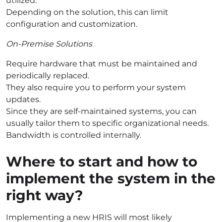
utilized.
Depending on the solution, this can limit
configuration and customization.
On-Premise Solutions
Require hardware that must be maintained and
periodically replaced.
They also require you to perform your system
updates.
Since they are self-maintained systems, you can
usually tailor them to specific organizational needs.
Bandwidth is controlled internally.
Where to start and how to
implement the system in the
right way?
Implementing a new HRIS will most likely