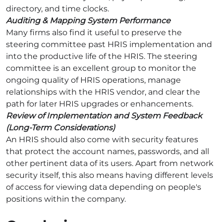
directory, and time clocks.
Auditing & Mapping System Performance
Many firms also find it useful to preserve the
steering committee past HRIS implementation and
into the productive life of the HRIS. The steering
committee is an excellent group to monitor the
ongoing quality of HRIS operations, manage
relationships with the HRIS vendor, and clear the
path for later HRIS upgrades or enhancements.
Review of Implementation and System Feedback
(Long-Term Considerations)
An HRIS should also come with security features
that protect the account names, passwords, and all
other pertinent data of its users. Apart from network
security itself, this also means having different levels
of access for viewing data depending on people's
positions within the company.