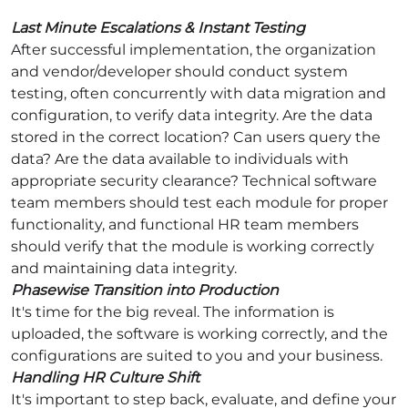
Last Minute Escalations & Instant Testing
After successful implementation, the organization
and vendor/developer should conduct system
testing, often concurrently with data migration and
configuration, to verify data integrity. Are the data
stored in the correct location? Can users query the
data? Are the data available to individuals with
appropriate security clearance? Technical software
team members should test each module for proper
functionality, and functional HR team members
should verify that the module is working correctly
and maintaining data integrity.
Phasewise Transition into Production
It's time for the big reveal. The information is
uploaded, the software is working correctly, and the
configurations are suited to you and your business.
Handling HR Culture Shift
It's important to step back, evaluate, and define your