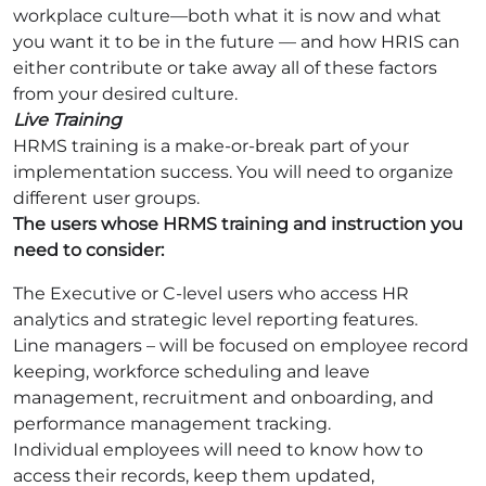
workplace culture—both what it is now and what
you want it to be in the future — and how HRIS can
either contribute or take away all of these factors
from your desired culture.
Live Training
HRMS training is a make-or-break part of your
implementation success. You will need to organize
different user groups.
The users whose HRMS training and instruction you
need to consider:
The Executive or C-level users who access HR
analytics and strategic level reporting features.
Line managers – will be focused on employee record
keeping, workforce scheduling and leave
management, recruitment and onboarding, and
performance management tracking.
Individual employees will need to know how to
access their records, keep them updated,