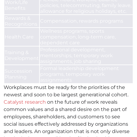
Work/Life
policies, telecommuting, family leave,
Benefits
allowance for religious holidays, etc.
Rewards &
Compensation, rewards programs
Recognitions
Wellness programs, sports
Health Care
compensation, long-term care,
dependent care
Professional development,
Training &
mentorships, temporary work
Development
assignments, job sharing
Formal leadership development
Succession
programs, temporary work
Planning
assignments
Workplaces must be ready for the priorities of the
newest and soon to be largest generational cohort.
Catalyst research
on the future of work reveals
common values and a shared desire on the part of
employees, shareholders, and customers to see
social issues effectively addressed by organizations
and leaders. An organization that is not only diverse