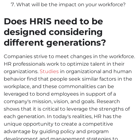
What will be the impact on your workforce?
Does HRIS need to be
designed considering
different generations?
Companies strive to meet changes in the workforce.
HR professionals work to optimize talent in their
organizations.
Studies
in organizational and human
behavior find that people seek similar factors in the
workplace, and these commonalities can be
leveraged to bond employees in support of a
company's mission, vision, and goals. Research
shows that it is critical to leverage the strengths of
each generation. In today's realities, HR has the
unique opportunity to create a competitive
advantage by guiding policy and program
development and management strategies to