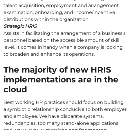
talent acquisition, employment and arrangement
examination, onboarding, and income/incentive
distributions within the organization.
Strategic HRIS
Assists in facilitating the arrangement of a business's
personnel based on the accessible amount of skill
level. It comes in handy when a company is looking
to broaden and enhance its operations.
The majority of new HRIS
implementations are in the
cloud
Best working HR practices should focus on building
a symbiotic relationship conducive to both employer
and employee. We have disparate systems,
redundancies, too many stand-alone applications,