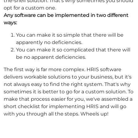
the-shelf solution. That's why sometimes you should
opt for a custom one.
Any software can be implemented in two different
ways:
You can make it so simple that there will be
apparently no deficiencies.
You can make it so complicated that there will
be no apparent deficiencies.
The first way is far more complex. HRIS software
delivers workable solutions to your business, but it's
not always easy to find the right system. That's why
sometimes it is better to go for a custom solution. To
make that process easier for you, we've assembled a
short checklist for implementing HRIS and will go
with you through all the steps. Wheels up!