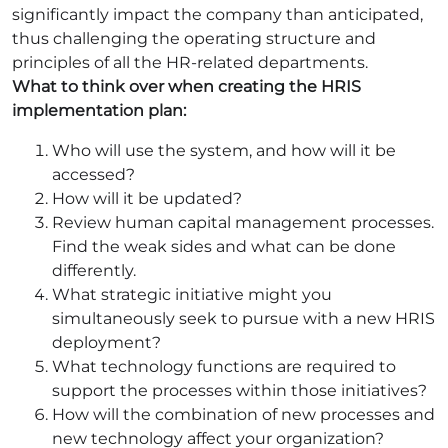
significantly impact the company than anticipated,
thus challenging the operating structure and
principles of all the HR-related departments.
What to think over when creating the HRIS
implementation plan:
Who will use the system, and how will it be
accessed?
How will it be updated?
Review human capital management processes.
Find the weak sides and what can be done
differently.
What strategic initiative might you
simultaneously seek to pursue with a new HRIS
deployment?
What technology functions are required to
support the processes within those initiatives?
How will the combination of new processes and
new technology affect your organization?