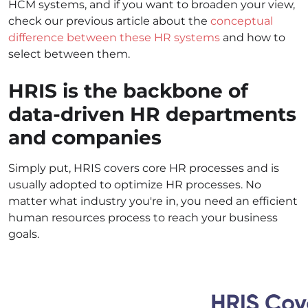
HCM systems, and if you want to broaden your view,
check our previous article about the
conceptual
difference between these HR systems
and how to
select between them.
HRIS is the backbone of
data-driven HR departments
and companies
Simply put, HRIS covers core HR processes and is
usually adopted to optimize HR processes. No
matter what industry you're in, you need an efficient
human resources process to reach your business
goals.