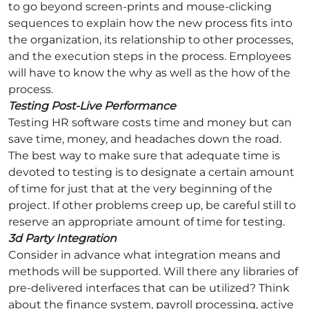
to go beyond screen-prints and mouse-clicking
sequences to explain how the new process fits into
the organization, its relationship to other processes,
and the execution steps in the process. Employees
will have to know the why as well as the how of the
process.
Testing Post-Live Performance
Testing HR software costs time and money but can
save time, money, and headaches down the road.
The best way to make sure that adequate time is
devoted to testing is to designate a certain amount
of time for just that at the very beginning of the
project. If other problems creep up, be careful still to
reserve an appropriate amount of time for testing.
3d Party Integration
Consider in advance what integration means and
methods will be supported. Will there any libraries of
pre-delivered interfaces that can be utilized? Think
about the finance system, payroll processing, active