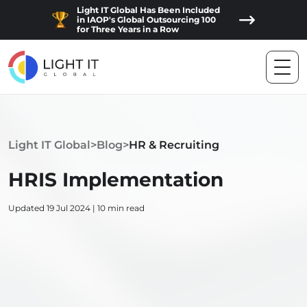
Light IT Global Has Been Included
in IAOP's Global Outsourcing 100
for Three Years in a Row
Light IT Global
>
Blog
>
HR & Recruiting
HRIS Implementation
Updated 19 Jul 2024 | 10 min read