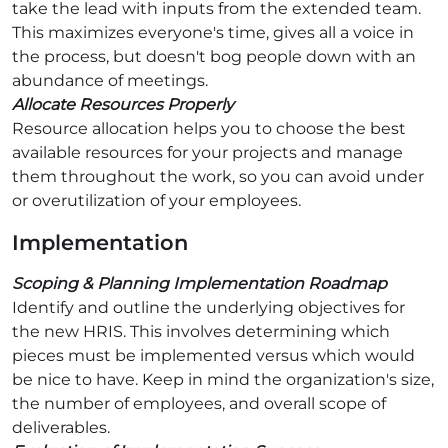
take the lead with inputs from the extended team.
This maximizes everyone's time, gives all a voice in
the process, but doesn't bog people down with an
abundance of meetings.
Allocate Resources Properly
Resource allocation helps you to choose the best
available resources for your projects and manage
them throughout the work, so you can avoid under
or overutilization of your employees.
Implementation
Scoping & Planning Implementation Roadmap
Identify and outline the underlying objectives for
the new HRIS. This involves determining which
pieces must be implemented versus which would
be nice to have. Keep in mind the organization's size,
the number of employees, and overall scope of
deliverables.