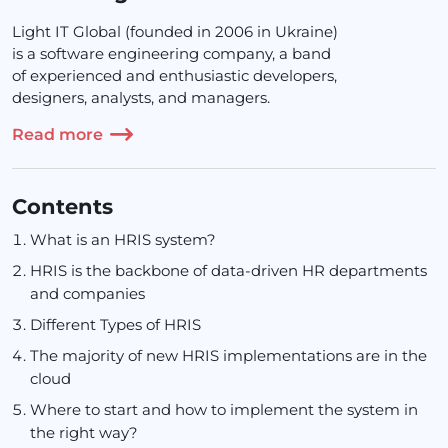
Light IT Global (founded in 2006 in Ukraine)
is a software engineering company, a band
of experienced and enthusiastic developers,
designers, analysts, and managers.
Read more
Contents
What is an HRIS system?
HRIS is the backbone of data-driven HR departments
and companies
Different Types of HRIS
The majority of new HRIS implementations are in the
cloud
Where to start and how to implement the system in
the right way?