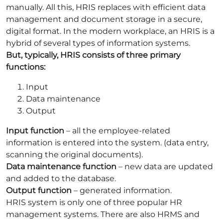
manually. All this, HRIS replaces with efficient data
management and document storage in a secure,
digital format. In the modern workplace, an HRIS is a
hybrid of several types of information systems.
But, typically, HRIS consists of three primary
functions:
Input
Data maintenance
Output
Input function
– all the employee-related
information is entered into the system. (data entry,
scanning the original documents).
Data maintenance function
– new data are updated
and added to the database.
Output function
– generated information.
HRIS system is only one of three popular HR
management systems. There are also HRMS and