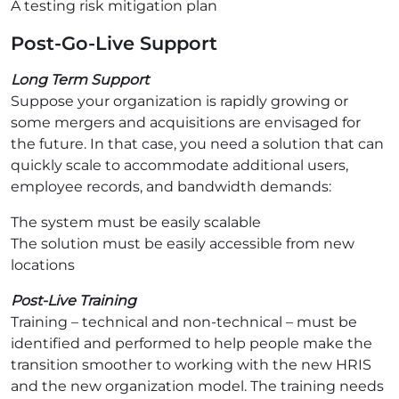
A testing risk mitigation plan
Post-Go-Live Support
Long Term Support
Suppose your organization is rapidly growing or
some mergers and acquisitions are envisaged for
the future. In that case, you need a solution that can
quickly scale to accommodate additional users,
employee records, and bandwidth demands:
The system must be easily scalable
The solution must be easily accessible from new
locations
Post-Live Training
Training – technical and non-technical – must be
identified and performed to help people make the
transition smoother to working with the new HRIS
and the new organization model. The training needs