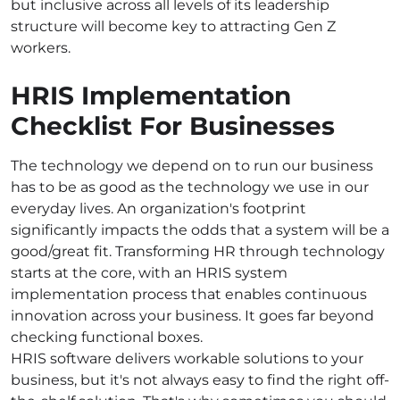
but inclusive across all levels of its leadership
structure will become key to attracting Gen Z
workers.
HRIS Implementation
Checklist For Businesses
The technology we depend on to run our business
has to be as good as the technology we use in our
everyday lives. An organization's footprint
significantly impacts the odds that a system will be a
good/great fit. Transforming HR through technology
starts at the core, with an HRIS system
implementation process that enables continuous
innovation across your business. It goes far beyond
checking functional boxes.
HRIS software delivers workable solutions to your
business, but it's not always easy to find the right off-