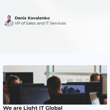
Denis Kovalenko
VP of Sales and IT Services
We are Light IT Global