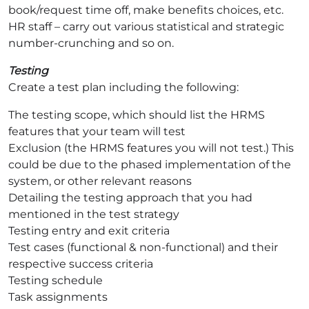
book/request time off, make benefits choices, etc.
HR staff – carry out various statistical and strategic
number-crunching and so on.
Testing
Create a test plan including the following:
The testing scope, which should list the HRMS
features that your team will test
Exclusion (the HRMS features you will not test.) This
could be due to the phased implementation of the
system, or other relevant reasons
Detailing the testing approach that you had
mentioned in the test strategy
Testing entry and exit criteria
Test cases (functional & non-functional) and their
respective success criteria
Testing schedule
Task assignments