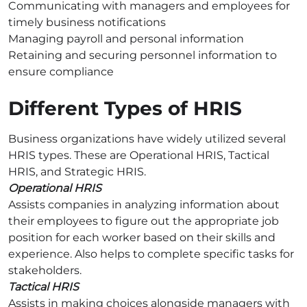
Communicating with managers and employees for
timely business notifications
Managing payroll and personal information
Retaining and securing personnel information to
ensure compliance
Different Types of HRIS
Business organizations have widely utilized several
HRIS types. These are Operational HRIS, Tactical
HRIS, and Strategic HRIS.
Operational HRIS
Assists companies in analyzing information about
their employees to figure out the appropriate job
position for each worker based on their skills and
experience. Also helps to complete specific tasks for
stakeholders.
Tactical HRIS
Assists in making choices alongside managers with