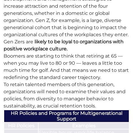
increase attraction and retention of the four
generations, whether in a domestic or global
organization. Gen Z, for example, is a large, diverse
generational cohort that is beginning to impact the
organizational cultures of the workplaces they enter.
Gen Zers are
likely to be loyal to organizations with
positive workplace culture.
Boomers are starting to think that retiring at 65 —
when you may live to 80 or 90 — leaves a little too
much time for golf. And that means we need to start
redefining the standard career trajectory.
To retain talented members of this generation,
organizations will need to examine their values and
policies, from diversity to manager behavior to
sustainability, as crucial retention tools.
HR Policies and Programs for Multigenerational
Support
HR Policies
Examples
Flexible hours, work/life balance