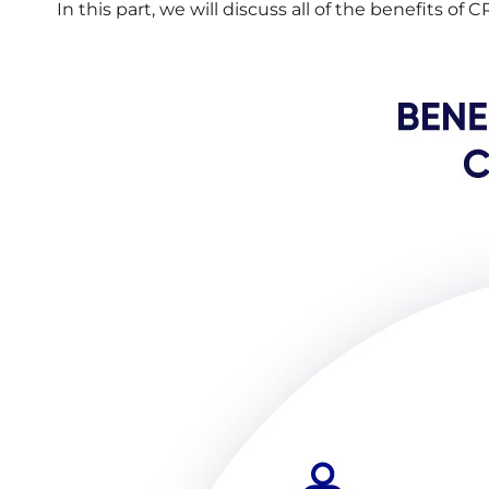
In this part, we will discuss all of the benefits of