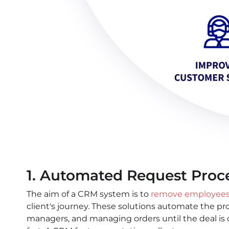
1. Automated Request Proc
The aim of a CRM system is to
remove employees’
client's journey. These solutions automate the pr
managers, and managing orders until the deal is