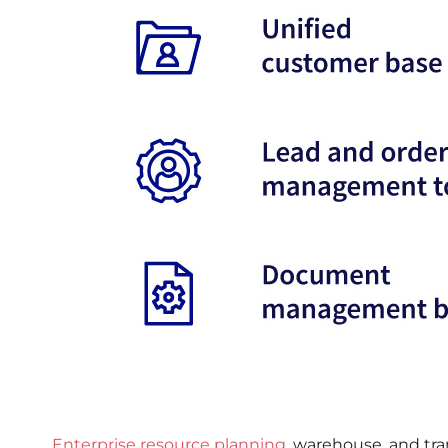
Enterprise resource planning
, warehouse, and t