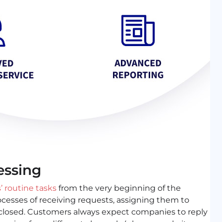
essing
 routine tasks
from the very beginning of the
ocesses of receiving requests, assigning them to
 closed. Customers always expect companies to reply