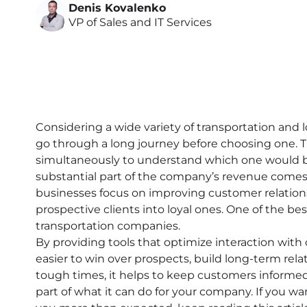
Denis Kovalenko
VP of Sales and IT Services
Considering a wide variety of transportation and
go through a long journey before choosing one. 
simultaneously to understand which one would be
substantial part of the company’s revenue comes 
businesses focus on improving customer relati
prospective clients into loyal ones. One of the be
transportation companies.
By providing tools that optimize interaction with 
easier to win over prospects, build long-term rel
tough times, it helps to keep customers informed a
part of what it can do for your company. If you 