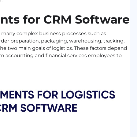
.
nts for CRM Software
des many complex business processes such as
er preparation, packaging, warehousing, tracking,
the two main goals of logistics. These factors depend
rom accounting and financial services employees to