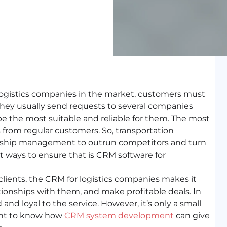
 logistics companies in the market, customers must
They usually send requests to several companies
 the most suitable and reliable for them. The most
from regular customers. So, transportation
onship management to outrun competitors and turn
st ways to ensure that is CRM software for
clients, the CRM for logistics companies makes it
ationships with them, and make profitable deals. In
nd loyal to the service. However, it’s only a small
want to know how
CRM system development
can give