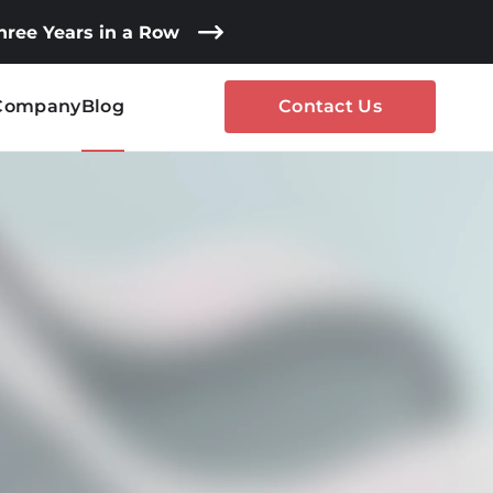
Three Years in a Row
Company
Blog
Contact Us