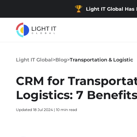
Light IT Global Has
Light IT Global
>
Blog
>
Transportation & Logistic
CRM for Transporta
Logistics: 7 Benefit
Updated 18 Jul 2024 | 10 min read