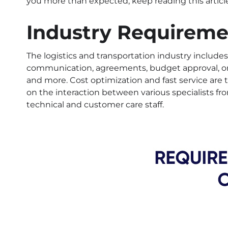
you more than expected, keep reading this article
Industry Requireme
The logistics and transportation industry inclu
communication, agreements, budget approval, ord
and more. Cost optimization and fast service are 
on the interaction between various specialists f
technical and customer care staff.