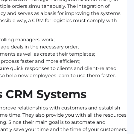
iple orders simultaneously. The integration of
ncy and serves as a basis for improving the systems
ossible way, a CRM for logistics must comply with
rolling managers’ work;
age deals in the necessary order;
uments as well as create their templates;
rocess faster and more efficient;
ure quick responses to clients and client-related
so help new employees learn to use them faster.
cs CRM Systems
mprove relationships with customers and establish
me time. They also provide you with all the resources
g. Since their main goal is to automate and
cantly save your time and the time of your customers.