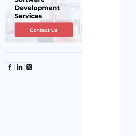
Development
Services
Contact Us