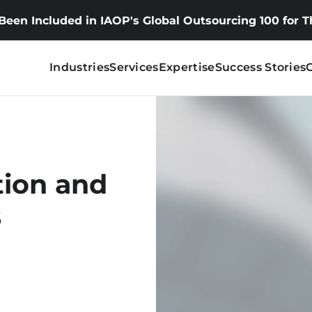
 Been Included in IAOP's Global Outsourcing 100 for 
Industries
Services
Expertise
Success Stories
tion and
s