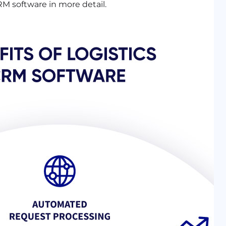
 CRM software in more detail.