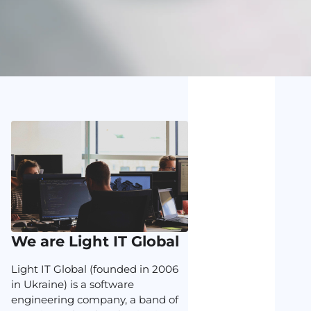
We are Light IT Global
Light IT Global (founded in 2006
in Ukraine) is a software
engineering company, a band of