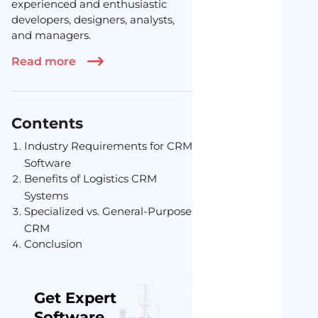
experienced and enthusiastic
developers, designers, analysts,
and managers.
Read more
Contents
Industry Requirements for CRM
Software
Benefits of Logistics CRM
Systems
Specialized vs. General-Purpose
CRM
Conclusion
Get Expert
Software