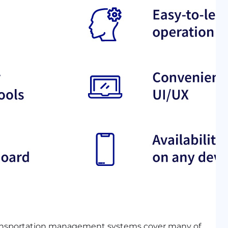
ransportation management systems cover many of