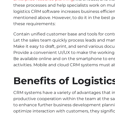
these processes and help specialists work on mult
logistics CRM software increases business efficie
mentioned above. However, to do it in the best p
these requirements:
Contain unified customer base and tools for cont
Let the sales team quickly process leads and man
Make it easy to draft, print, and send various doc
Provide a convenient UI/UX to make the working p
Be available online and on the smartphone to ens
activities. Mobile and cloud CRM systems must al
Benefits of Logisti
CRM systems have a variety of advantages that i
productive cooperation within the team at the sa
to enhance further business development plannin
optimize interaction with customers, they signifi