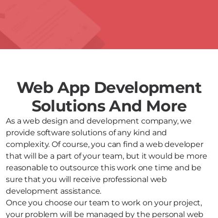
Web App Development
Solutions And More
As a web design and development company, we
provide software solutions of any kind and
complexity. Of course, you can find a web developer
that will be a part of your team, but it would be more
reasonable to outsource this work one time and be
sure that you will receive professional web
development assistance.
Once you choose our team to work on your project,
your problem will be managed by the personal web