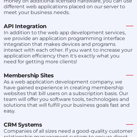
money on additional licensed hardware, you can use
different web applications placed on our server to
meet your business needs.
API Integration
In addition to the web app development services,
we provide an application programming interface
integration that makes devices and programs
interact with each other. If you want to increase your
application efficiency then it's exactly what you
need for getting more clients!
Membership Sites
As a web application development company, we
have gained experience in creating membership
websites that bill users on a subscription basis. Our
team will offer you software tools, technologies and
solutions that will fulfill your business goals fast and
easy.
CRM Systems
Companies of all sizes need a good-quality customer
relationship management system to ensure direct