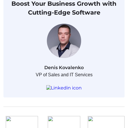
Boost Your Business Growth with
Cutting-Edge Software
Denis Kovalenko
VP of Sales and IT Services