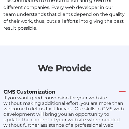
has contributed to the formation and growth of
different companies. Every web developer in our
team understands that clients depend on the quality
of their work, thus, puts all efforts into giving the best
result possible.
We Provide
CMS Customization
If you want good conversion for your website
without making additional effort, you are more than
welcome to let us fix it for you. Our skills in CMS web
development will bring you an opportunity to
update the content of your website when needed
without further assistance of a professional web