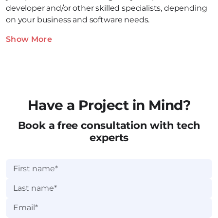
developer and/or other skilled specialists, depending
on your business and software needs.
Show More
Have a Project in Mind?
Book a free consultation with tech
experts