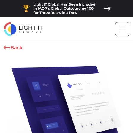
Light IT Global Has Been Included
in IAOP's Global Outsourcing 100
for Three Years in a Row
Back