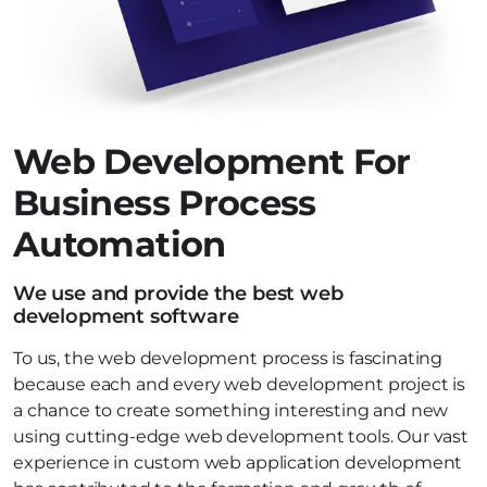
Web Development For
Business Process
Automation
We use and provide the best web
development software
To us, the web development process is fascinating
because each and every web development project is
a chance to create something interesting and new
using cutting-edge web development tools. Our vast
experience in custom web application development