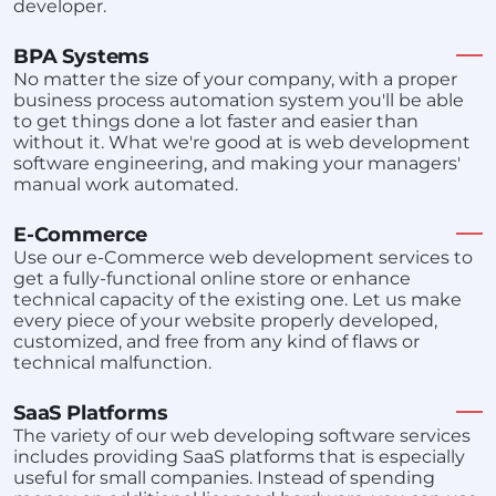
developer.
BPA Systems
No matter the size of your company, with a proper
business process automation system you'll be able
to get things done a lot faster and easier than
without it. What we're good at is web development
software engineering, and making your managers'
manual work automated.
E-Commerce
Use our e-Commerce web development services to
get a fully-functional online store or enhance
technical capacity of the existing one. Let us make
every piece of your website properly developed,
customized, and free from any kind of flaws or
technical malfunction.
SaaS Platforms
The variety of our web developing software services
includes providing SaaS platforms that is especially
useful for small companies. Instead of spending