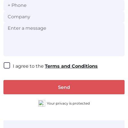
+
I agree to the 
Terms and Conditions
Send
Your privacy is protected