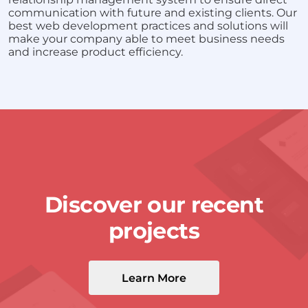
communication with future and existing clients. Our
best web development practices and solutions will
make your company able to meet business needs
and increase product efficiency.
Discover our recent
projects
Learn More