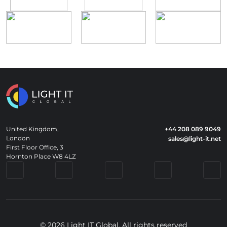
United Kingdom,
+44 208 089 9049
London
sales@light-it.net
First Floor Office, 3
Hornton Place W8 4LZ
© 2026 Light IT Global. All rights reserved