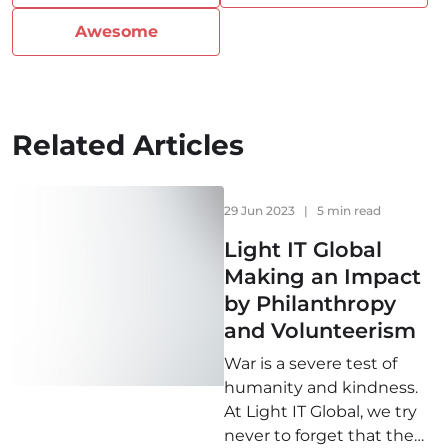
Awesome
Related Articles
29 Jun 2023
|
5 min read
Light IT Global
Making an Impact
by Philanthropy
and Volunteerism
War is a severe test of
humanity and kindness.
At Light IT Global, we try
never to forget that the