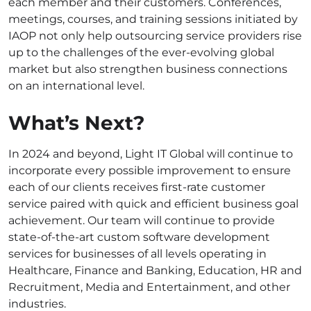
each member and their customers. Conferences,
meetings, courses, and training sessions initiated by
IAOP not only help outsourcing service providers rise
up to the challenges of the ever-evolving global
market but also strengthen business connections
on an international level.
What’s Next?
In 2024 and beyond, Light IT Global will continue to
incorporate every possible improvement to ensure
each of our clients receives first-rate customer
service paired with quick and efficient business goal
achievement. Our team will continue to provide
state-of-the-art custom software development
services for businesses of all levels operating in
Healthcare, Finance and Banking, Education, HR and
Recruitment, Media and Entertainment, and other
industries.