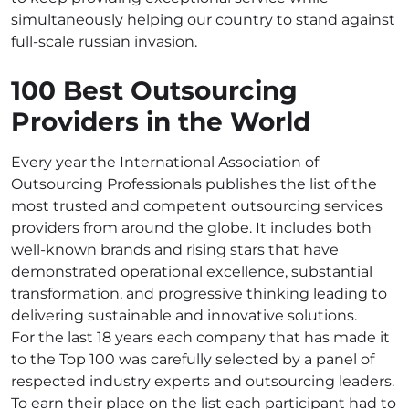
simultaneously helping our country to stand against
full-scale russian invasion.
100 Best Outsourcing
Providers in the World
Every year the International Association of
Outsourcing Professionals publishes the list of the
most trusted and competent outsourcing services
providers from around the globe. It includes both
well-known brands and rising stars that have
demonstrated operational excellence, substantial
transformation, and progressive thinking leading to
delivering sustainable and innovative solutions.
For the last 18 years each company that has made it
to the Top 100 was carefully selected by a panel of
respected industry experts and outsourcing leaders.
To earn their place on the list each participant had to