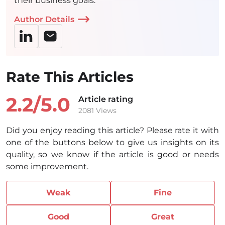
their business goals.
Author Details
Rate This Articles
2.2/
5.0
Article rating
2081 Views
Did you enjoy reading this article? Please rate it with
one of the buttons below to give us insights on its
quality, so we know if the article is good or needs
some improvement.
Weak
Fine
Good
Great