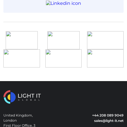
United Kingdom,
+44 208 089 9049
London
sales@light-it.net
First Floor Office, 3