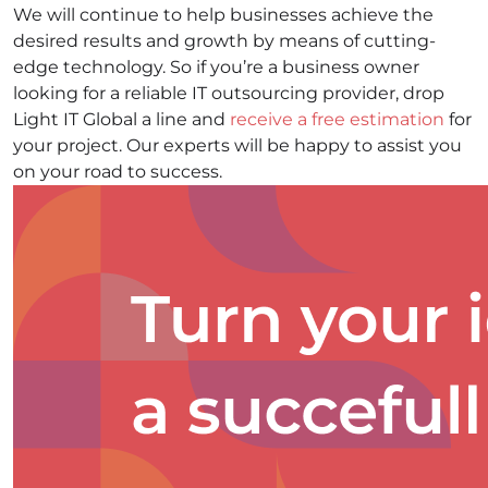
We will continue to help businesses achieve the
desired results and growth by means of cutting-
edge technology. So if you’re a business owner
looking for a reliable IT outsourcing provider, drop
Light IT Global a line and
receive a free estimation
for
your project. Our experts will be happy to assist you
on your road to success.