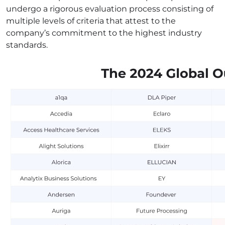
undergo a rigorous evaluation process consisting of
multiple levels of criteria that attest to the
company’s commitment to the highest industry
standards.