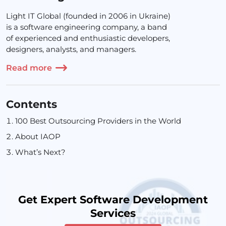
Light IT Global (founded in 2006 in Ukraine)
is a software engineering company, a band
of experienced and enthusiastic developers,
designers, analysts, and managers.
Read more
Contents
100 Best Outsourcing Providers in the World
About IAOP
What’s Next?
Get Expert Software Development
Services