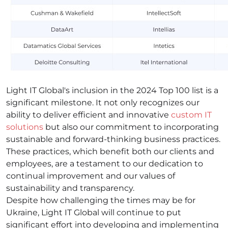
Light IT Global's inclusion in the 2024 Top 100 list is a
significant milestone. It not only recognizes our
ability to deliver efficient and innovative
custom IT
solutions
but also our commitment to incorporating
sustainable and forward-thinking business practices.
These practices, which benefit both our clients and
employees, are a testament to our dedication to
continual improvement and our values of
sustainability and transparency.
Despite how challenging the times may be for
Ukraine, Light IT Global will continue to put
significant effort into developing and implementing