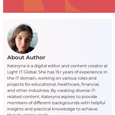
About Author
Kateryna is a digital editor and content creator at
Light IT Global. She has 15+ years of experience in
the IT domain, working on various roles and
projects for educational, healthcare, financial,
and other industries. By creating diverse IT-
related content, Kateryna aspires to provide
members of different backgrounds with helpful
insights and practical knowledge to achieve