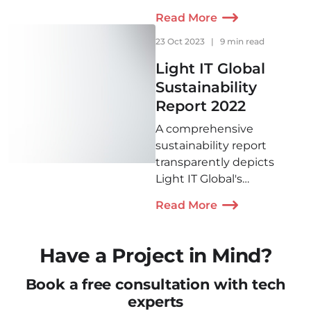
more love and light you
Read More
spread, the better this
world will become. That is
23 Oct 2023
|
9 min read
why we’re willing to do
Light IT Global
our best to help those
Sustainability
who might need it.
Report 2022
A comprehensive
sustainability report
transparently depicts
Light IT Global's
contribution to
Read More
sustainable development
in 2022. It includes
initiatives in ensuring
Have a Project in Mind?
environmental
sustainability, social
Book a free consultation with tech
responsibility, fair labor
experts