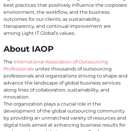
best practices that positively influence the corporate
environment, the workflow, and the business
outcomes for our clients, as sustainability,
transparency, and continual improvement are
among Light IT Global’s values.
About IAOP
The
International Association of Outsourcing
Professionals
unites thousands of outsourcing
professionals and organizations striving to shape and
advance the landscape of global business services
along lines of collaboration, sustainability, and
innovation.
The organization plays a crucial role in the
development of the global outsourcing community
by providing an unmatched variety of resources and
digital tools aimed at enhancing business results for