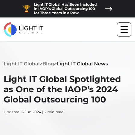
Light IT Global Has Been Included
in IAOP's Global Outsourcing 100
for Three Years in a Row
Light IT Global
>
Blog
>
Light IT Global News
Light IT Global Spotlighted
as One of the IAOP’s 2024
Global Outsourcing 100
Updated 13 Jun 2024 | 2 min read