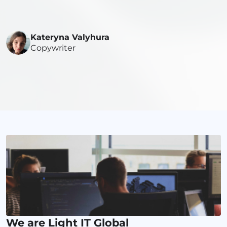
Kateryna Valyhura
Copywriter
We are Light IT Global