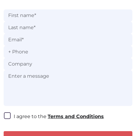
practices, and more.
+
I agree to the 
Terms and Conditions