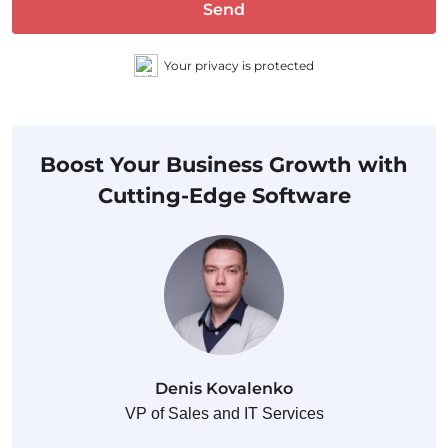
Send
Your privacy is protected
Boost Your Business Growth with
Cutting-Edge Software
Denis Kovalenko
VP of Sales and IT Services