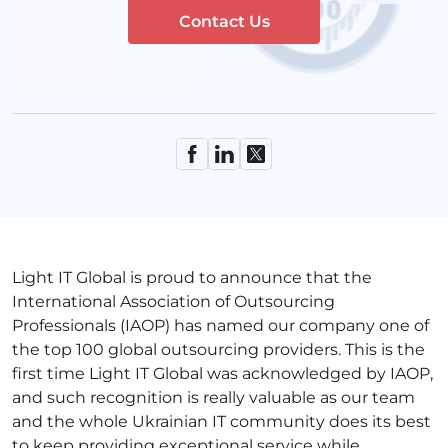
Contact Us
Light IT Global is proud to announce that the
International Association of Outsourcing
Professionals (IAOP) has named our company one of
the top 100 global outsourcing providers. This is the
first time Light IT Global was acknowledged by IAOP,
and such recognition is really valuable as our team
and the whole Ukrainian IT community does its best
to keep providing exceptional service while