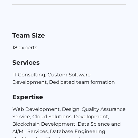
Team Size
18 experts
Services
IT Consulting, Custom Software
Development, Dedicated team formation
Expertise
Web Development, Design, Quality Assurance
Service, Cloud Solutions, Development,
Blockchain Development, Data Science and
AI/ML Services, Database Engineering,