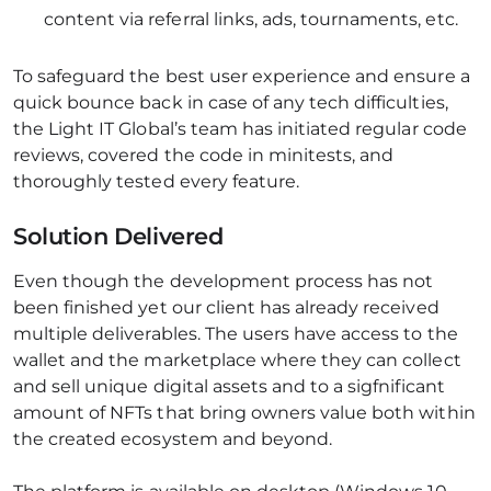
content via referral links, ads, tournaments, etc.
To safeguard the best user experience and ensure a
quick bounce back in case of any tech difficulties,
the Light IT Global’s team has initiated regular code
reviews, covered the code in minitests, and
thoroughly tested every feature.
Solution Delivered
Even though the development process has not
been finished yet our client has already received
multiple deliverables. The users have access to the
wallet and the marketplace where they can collect
and sell unique digital assets and to a sigfnificant
amount of NFTs that bring owners value both within
the created ecosystem and beyond.