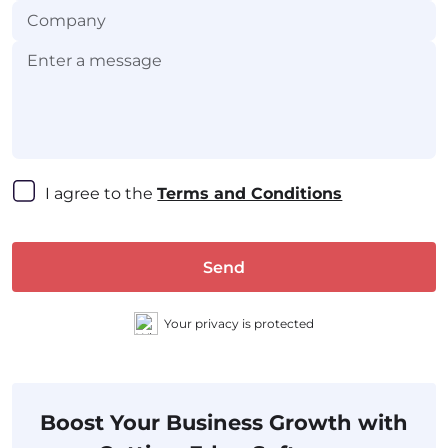
I agree to the 
Terms and Conditions
Send
Your privacy is protected
Boost Your Business Growth with