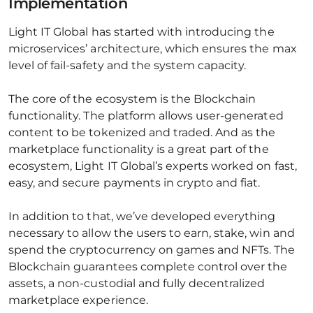
Implementation
Light IT Global has started with introducing the
microservices’ architecture, which ensures the max
level of fail-safety and the system capacity.
The core of the ecosystem is the Blockchain
functionality. The platform allows user-generated
content to be tokenized and traded. And as the
marketplace functionality is a great part of the
ecosystem, Light IT Global’s experts worked on fast,
easy, and secure payments in crypto and fiat.
In addition to that, we’ve developed everything
necessary to allow the users to earn, stake, win and
spend the cryptocurrency on games and NFTs. The
Blockchain guarantees complete control over the
assets, a non-custodial and fully decentralized
marketplace experience.