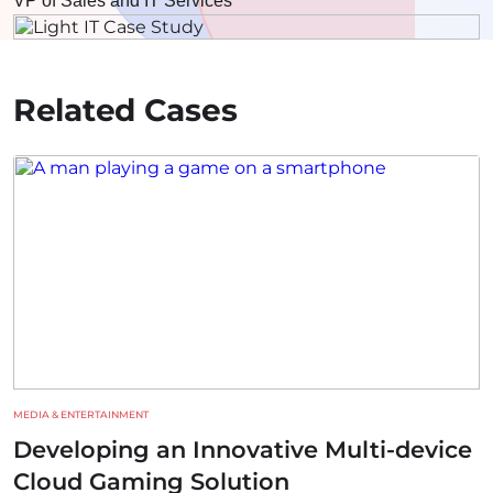
VP of Sales and IT Services
Related Cases
MEDIA & ENTERTAINMENT
Developing an Innovative Multi-device
Cloud Gaming Solution