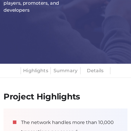
players, promoters, and
developers
Highlights
Summary
Details
Project Highlights
The network handles more than 10,000