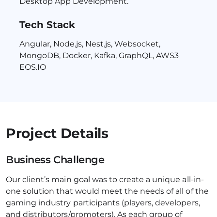
Desktop App Development.
Tech Stack
Angular, Node.js, Nest.js, Websocket,
MongoDB, Docker, Kafka, GraphQL, AWS3
EOS.IO
Project Details
Business Challenge
Our client’s main goal was to create a unique all-in-
one solution that would meet the needs of all of the
gaming industry participants (players, developers,
and distributors/promoters). As each group of