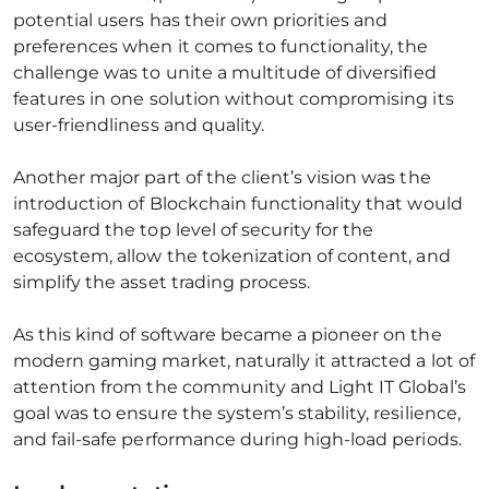
potential users has their own priorities and
preferences when it comes to functionality, the
challenge was to unite a multitude of diversified
features in one solution without compromising its
user-friendliness and quality.
Another major part of the client’s vision was the
introduction of Blockchain functionality that would
safeguard the top level of security for the
ecosystem, allow the tokenization of content, and
simplify the asset trading process.
As this kind of software became a pioneer on the
modern gaming market, naturally it attracted a lot of
attention from the community and Light IT Global’s
goal was to ensure the system’s stability, resilience,
and fail-safe performance during high-load periods.