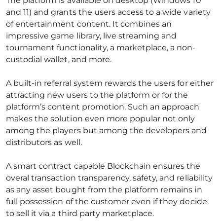
The platform is available on desktop (Windows 10
and 11) and grants the users access to a wide variety
of entertainment content. It combines an
impressive game library, live streaming and
tournament functionality, a marketplace, a non-
custodial wallet, and more.
A built-in referral system rewards the users for either
attracting new users to the platform or for the
platform’s content promotion. Such an approach
makes the solution even more popular not only
among the players but among the developers and
distributors as well.
A smart contract capable Blockchain ensures the
overal transaction transparency, safety, and reliability
as any asset bought from the platform remains in
full possession of the customer even if they decide
to sell it via a third party marketplace.