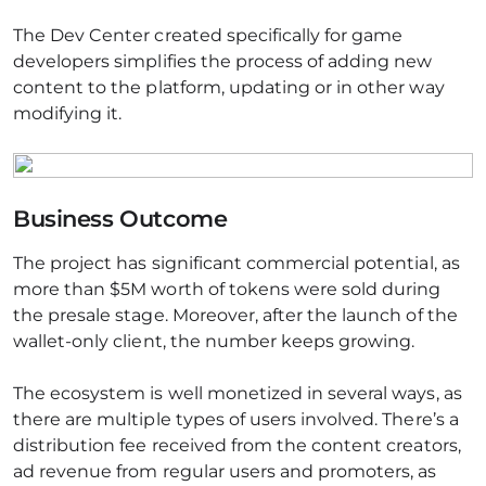
The Dev Center created specifically for game
developers simplifies the process of adding new
content to the platform, updating or in other way
modifying it.
Business Outcome
The project has significant commercial potential, as
more than $5M worth of tokens were sold during
the presale stage. Moreover, after the launch of the
wallet-only client, the number keeps growing.
The ecosystem is well monetized in several ways, as
there are multiple types of users involved. There’s a
distribution fee received from the content creators,
ad revenue from regular users and promoters, as