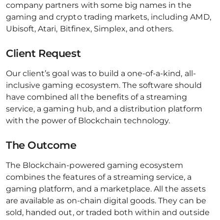
company partners with some big names in the
gaming and crypto trading markets, including AMD,
Ubisoft, Atari, Bitfinex, Simplex, and others.
Client Request
Our client’s goal was to build a one-of-a-kind, all-
inclusive gaming ecosystem. The software should
have combined all the benefits of a streaming
service, a gaming hub, and a distribution platform
with the power of Blockchain technology.
The Outcome
The Blockchain-powered gaming ecosystem
combines the features of a streaming service, a
gaming platform, and a marketplace. All the assets
are available as on-chain digital goods. They can be
sold, handed out, or traded both within and outside