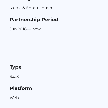
Media & Entertainment
Partnership Period
Jun 2018 — now
Type
SaaS
Platform
Web