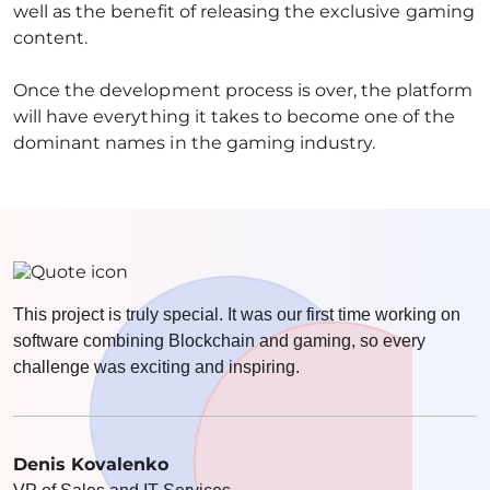
well as the benefit of releasing the exclusive gaming
content.
Once the development process is over, the platform
will have everything it takes to become one of the
dominant names in the gaming industry.
This project is truly special. It was our first time working on
software combining Blockchain and gaming, so every
challenge was exciting and inspiring.
Denis Kovalenko