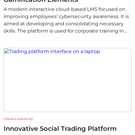
A modern interactive cloud-based LMS focused on
improving employees’ cybersecurity awareness. It is
aimed at developing and consolidating necessary
skills. The platform is used for corporate training in
different countries.
FINANCE & BANKING
Innovative Social Trading Platform