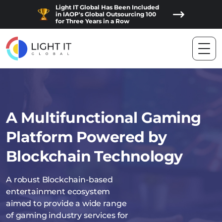
Light IT Global Has Been Included
in IAOP's Global Outsourcing 100
for Three Years in a Row
A Multifunctional Gaming
Platform Powered by
Blockchain Technology
A robust Blockchain-based
entertainment ecosystem
aimed to provide a wide range
of gaming industry services for