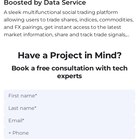
Boosted by Data Service
A sleek multifunctional social trading platform
allowing users to trade shares, indices, commodities,
and FX pairings, get instant access to the latest
market information, share and track trade signals,
and join global conversations related to trading.
Have a Project in Mind?
Book a free consultation with tech
experts
+