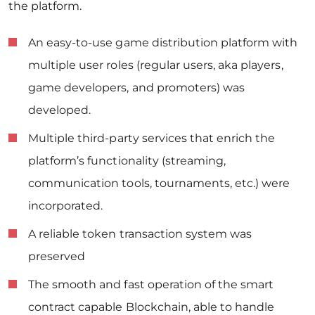
the platform.
An easy-to-use game distribution platform with
multiple user roles (regular users, aka players,
game developers, and promoters) was
developed.
Multiple third-party services that enrich the
platform’s functionality (streaming,
communication tools, tournaments, etc.) were
incorporated.
A reliable token transaction system was
preserved
The smooth and fast operation of the smart
contract capable Blockchain, able to handle