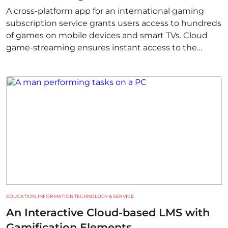
A cross-platform app for an international gaming
subscription service grants users access to hundreds
of games on mobile devices and smart TVs. Cloud
game-streaming ensures instant access to the
content library and smooth switching between
devices.
EDUCATION, INFORMATION TECHNOLOGY & SERVICE
An Interactive Cloud-based LMS with
Gamification Elements