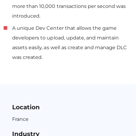
more than 10,000 transactions per second was
introduced.
A unique Dev Center that allows the game
developers to upload, update, and maintain
assets easily, as well as create and manage DLC
was created.
Location
France
Industry