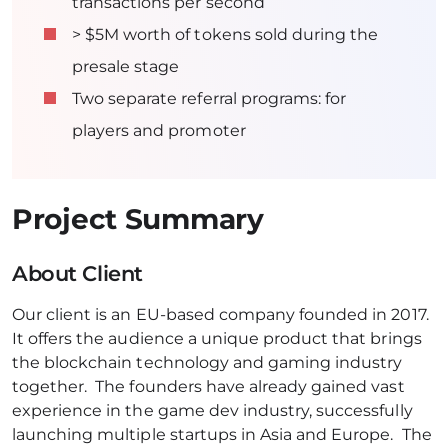
transactions per second
> $5M worth of tokens sold during the
presale stage
Two separate referral programs: for
players and promoter
Project Summary
About Client
Our client is an EU-based company founded in 2017.
It offers the audience a unique product that brings
the blockchain technology and gaming industry
together. The founders have already gained vast
experience in the game dev industry, successfully
launching multiple startups in Asia and Europe. The