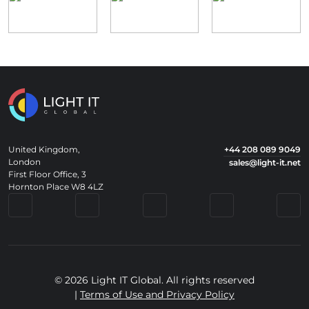
United Kingdom,
+44 208 089 9049
London
sales@light-it.net
First Floor Office, 3
Hornton Place W8 4LZ
© 2026 Light IT Global. All rights reserved
|
Terms of Use and Privacy Policy