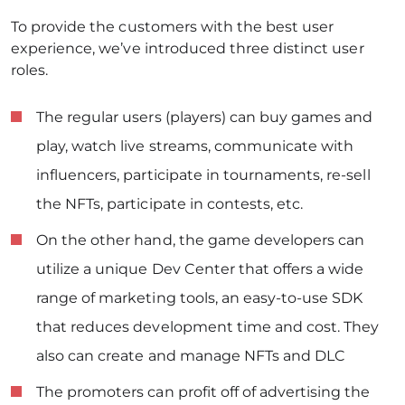
To provide the customers with the best user
experience, we’ve introduced three distinct user
roles.
The regular users (players) can buy games and
play, watch live streams, communicate with
influencers, participate in tournaments, re-sell
the NFTs, participate in contests, etc.
On the other hand, the game developers can
utilize a unique Dev Center that offers a wide
range of marketing tools, an easy-to-use SDK
that reduces development time and cost. They
also can create and manage NFTs and DLC
The promoters can profit off of advertising the