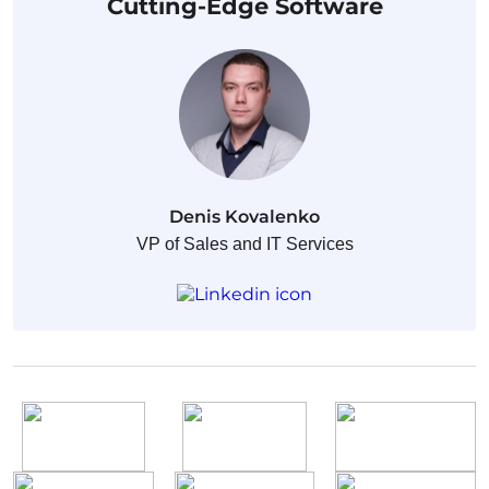
Cutting-Edge Software
Denis Kovalenko
VP of Sales and IT Services