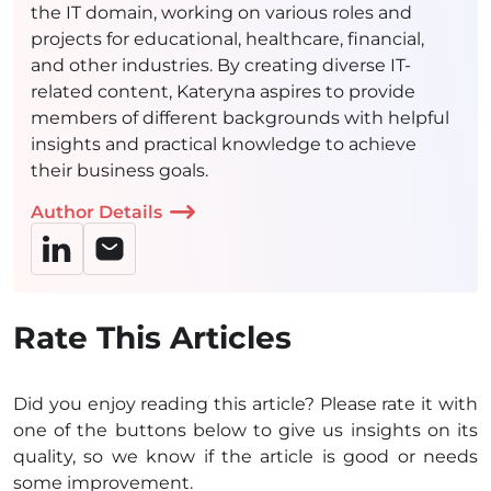
the IT domain, working on various roles and
projects for educational, healthcare, financial,
and other industries. By creating diverse IT-
related content, Kateryna aspires to provide
members of different backgrounds with helpful
insights and practical knowledge to achieve
their business goals.
Author Details
Rate This Articles
Did you enjoy reading this article? Please rate it with
one of the buttons below to give us insights on its
quality, so we know if the article is good or needs
some improvement.