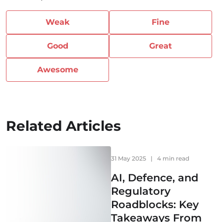
Weak
Fine
Good
Great
Awesome
Related Articles
31 May 2025
|
4 min read
AI, Defence, and
Regulatory
Roadblocks: Key
Takeaways From