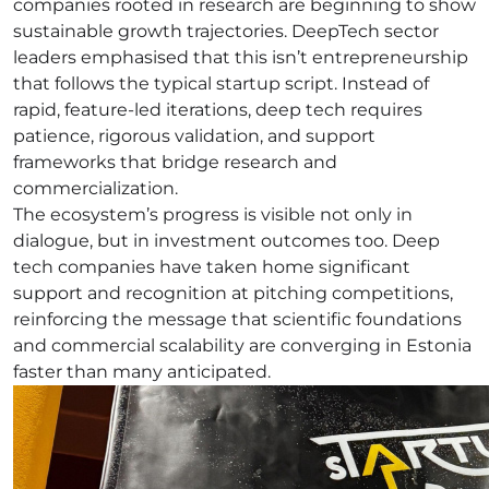
companies rooted in research are beginning to show
sustainable growth trajectories. DeepTech sector
leaders emphasised that this isn’t entrepreneurship
that follows the typical startup script. Instead of
rapid, feature-led iterations, deep tech requires
patience, rigorous validation, and support
frameworks that bridge research and
commercialization.
The ecosystem’s progress is visible not only in
dialogue, but in investment outcomes too. Deep
tech companies have taken home significant
support and recognition at pitching competitions,
reinforcing the message that scientific foundations
and commercial scalability are converging in Estonia
faster than many anticipated.