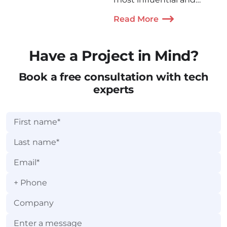
cutting-edge HealthTech
Read More
events in the world!
Have a Project in Mind?
Book a free consultation with tech
experts
+