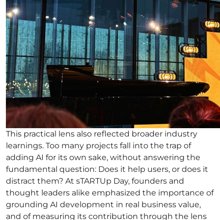
This practical lens also reflected broader industry
learnings. Too many projects fall into the trap of
adding AI for its own sake, without answering the
fundamental question: Does it help users, or does it
distract them? At sTARTUp Day, founders and
thought leaders alike emphasized the importance of
grounding AI development in real business value,
and of measuring its contribution through the lens