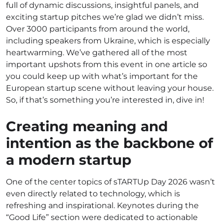
full of dynamic discussions, insightful panels, and
exciting startup pitches we’re glad we didn’t miss.
Over 3000 participants from around the world,
including speakers from Ukraine, which is especially
heartwarming. We’ve gathered all of the most
important upshots from this event in one article so
you could keep up with what’s important for the
European startup scene without leaving your house.
So, if that’s something you’re interested in, dive in!
Creating meaning and
intention as the backbone of
a modern startup
One of the center topics of sTARTUp Day 2026 wasn’t
even directly related to technology, which is
refreshing and inspirational. Keynotes during the
“Good Life” section were dedicated to actionable