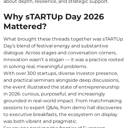
about depth, resilience, and strategic support.
Why sTARTUp Day 2026
Mattered?
What brought these threads together was sTARTUp
Day’s blend of festival energy and substantive
dialogue. Across stages and conversation corners,
innovation wasn’t a slogan — it was a practice rooted
in solving real, meaningful problems.
With over 300 startups, diverse investor presence,
and practical seminars alongside deep discussions,
the event illustrated the state of entrepreneurship
in 2026: curious, purposeful, and increasingly
grounded in real-world impact. From matchmaking
sessions to expert Q&As, from demo hall discoveries
to executive breakfasts, the ecosystem on display
was both vibrant and pragmatic.