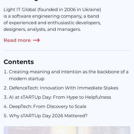
Light IT Global (founded in 2006 in Ukraine)
is a software engineering company, a band
of experienced and enthusiastic developers,
designers, analysts, and managers.
Read more
Contents
Creating meaning and intention as the backbone of a
modern startup
DefenceTech: Innovation With Immediate Stakes
AI at sTARTUp Day: From Hype to Helpfulness
DeepTech: From Discovery to Scale
Why sTARTUp Day 2026 Mattered?