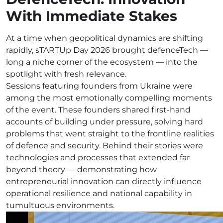
With Immediate Stakes
At a time when geopolitical dynamics are shifting
rapidly, sTARTUp Day 2026 brought defenceTech —
long a niche corner of the ecosystem — into the
spotlight with fresh relevance.
Sessions featuring founders from Ukraine were
among the most emotionally compelling moments
of the event. These founders shared first-hand
accounts of building under pressure, solving hard
problems that went straight to the frontline realities
of defence and security. Behind their stories were
technologies and processes that extended far
beyond theory — demonstrating how
entrepreneurial innovation can directly influence
operational resilience and national capability in
tumultuous environments.