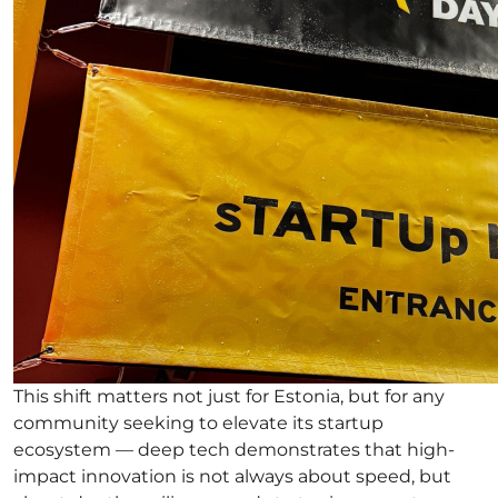
This shift matters not just for Estonia, but for any
community seeking to elevate its startup
ecosystem — deep tech demonstrates that high-
impact innovation is not always about speed, but