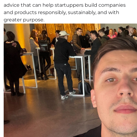
advice that can help startuppers build companies
and products responsibly, sustainably, and with
greater purpose.