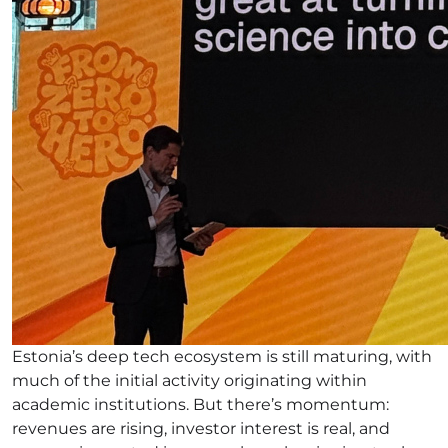
Estonia’s deep tech ecosystem is still maturing, with
much of the initial activity originating within
academic institutions. But there’s momentum:
revenues are rising, investor interest is real, and