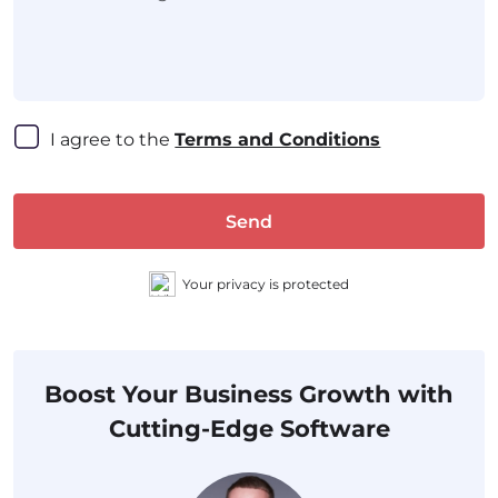
I agree to the 
Terms and Conditions
Send
Your privacy is protected
Boost Your Business Growth with
Cutting-Edge Software