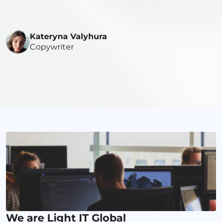
Kateryna Valyhura
Copywriter
We are Light IT Global