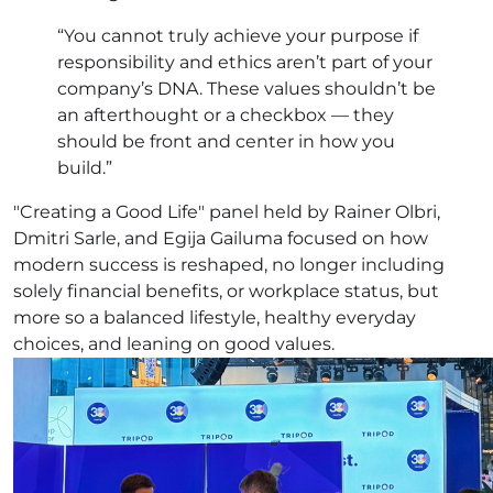
“You cannot truly achieve your purpose if
responsibility and ethics aren’t part of your
company’s DNA. These values shouldn’t be
an afterthought or a checkbox — they
should be front and center in how you
build.”
"Creating a Good Life" panel held by Rainer Olbri,
Dmitri Sarle, and Egija Gailuma focused on how
modern success is reshaped, no longer including
solely financial benefits, or workplace status, but
more so a balanced lifestyle, healthy everyday
choices, and leaning on good values.