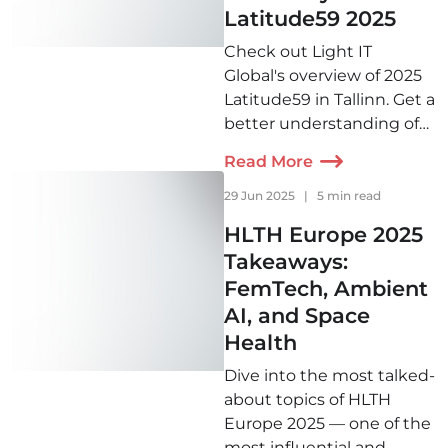
Latitude59 2025
Check out Light IT
Global's overview of 2025
Latitude59 in Tallinn. Get a
better understanding of
what is on the mind of the
Read More
European startup
community this year and
29 Jun 2025
|
5 min read
beyond!
HLTH Europe 2025
Takeaways:
FemTech, Ambient
AI, and Space
Health
Dive into the most talked-
about topics of HLTH
Europe 2025 — one of the
most influential and