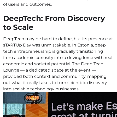
of users and outcomes.
DeepTech: From Discovery
to Scale
DeepTech may be hard to define, but its presence at
sTARTUp Day was unmistakable. In Estonia, deep
tech entrepreneurship is gradually transitioning
from academic curiosity into a driving force with real
economic and societal potential. The Deep Tech
Lounge — a dedicated space at the event —
provided both context and community, mapping
out what it really takes to turn scientific discovery
into scalable technology businesses.