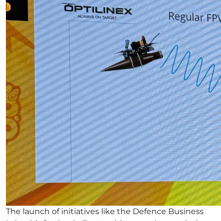
The launch of initiatives like the Defence Business