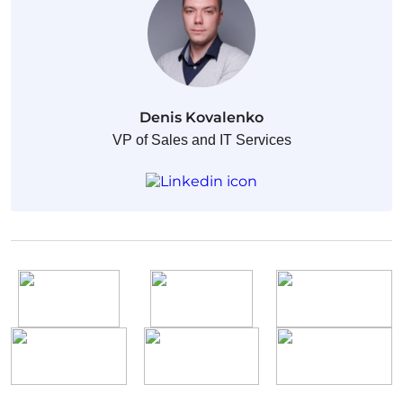
Denis Kovalenko
VP of Sales and IT Services