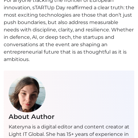
For anyone tracking the frontier of European
innovation, sTARTUp Day reaffirmed a clear truth: the
most exciting technologies are those that don’t just
push boundaries, but also address measurable
needs with discipline, clarity, and resilience. Whether
in defence, AI, or deep tech, the startups and
conversations at the event are shaping an
entrepreneurial future that is as thoughtful as it is
ambitious.
About Author
Kateryna is a digital editor and content creator at
Light IT Global. She has 15+ years of experience in