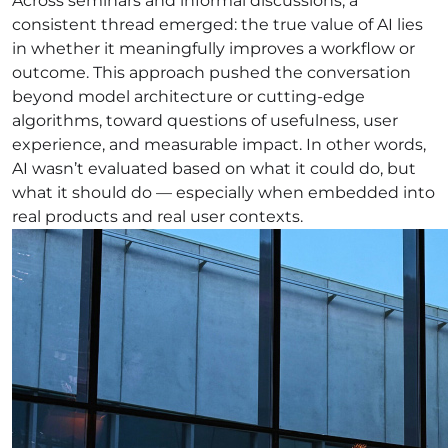
Across seminars and informal discussions, a
consistent thread emerged: the true value of AI lies
in whether it meaningfully improves a workflow or
outcome. This approach pushed the conversation
beyond model architecture or cutting-edge
algorithms, toward questions of usefulness, user
experience, and measurable impact. In other words,
AI wasn’t evaluated based on what it could do, but
what it should do — especially when embedded into
real products and real user contexts.