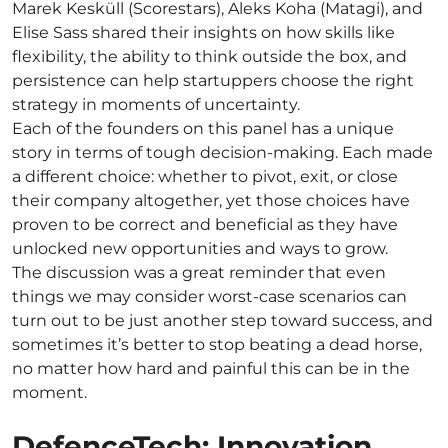
Marek Kesküll (Scorestars), Aleks Koha (Matagi), and
Elise Sass shared their insights on how skills like
flexibility, the ability to think outside the box, and
persistence can help startuppers choose the right
strategy in moments of uncertainty.
Each of the founders on this panel has a unique
story in terms of tough decision-making. Each made
a different choice: whether to pivot, exit, or close
their company altogether, yet those choices have
proven to be correct and beneficial as they have
unlocked new opportunities and ways to grow.
The discussion was a great reminder that even
things we may consider worst-case scenarios can
turn out to be just another step toward success, and
sometimes it’s better to stop beating a dead horse,
no matter how hard and painful this can be in the
moment.
DefenceTech: Innovation