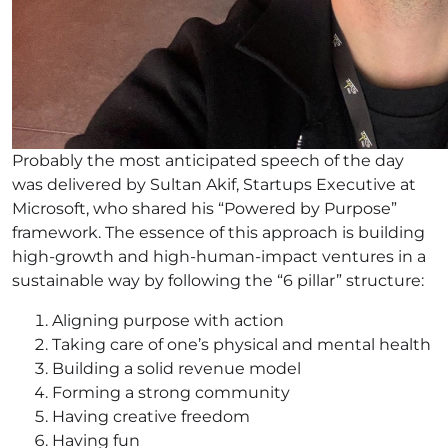
Probably the most anticipated speech of the day
was delivered by Sultan Akif, Startups Executive at
Microsoft, who shared his “Powered by Purpose”
framework. The essence of this approach is building
high-growth and high-human-impact ventures in a
sustainable way by following the “6 pillar” structure:
Aligning purpose with action
Taking care of one’s physical and mental health
Building a solid revenue model
Forming a strong community
Having creative freedom
Having fun