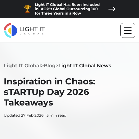
Light IT Global Has Been Included
in IAOP's Global Outsourcing 100
for Three Years in a Row
Light IT Global
>
Blog
>
Light IT Global News
Inspiration in Chaos:
sTARTUp Day 2026
Takeaways
Updated 27 Feb 2026 | 5 min read