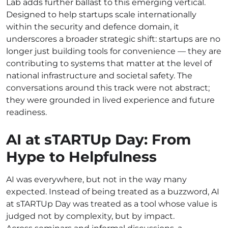
Lab adds further ballast to this emerging vertical.
Designed to help startups scale internationally
within the security and defence domain, it
underscores a broader strategic shift: startups are no
longer just building tools for convenience — they are
contributing to systems that matter at the level of
national infrastructure and societal safety. The
conversations around this track were not abstract;
they were grounded in lived experience and future
readiness.
AI at sTARTUp Day: From
Hype to Helpfulness
AI was everywhere, but not in the way many
expected. Instead of being treated as a buzzword, AI
at sTARTUp Day was treated as a tool whose value is
judged not by complexity, but by impact.