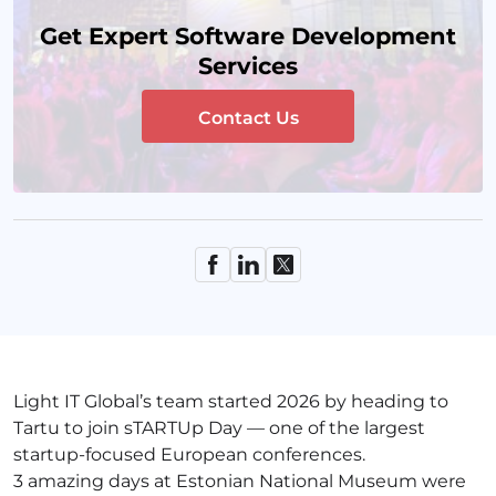
Get Expert Software Development
Services
Contact Us
Light IT Global’s team started 2026 by heading to
Tartu to join sTARTUp Day — one of the largest
startup-focused European conferences.
3 amazing days at Estonian National Museum were