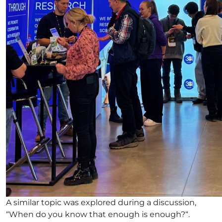
A similar topic was explored during a discussion,
“When do you know that enough is enough?“.