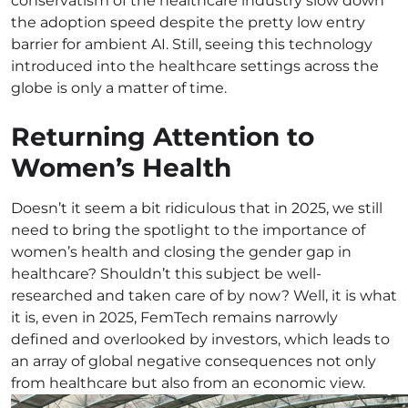
conservatism of the healthcare industry slow down
the adoption speed despite the pretty low entry
barrier for ambient AI. Still, seeing this technology
introduced into the healthcare settings across the
globe is only a matter of time.
Returning Attention to
Women’s Health
Doesn’t it seem a bit ridiculous that in 2025, we still
need to bring the spotlight to the importance of
women’s health and closing the gender gap in
healthcare? Shouldn’t this subject be well-
researched and taken care of by now? Well, it is what
it is, even in 2025, FemTech remains narrowly
defined and overlooked by investors, which leads to
an array of global negative consequences not only
from healthcare but also from an economic view.