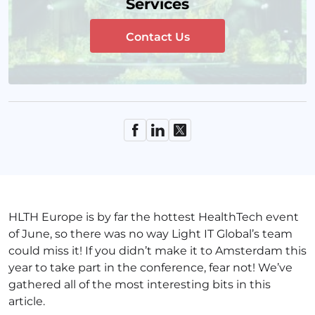
Services
Contact Us
HLTH Europe is by far the hottest HealthTech event
of June, so there was no way Light IT Global’s team
could miss it! If you didn’t make it to Amsterdam this
year to take part in the conference, fear not! We’ve
gathered all of the most interesting bits in this
article.