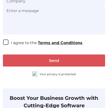
I agree to the 
Terms and Conditions
Send
Your privacy is protected
Boost Your Business Growth with
Cutting-Edge Software