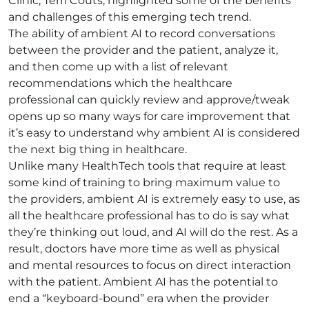
Clinic, Terri Couts, highlighted some of the benefits
and challenges of this emerging tech trend.
The ability of ambient AI to record conversations
between the provider and the patient, analyze it,
and then come up with a list of relevant
recommendations which the healthcare
professional can quickly review and approve/tweak
opens up so many ways for care improvement that
it’s easy to understand why ambient AI is considered
the next big thing in healthcare.
Unlike many HealthTech tools that require at least
some kind of training to bring maximum value to
the providers, ambient AI is extremely easy to use, as
all the healthcare professional has to do is say what
they’re thinking out loud, and AI will do the rest. As a
result, doctors have more time as well as physical
and mental resources to focus on direct interaction
with the patient. Ambient AI has the potential to
end a “keyboard-bound” era when the provider