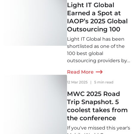
Light IT Global
Earned a Spot at
IAOP’s 2025 Global
Outsourcing 100
Light IT Global has been
shortlisted as one of the
100 best global
outsourcing providers by
IAOP for the second year
Read More
in a row!
12 Mar 2025
|
5 min read
MWC 2025 Road
Trip Snapshot. 5
coolest takes from
the conference
If you've missed this year's