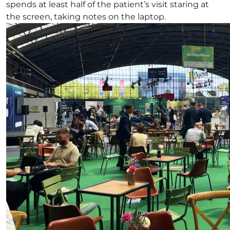
spends at least half of the patient’s visit staring at
the screen, taking notes on the laptop.