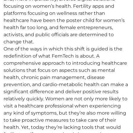
focusing on women’s health. Fertility apps and
platforms focusing on wellness rather than
healthcare have been the poster child for women’s
health far too long, and female entrepreneurs,
activists, and public officials are determined to
change that.
One of the ways in which this shift is guided is the
redefinition of what FemTech is about. A
comprehensive approach to introducing healthcare
solutions that focus on aspects such as mental
health, chronic pain management, disease
prevention, and cardio-metabolic health can make a
significant difference and deliver positive results
relatively quickly. Women are not only more likely to
visit a healthcare professional when experiencing
any kind of symptoms, but they’re also more willing
to take proactive measures to take care of their
health. Yet, today they’re lacking tools that would