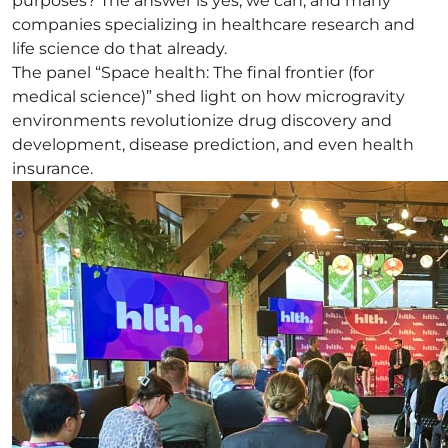
purposes? The answer is yes, we can, and many
companies specializing in healthcare research and
life science do that already.
The panel “Space health: The final frontier (for
medical science)” shed light on how microgravity
environments revolutionize drug discovery and
development, disease prediction, and even health
insurance.