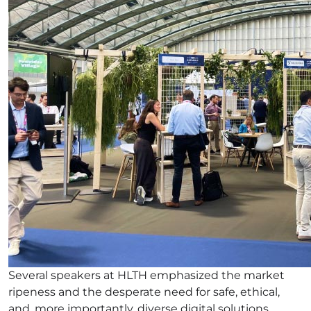
Several speakers at HLTH emphasized the market
ripeness and the desperate need for safe, ethical,
and, more importantly, diverse digital solutions