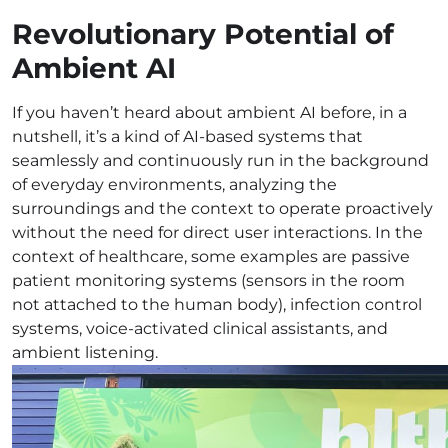
Revolutionary Potential of
Ambient AI
If you haven’t heard about ambient AI before, in a
nutshell, it’s a kind of AI-based systems that
seamlessly and continuously run in the background
of everyday environments, analyzing the
surroundings and the context to operate proactively
without the need for direct user interactions. In the
context of healthcare, some examples are passive
patient monitoring systems (sensors in the room
not attached to the human body), infection control
systems, voice-activated clinical assistants, and
ambient listening.