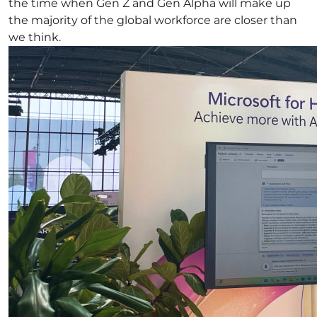
the time when Gen Z and Gen Alpha will make up
the majority of the global workforce are closer than
we think.