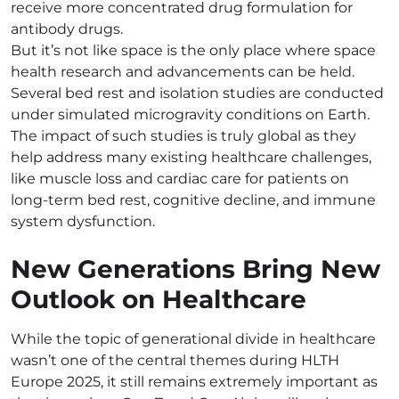
receive more concentrated drug formulation for
antibody drugs.
But it’s not like space is the only place where space
health research and advancements can be held.
Several bed rest and isolation studies are conducted
under simulated microgravity conditions on Earth.
The impact of such studies is truly global as they
help address many existing healthcare challenges,
like muscle loss and cardiac care for patients on
long-term bed rest, cognitive decline, and immune
system dysfunction.
New Generations Bring New
Outlook on Healthcare
While the topic of generational divide in healthcare
wasn’t one of the central themes during HLTH
Europe 2025, it still remains extremely important as