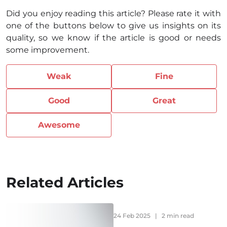
Did you enjoy reading this article? Please rate it with
one of the buttons below to give us insights on its
quality, so we know if the article is good or needs
some improvement.
Weak
Fine
Good
Great
Awesome
Related Articles
24 Feb 2025
|
2 min read