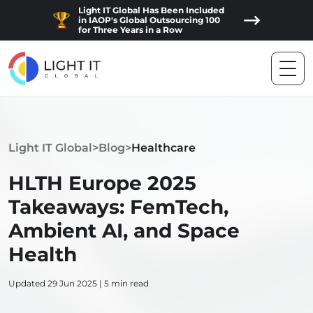
Light IT Global Has Been Included
in IAOP's Global Outsourcing 100
for Three Years in a Row
Light IT Global
>
Blog
>
Healthcare
HLTH Europe 2025
Takeaways: FemTech,
Ambient AI, and Space
Health
Updated 29 Jun 2025 | 5 min read