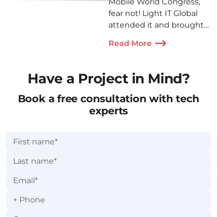
Mobile World Congress,
fear not! Light IT Global
attended it and brought
back a lot of photos,
Read More
insights, and memories
we're happy to share!
Have a Project in Mind?
Book a free consultation with tech
experts
+