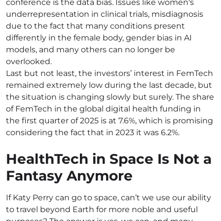
conference is the data bias. Issues like women's
underrepresentation in clinical trials, misdiagnosis
due to the fact that many conditions present
differently in the female body, gender bias in AI
models, and many others can no longer be
overlooked.
Last but not least, the investors’ interest in FemTech
remained extremely low during the last decade, but
the situation is changing slowly but surely. The share
of FemTech in the global digital health funding in
the first quarter of 2025 is at 7.6%, which is promising
considering the fact that in 2023 it was 6.2%.
HealthTech in Space Is Not a
Fantasy Anymore
If Katy Perry can go to space, can’t we use our ability
to travel beyond Earth for more noble and useful