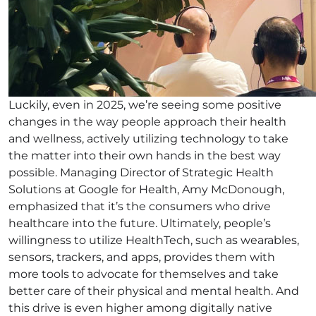
Luckily, even in 2025, we’re seeing some positive
changes in the way people approach their health
and wellness, actively utilizing technology to take
the matter into their own hands in the best way
possible. Managing Director of Strategic Health
Solutions at Google for Health, Amy McDonough,
emphasized that it’s the consumers who drive
healthcare into the future. Ultimately, people’s
willingness to utilize HealthTech, such as wearables,
sensors, trackers, and apps, provides them with
more tools to advocate for themselves and take
better care of their physical and mental health. And
this drive is even higher among digitally native