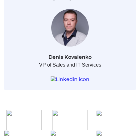
Denis Kovalenko
VP of Sales and IT Services