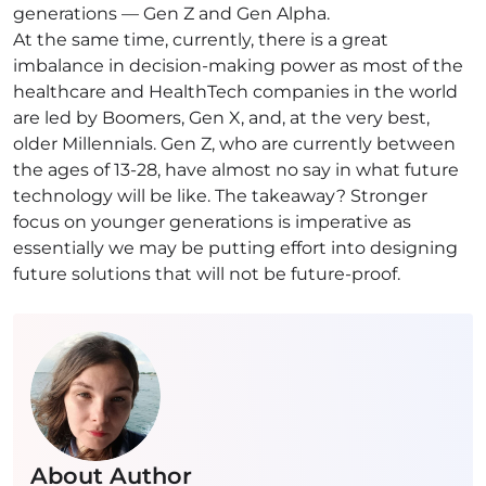
generations — Gen Z and Gen Alpha.
At the same time, currently, there is a great
imbalance in decision-making power as most of the
healthcare and HealthTech companies in the world
are led by Boomers, Gen X, and, at the very best,
older Millennials. Gen Z, who are currently between
the ages of 13-28, have almost no say in what future
technology will be like. The takeaway? Stronger
focus on younger generations is imperative as
essentially we may be putting effort into designing
future solutions that will not be future-proof.
About Author