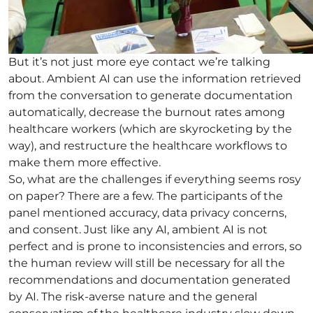
But it’s not just more eye contact we’re talking
about. Ambient AI can use the information retrieved
from the conversation to generate documentation
automatically, decrease the burnout rates among
healthcare workers (which are skyrocketing by the
way), and restructure the healthcare workflows to
make them more effective.
So, what are the challenges if everything seems rosy
on paper? There are a few. The participants of the
panel mentioned accuracy, data privacy concerns,
and consent. Just like any AI, ambient AI is not
perfect and is prone to inconsistencies and errors, so
the human review will still be necessary for all the
recommendations and documentation generated
by AI. The risk-averse nature and the general