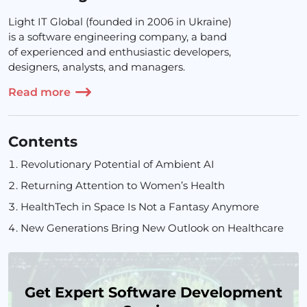
Light IT Global (founded in 2006 in Ukraine)
is a software engineering company, a band
of experienced and enthusiastic developers,
designers, analysts, and managers.
Read more
Contents
Revolutionary Potential of Ambient AI
Returning Attention to Women’s Health
HealthTech in Space Is Not a Fantasy Anymore
New Generations Bring New Outlook on Healthcare
Get Expert Software Development