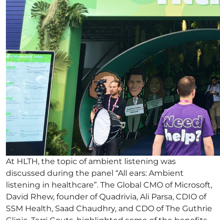
At HLTH, the topic of ambient listening was
discussed during the panel “All ears: Ambient
listening in healthcare”. The Global CMO of Microsoft,
David Rhew, founder of Quadrivia, Ali Parsa, CDIO of
SSM Health, Saad Chaudhry, and CDO of The Guthrie