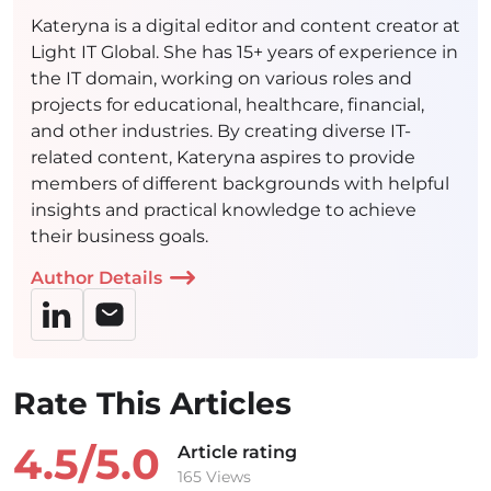
Kateryna is a digital editor and content creator at
Light IT Global. She has 15+ years of experience in
the IT domain, working on various roles and
projects for educational, healthcare, financial,
and other industries. By creating diverse IT-
related content, Kateryna aspires to provide
members of different backgrounds with helpful
insights and practical knowledge to achieve
their business goals.
Author Details
Rate This Articles
4.5/
5.0
Article rating
165 Views