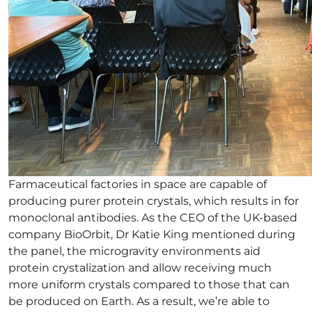
Farmaceutical factories in space are capable of
producing purer protein crystals, which results in for
monoclonal antibodies. As the CEO of the UK-based
company BioOrbit, Dr Katie King mentioned during
the panel, the microgravity environments aid
protein crystalization and allow receiving much
more uniform crystals compared to those that can
be produced on Earth. As a result, we’re able to