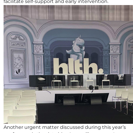
facilitate self-support and early intervention.
Another urgent matter discussed during this year’s