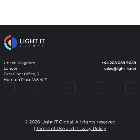
United Kingdom,
+44 208 089 9049
London
sales@light-it.net
First Floor Office, 3
Hornton Place W8 4LZ
© 2026 Light IT Global. All rights reserved
|
Terms of Use and Privacy Policy