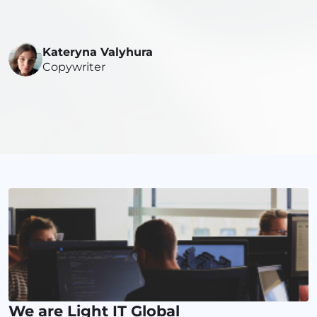
Kateryna Valyhura
Copywriter
We are Light IT Global