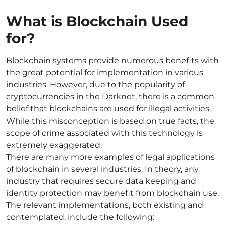
What is Blockchain Used
for?
Blockchain systems provide numerous benefits with
the great potential for implementation in various
industries. However, due to the popularity of
cryptocurrencies in the Darknet, there is a common
belief that blockchains are used for illegal activities.
While this misconception is based on true facts, the
scope of crime associated with this technology is
extremely exaggerated.
There are many more examples of legal applications
of blockchain in several industries. In theory, any
industry that requires secure data keeping and
identity protection may benefit from blockchain use.
The relevant implementations, both existing and
contemplated, include the following: