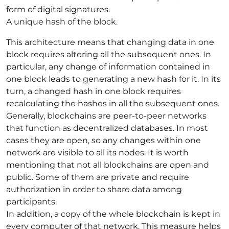
form of digital signatures.
A unique hash of the block.
This architecture means that changing data in one
block requires altering all the subsequent ones. In
particular, any change of information contained in
one block leads to generating a new hash for it. In its
turn, a changed hash in one block requires
recalculating the hashes in all the subsequent ones.
Generally, blockchains are peer-to-peer networks
that function as decentralized databases. In most
cases they are open, so any changes within one
network are visible to all its nodes. It is worth
mentioning that not all blockchains are open and
public. Some of them are private and require
authorization in order to share data among
participants.
In addition, a copy of the whole blockchain is kept in
every computer of that network. This measure helps