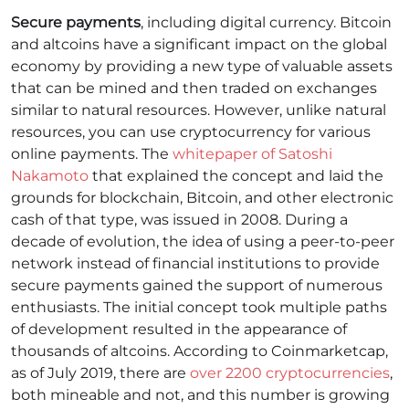
Secure payments
, including digital currency. Bitcoin
and altcoins have a significant impact on the global
economy by providing a new type of valuable assets
that can be mined and then traded on exchanges
similar to natural resources. However, unlike natural
resources, you can use cryptocurrency for various
online payments.
The
whitepaper of Satoshi
Nakamoto
that explained the concept and laid the
grounds for blockchain, Bitcoin, and other electronic
cash of that type, was issued in 2008. During a
decade of evolution, the idea of using a peer-to-peer
network instead of financial institutions to provide
secure payments gained the support of numerous
enthusiasts. The initial concept took multiple paths
of development resulted in the appearance of
thousands of altcoins. According to Coinmarketcap,
as of July 2019, there are
over 2200 cryptocurrencies
,
both mineable and not, and this number is growing