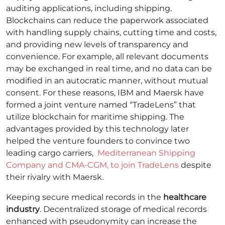
auditing applications, including shipping.
Blockchains can reduce the paperwork associated
with handling supply chains, cutting time and costs,
and providing new levels of transparency and
convenience. For example, all relevant documents
may be exchanged in real time, and no data can be
modified in an autocratic manner, without mutual
consent.
For these reasons, IBM and Maersk have
formed a joint venture named “TradeLens” that
utilize blockchain for maritime shipping. The
advantages provided by this technology later
helped the venture founders to convince two
leading cargo carriers,
Mediterranean Shipping
Company and CMA-CGM, to join TradeLens
despite
their rivalry with Maersk.
Keeping secure medical records in the
healthcare
industry
. Decentralized storage of medical records
enhanced with pseudonymity can increase the