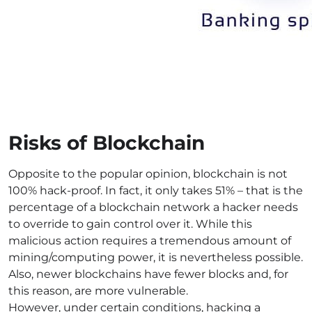
Risks of Blockchain
Opposite to the popular opinion, blockchain is not
100% hack-proof. In fact, it only takes 51% – that is the
percentage of a blockchain network a hacker needs
to override to gain control over it. While this
malicious action requires a tremendous amount of
mining/computing power, it is nevertheless possible.
Also, newer blockchains have fewer blocks and, for
this reason, are more vulnerable.
However, under certain conditions, hacking a