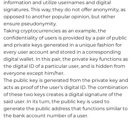
information and utilize usernames and digital
signatures. This way, they do not offer anonymity, as
opposed to another popular opinion, but rather
ensure pseudonymity.
Taking cryptocurrencies as an example, the
confidentiality of users is provided by a pair of public
and private keys generated in a unique fashion for
every user account and stored in a corresponding
digital wallet. In this pair, the private key functions as
the digital ID of a particular user, and is hidden from
everyone except him/her.
The public key is generated from the private key and
acts as proof of the user’s digital ID. The combination
of these two keys creates a digital signature of the
said user. In its turn, the public key is used to
generate the public address that functions similar to
the bank account number of a user.