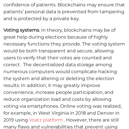
confidence of patients. Blockchains may ensure that
patients’ personal data is prevented from tampering
and is protected by a private key.
Voting systems
. In theory, blockchains may be of
great help during elections because of highly
necessary functions they provide. The voting system
would be both transparent and secure, allowing
users to verify that their votes are counted and
correct.
The decentralized data storage among
numerous computers would complicate hacking
the system and altering or deleting the election
results. In addition, it may greatly improve
convenience, increase people participation, and
reduce organization load and costs by allowing
voting via smartphones. Online voting was realized,
for example, in West Virginia in 2018 and Denver in
2019 using
Voatz platform
.
However, there are still
many flaws and vulnerabilities that prevent using