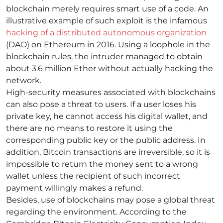
blockchain merely requires smart use of a code. An
illustrative example of such exploit is the infamous
hacking of a distributed autonomous organization
(DAO) on Ethereum in 2016. Using a loophole in the
blockchain rules, the intruder managed to obtain
about 3.6 million Ether without actually hacking the
network.
High-security measures associated with blockchains
can also pose a threat to users. If a user loses his
private key, he cannot access his digital wallet, and
there are no means to restore it using the
corresponding public key or the public address. In
addition, Bitcoin transactions are irreversible, so it is
impossible to return the money sent to a wrong
wallet unless the recipient of such incorrect
payment willingly makes a refund.
Besides, use of blockchains may pose a global threat
regarding the environment. According to the