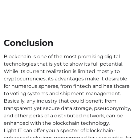
Conclusion
Blockchain is one of the most promising digital
technologies that is yet to show its full potential.
While its current realization is limited mostly to
cryptocurrencies, its advantages make it desirable
for numerous spheres, from fintech and healthcare
to voting systems and shipment management.
Basically, any industry that could benefit from
transparent yet secure data storage, pseudonymity,
and other perks of a distributed network, can be
enhanced with the blockchain technology.
Light IT can offer you a specter of blockchain-
enhanced solutions programmed for your particular