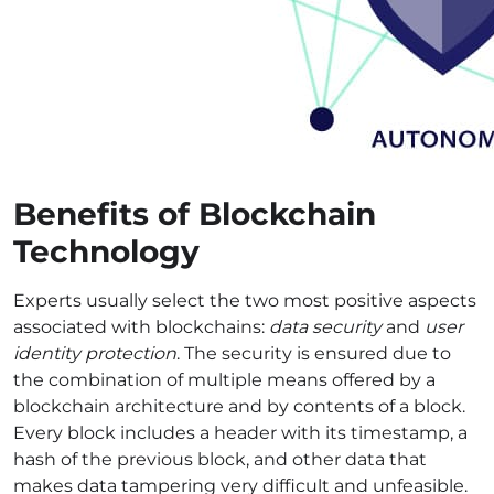
Benefits of Blockchain
Technology
Experts usually select the two most positive aspects
associated with blockchains:
data security
and
user
identity protection
. The security is ensured due to
the combination of multiple means offered by a
blockchain architecture and by contents of a block.
Every block includes a header with its timestamp, a
hash of the previous block, and other data that
makes data tampering very difficult and unfeasible.