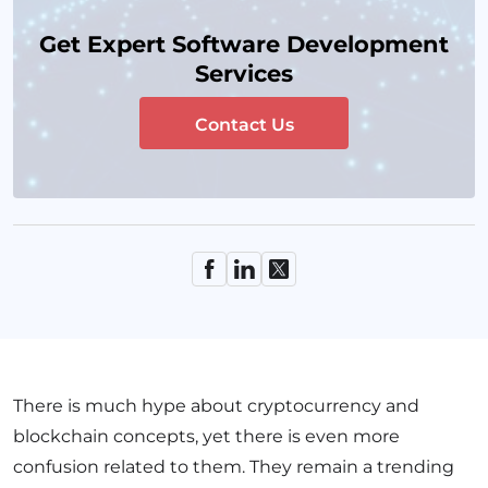
Get Expert Software Development
Services
Contact Us
There is much hype about cryptocurrency and
blockchain concepts, yet there is even more
confusion related to them. They remain a trending