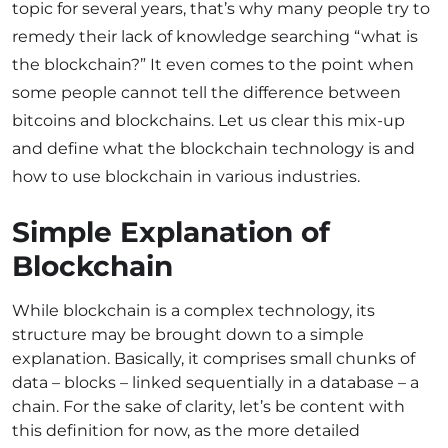
topic for several years, that’s why many people try to
remedy their lack of knowledge searching “what is
the blockchain?” It even comes to the point when
some people cannot tell the difference between
bitcoins and blockchains. Let us clear this mix-up
and define what the blockchain technology is and
how to use blockchain in various industries.
Simple Explanation of
Blockchain
While blockchain is a complex technology, its
structure may be brought down to a simple
explanation. Basically, it comprises small chunks of
data – blocks – linked sequentially in a database – a
chain. For the sake of clarity, let’s be content with
this definition for now, as the more detailed