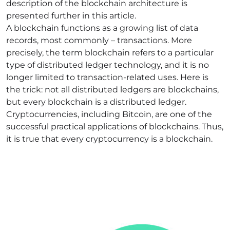
description of the blockchain architecture is
presented further in this article.
A blockchain functions as a growing list of data
records, most commonly – transactions. More
precisely, the term blockchain refers to a particular
type of distributed ledger technology, and it is no
longer limited to transaction-related uses. Here is
the trick: not all distributed ledgers are blockchains,
but every blockchain is a distributed ledger.
Cryptocurrencies, including Bitcoin, are one of the
successful practical applications of blockchains. Thus,
it is true that every cryptocurrency is a blockchain.