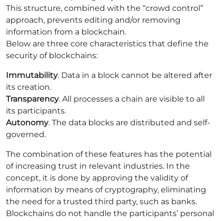
This structure, combined with the “crowd control”
approach, prevents editing and/or removing
information from a blockchain.
Below are three core characteristics that define the
security of blockchains:
Immutability
. Data in a block cannot be altered after
its creation.
Transparency
. All processes a chain are visible to all
its participants.
Autonomy
. The data blocks are distributed and self-
governed.
The combination of these features has the potential
of increasing trust in relevant industries. In the
concept, it is done by approving the validity of
information by means of cryptography, eliminating
the need for a trusted third party, such as banks.
Blockchains do not handle the participants’ personal