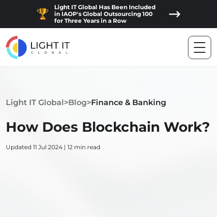
Light IT Global Has Been Included
in IAOP's Global Outsourcing 100
for Three Years in a Row
Light IT Global
>
Blog
>
Finance & Banking
How Does Blockchain Work?
Updated 11 Jul 2024 | 12 min read