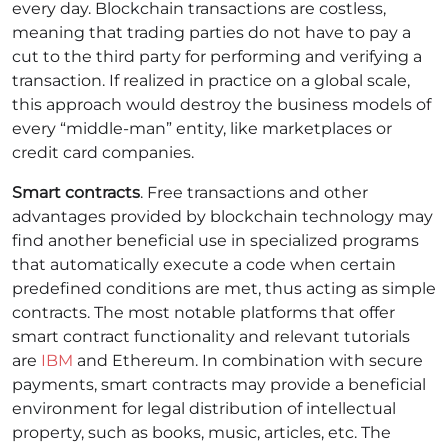
every day.
Blockchain transactions are costless,
meaning that trading parties do not have to pay a
cut to the third party for performing and verifying a
transaction. If realized in practice on a global scale,
this approach would destroy the business models of
every “middle-man” entity, like marketplaces or
credit card companies.
Smart contracts
. Free transactions and other
advantages provided by blockchain technology may
find another beneficial use in specialized programs
that automatically execute a code when certain
predefined conditions are met, thus acting as simple
contracts. The most notable platforms that offer
smart contract functionality and relevant tutorials
are
IBM
and Ethereum.
In combination with secure
payments, smart contracts may provide a beneficial
environment for legal distribution of intellectual
property, such as books, music, articles, etc. The