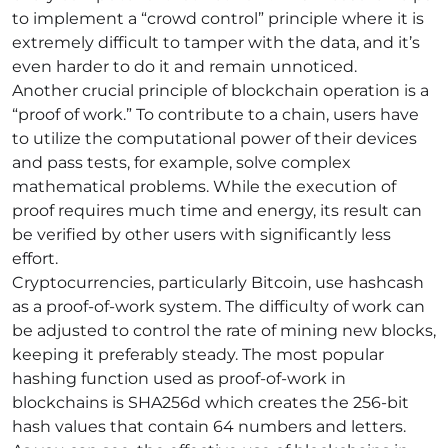
to implement a “crowd control” principle where it is
extremely difficult to tamper with the data, and it’s
even harder to do it and remain unnoticed.
Another crucial principle of blockchain operation is a
“proof of work.” To contribute to a chain, users have
to utilize the computational power of their devices
and pass tests, for example, solve complex
mathematical problems. While the execution of
proof requires much time and energy, its result can
be verified by other users with significantly less
effort.
Cryptocurrencies, particularly Bitcoin, use hashcash
as a proof-of-work system. The difficulty of work can
be adjusted to control the rate of mining new blocks,
keeping it preferably steady. The most popular
hashing function used as proof-of-work in
blockchains is SHA256d which creates the 256-bit
hash values that contain 64 numbers and letters.