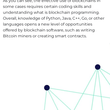
As you can see, the effective use of blockchains in
some cases requires certain coding skills and
understanding what is blockchain programming.
Overall, knowledge of Python, Java, C++, Go, or other
languages opens a new level of opportunities
offered by blockchain software, such as writing
Bitcoin miners or creating smart contracts.