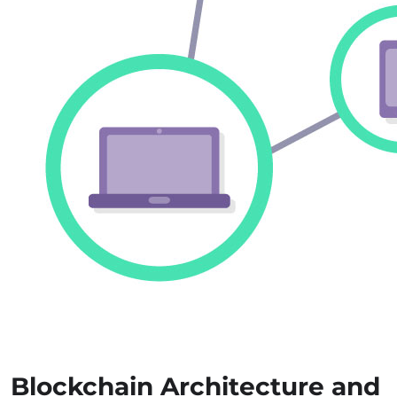
Blockchain Architecture and