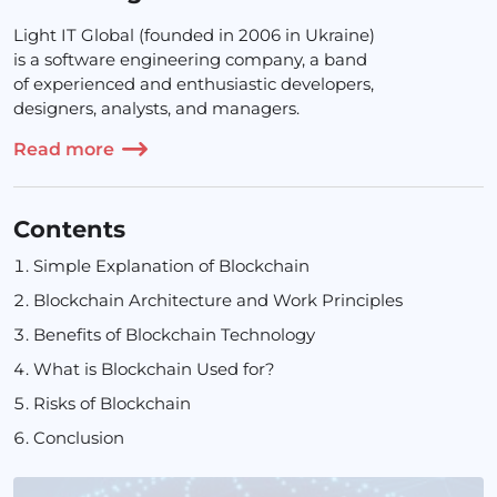
Light IT Global (founded in 2006 in Ukraine)
is a software engineering company, a band
of experienced and enthusiastic developers,
designers, analysts, and managers.
Read more
Contents
Simple Explanation of Blockchain
Blockchain Architecture and Work Principles
Benefits of Blockchain Technology
What is Blockchain Used for?
Risks of Blockchain
Conclusion