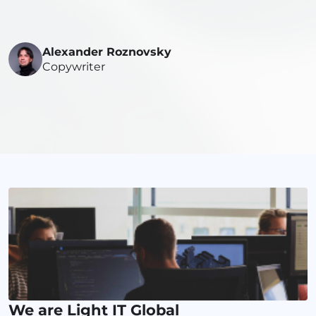
Alexander Roznovsky
Copywriter
We are Light IT Global