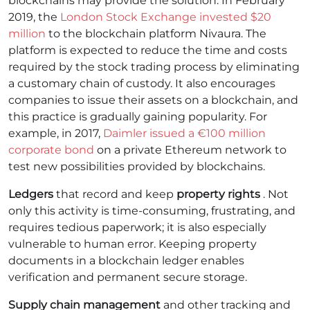
blockchains may provide the solution. In February
2019, the
London Stock Exchange invested $20
million
to the blockchain platform Nivaura.
The
platform is expected to reduce the time and costs
required by the stock trading process by eliminating
a customary chain of custody. It also encourages
companies to issue their assets on a blockchain, and
this practice is gradually gaining popularity. For
example, in 2017,
Daimler issued a €100 million
corporate bond
on a private Ethereum network to
test new possibilities provided by blockchains.
Ledgers
that record and keep
property rights
. Not
only this activity is time-consuming, frustrating, and
requires tedious paperwork; it is also especially
vulnerable to human error. Keeping property
documents in a blockchain ledger enables
verification and permanent secure storage.
Supply chain management
and other tracking and