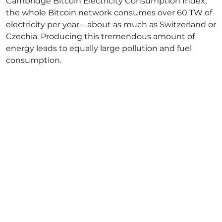
Cambridge Bitcoin Electricity Consumption Index
,
the whole Bitcoin network consumes over 60 TW of
electricity per year – about as much as Switzerland or
Czechia. Producing this tremendous amount of
energy leads to equally large pollution and fuel
consumption.