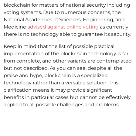
blockchain for matters of national security including
voting systems. Due to numerous concerns, the
National Academies of Sciences, Engineering, and
Medicine
advised against online voting
as currently
there is no technology able to guarantee its security.
Keep in mind that the list of possible practical
implementation of the blockchain technology is far
from complete, and other variants are contemplated
but not described. As you can see, despite all the
praise and hype, blockchain is a specialized
technology rather than a versatile solution. This
clarification means it may provide significant
benefits in particular cases but cannot be effectively
applied to all possible challenges and problems.