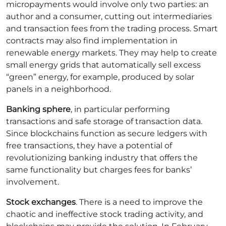
micropayments would involve only two parties: an
author and a consumer, cutting out intermediaries
and transaction fees from the trading process.
Smart
contracts may also find implementation in
renewable energy markets. They may help to create
small energy grids that automatically sell excess
“green” energy, for example, produced by solar
panels in a neighborhood.
Banking sphere
, in particular performing
transactions and safe storage of transaction data.
Since blockchains function as secure ledgers with
free transactions, they have a potential of
revolutionizing banking industry that offers the
same functionality but charges fees for banks’
involvement.
Stock exchanges
. There is a need to improve the
chaotic and ineffective stock trading activity, and