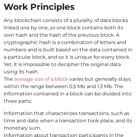
Work Principles
Any blockchain consists of a plurality of data blocks
linked one by one, so one block contains both its
own hash and the hash of the previous block. A
cryptographic hash is a combination of letters and
numbers and is built based on the data contained in
a particular block, and so it is unique for every block.
Yet, it is impossible to decipher the original data
using its hash.
The
average size of a block
varies but generally stays
within the range between 0,5 Mb and 1.3 Mb. The
information contained in a block can be divided into
three parts:
Information that characterizes transactions, such as
time and date when a transaction took place, and its
monetary sum.
Information about transaction participants in the