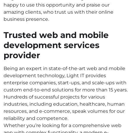
happy to use this opportunity and praise our
amazing clients, who trust us with their online
business presence.
Trusted web and mobile
development services
provider
Being an expert in state-of-the-art web and mobile
development technology, Light IT provides
enterprise companies, start-ups, and scale-ups with
custom end-to-end solutions for more than 15 years.
Hundreds of successful projects for various
industries, including education, healthcare, human
resources, and e-commerce, speak volumes for our
reliability and competence.
Whether you’re looking for a comprehensive web
app with complex functionality, a modern e-