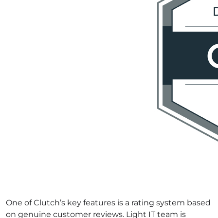
One of Clutch’s key features is a rating system based
on genuine customer reviews. Light IT team is