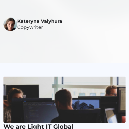
Kateryna Valyhura
Copywriter
We are Light IT Global