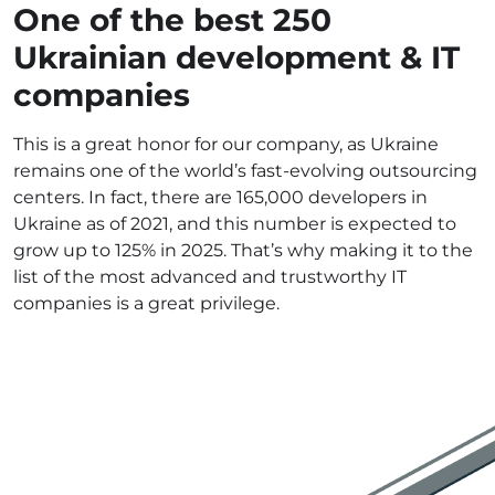
One of the best 250
Ukrainian development & IT
companies
This is a great honor for our company, as Ukraine
remains one of the world’s fast-evolving outsourcing
centers. In fact, there are 165,000 developers in
Ukraine as of 2021, and this number is expected to
grow up to 125% in 2025. That’s why making it to the
list of the most advanced and trustworthy IT
companies is a great privilege.