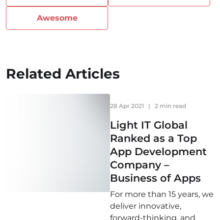
Awesome
Related Articles
28 Apr 2021
|
2 min read
Light IT Global
Ranked as a Top
App Development
Company –
Business of Apps
For more than 15 years, we
deliver innovative,
forward-thinking, and