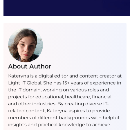
About Author
Kateryna is a digital editor and content creator at
Light IT Global. She has 15+ years of experience in
the IT domain, working on various roles and
projects for educational, healthcare, financial,
and other industries. By creating diverse IT-
related content, Kateryna aspires to provide
members of different backgrounds with helpful
insights and practical knowledge to achieve