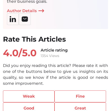
their business goals.
Author Details
Rate This Articles
4.0/
5.0
Article rating
1354 Views
Did you enjoy reading this article? Please rate it with
one of the buttons below to give us insights on its
quality, so we know if the article is good or needs
some improvement.
Weak
Fine
Good
Great