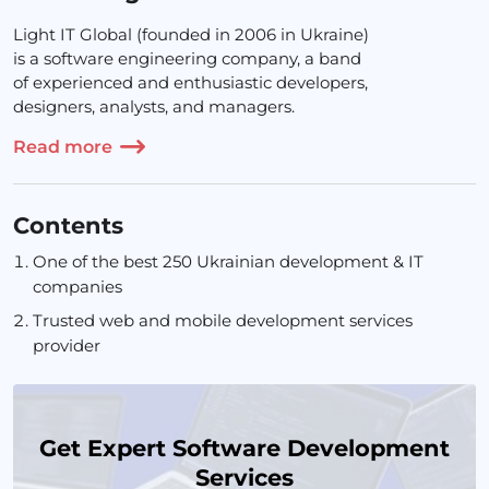
Light IT Global (founded in 2006 in Ukraine)
is a software engineering company, a band
of experienced and enthusiastic developers,
designers, analysts, and managers.
Read more
Contents
One of the best 250 Ukrainian development & IT
companies
Trusted web and mobile development services
provider
Get Expert Software Development
Services