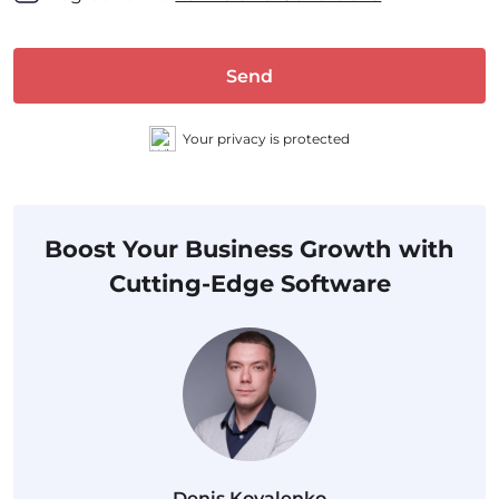
Send
Your privacy is protected
Boost Your Business Growth with
Cutting-Edge Software
Denis Kovalenko