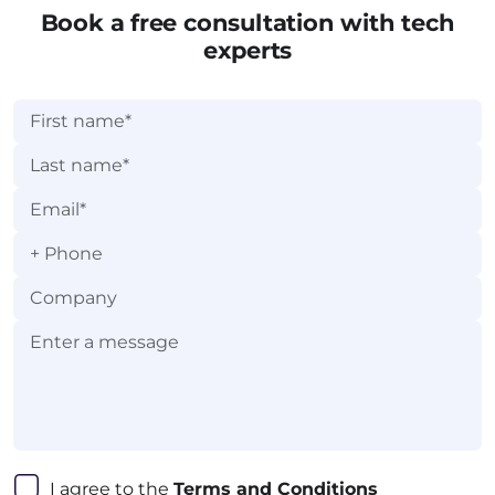
category.
Book a free consultation with tech
experts
+
I agree to the 
Terms and Conditions