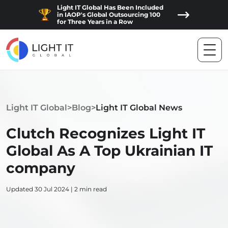
Light IT Global Has Been Included
in IAOP's Global Outsourcing 100
for Three Years in a Row
Light IT Global
>
Blog
>
Light IT Global News
Clutch Recognizes Light IT
Global As A Top Ukrainian IT
company
Updated 30 Jul 2024 | 2 min read