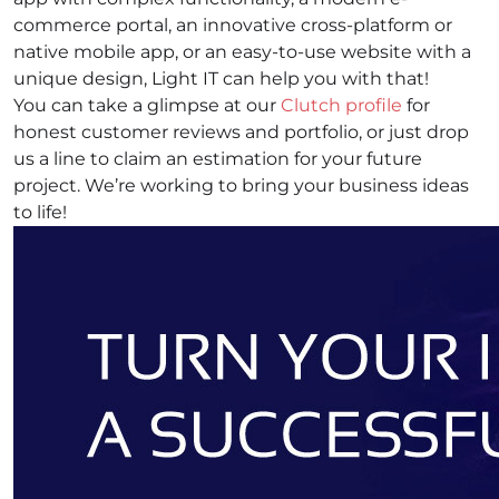
commerce portal, an innovative cross-platform or
native mobile app, or an easy-to-use website with a
unique design, Light IT can help you with that!
You can take a glimpse at our
Clutch profile
for
honest customer reviews and portfolio, or just drop
us a line to claim an estimation for your future
project. We’re working to bring your business ideas
to life!