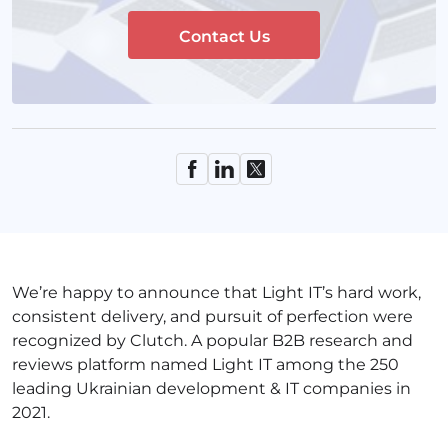
Contact Us
We’re happy to announce that Light IT’s hard work,
consistent delivery, and pursuit of perfection were
recognized by Clutch. A popular B2B research and
reviews platform named Light IT among the 250
leading Ukrainian development & IT companies in
2021.