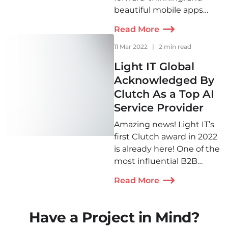
beautiful mobile apps
that consistently exceed
Read More
clients' expectations. Our
apps solve real-world
11 Mar 2022
|
2 min read
problems for businesses.
Light IT Global
We are proud to be
Acknowledged By
among the top mobile
Clutch As a Top AI
app developers.
Service Provider
Amazing news! Light IT’s
first Clutch award in 2022
is already here! One of the
most influential B2B
directories for IT has
Read More
recognized our company
as one of the best AI
development services
Have a Project in Mind?
providers in the Chatbots