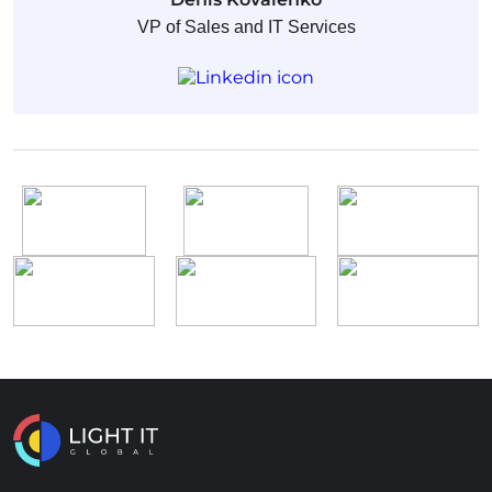
VP of Sales and IT Services