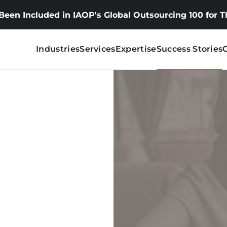
 Been Included in IAOP's Global Outsourcing 100 for 
Industries
Services
Expertise
Success Stories
tional
speaking
aking English learners.