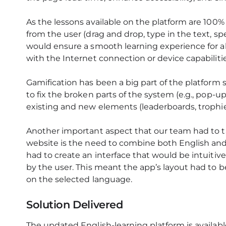
As the lessons available on the platform are 100% 
from the user (drag and drop, type in the text, sp
would ensure a smooth learning experience for a
with the Internet connection or device capabilitie
Gamification has been a big part of the platform s
to fix the broken parts of the system (e.g., pop-u
existing and new elements (leaderboards, trophi
Another important aspect that our team had to t
website is the need to combine both English and
had to create an interface that would be intuiti
by the user. This meant the app’s layout had to 
on the selected language.
Solution Delivered
The updated English-learning platform is availa