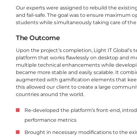
Our experts were assigned to rebuild the existing 
and fail-safe. The goal was to ensure maximum ope
students while simultaneously taking care of the p
The Outcome
Upon the project’s completion, Light IT Global’s
platform that works flawlessly on desktop and mob
multiple technical enhancements while develop
became more stable and easily scalable. It combi
augmented with gamification elements that keep
this allowed our client to create a large communi
countries around the world.
Re-developed the platform’s front-end, intro
performance metrics
Brought in necessary modifications to the exi