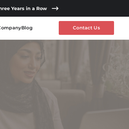
Three Years in a Row
Company
Blog
Contact Us