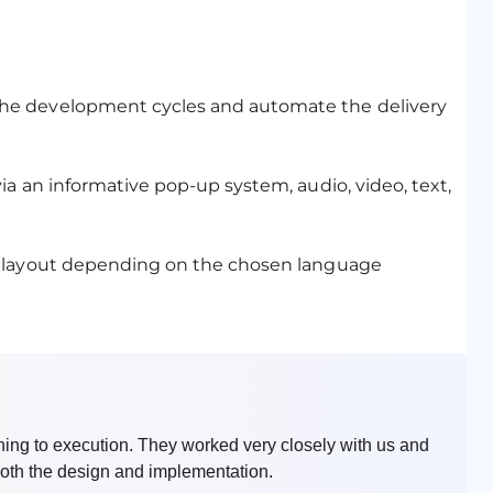
he development cycles and automate the delivery
a an informative pop-up system, audio, video, text,
s layout depending on the chosen language
nning to execution. They worked very closely with us and
n both the design and implementation.