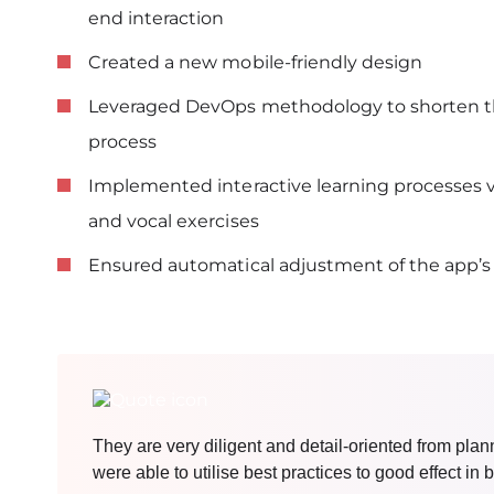
end interaction
Created a new mobile-friendly design
Leveraged DevOps methodology to shorten t
process
Implemented interactive learning processes vi
and vocal exercises
Ensured automatical adjustment of the app’
They are very diligent and detail-oriented from pla
were able to utilise best practices to good effect i