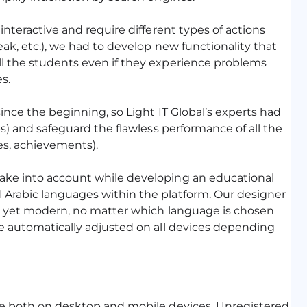
interactive and require different types of actions
eak, etc.), we had to develop new functionality that
ll the students even if they experience problems
s.
ince the beginning, so Light IT Global’s experts had
ps) and safeguard the flawless performance of all the
es, achievements).
ake into account while developing an educational
 Arabic languages within the platform. Our designer
ve yet modern, no matter which language is chosen
be automatically adjusted on all devices depending
ble both on desktop and mobile devices. Unregistered