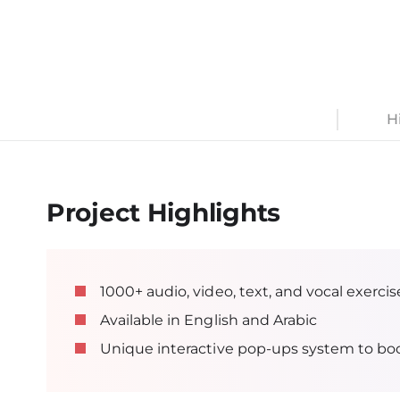
An interactive multifunctional online platform uti
elements for maximum engagement and better 
H
Project Highlights
1000+ audio, video, text, and vocal exercise
Available in English and Arabic
Unique interactive pop-ups system to bo