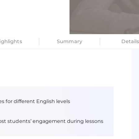
lizes gamification
educational outcomes.
ighlights
Summary
Detail
s for different English levels
ost students’ engagement during lessons