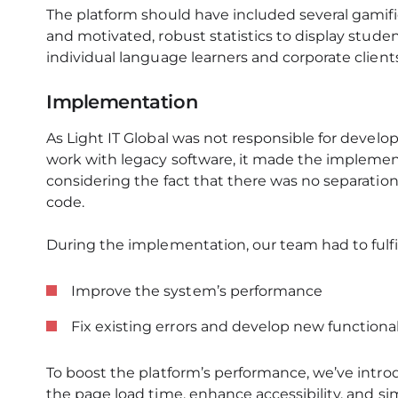
The platform should have included several gamif
and motivated, robust statistics to display stud
individual language learners and corporate clients
Implementation
As Light IT Global was not responsible for devel
work with legacy software, it made the implemen
considering the fact that there was no separatio
code.
During the implementation, our team had to fulfil
Improve the system’s performance
Fix existing errors and develop new functional
To boost the platform’s performance, we’ve intr
the page load time, enhance accessibility, and si