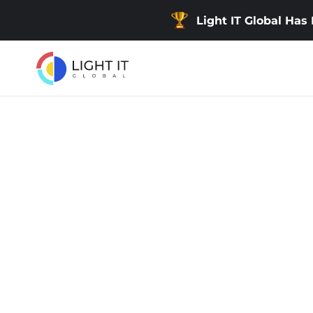
Light IT Global Has
Back
Developing an Educa
Website for Arabic-
Users
Developing an educational website for Arabic-spe