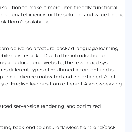
solution to make it more user-friendly, functional,
rational efficiency for the solution and value for the
latform’s scalability.
 team delivered a feature-packed language learning
ile devices alike. Due to the introduction of
ing an educational website, the revamped system
nes different types of multimedia content and is
 the audience motivated and entertained. All of
ty of English learners from different Arabic-speaking
duced server-side rendering, and optimized
sting back-end to ensure flawless front-end/back-