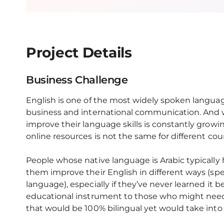
Project Details
Business Challenge
English is one of the most widely spoken langua
business and international communication. And 
improve their language skills is constantly growin
online resources is not the same for different cou
People whose native language is Arabic typically 
them improve their English in different ways (sp
language), especially if they’ve never learned it b
educational instrument to those who might need 
that would be 100% bilingual yet would take into 