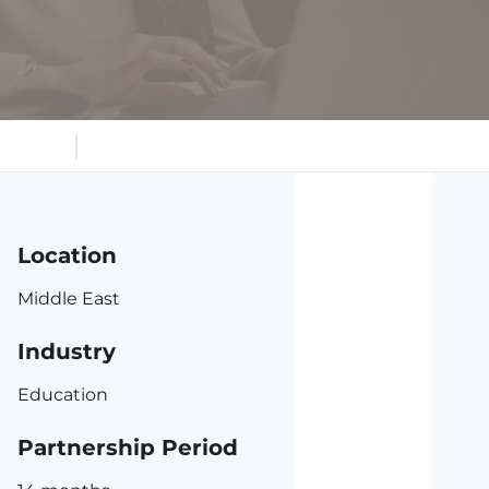
s
Location
Middle East
Industry
Education
Partnership Period