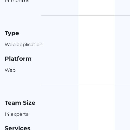
14 months
Type
Web application
Platform
Web
Team Size
14 experts
Services