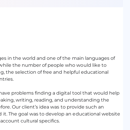
ges in the world and one of the main languages of
while the number of people who would like to
g, the selection of free and helpful educational
ntries.
have problems finding a digital tool that would help
eaking, writing, reading, and understanding the
efore. Our client’s idea was to provide such an
it. The goal was to develop an educational website
account cultural specifics.