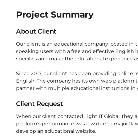
Project Summary
About Client
Our client is an educational company located in th
speaking users with a free and effective English l
specifics and make the educational experience as
Since 2017, our client has been providing online 
English. The company has its own web platform tha
partner with multiple educational institutions in
Client Request
When our client contacted Light IT Global, they 
platform's performance was low due to major fla
develop an educational website.