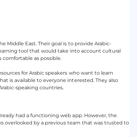
e Middle East. Their goal is to provide Arabic-
earning tool that would take into account cultural
 comfortable as possible.
resources for Arabic speakers who want to learn
t is available to everyone interested. They also
 Arabic-speaking countries.
already had a functioning web app. However, the
ws overlooked by a previous team that was trusted to