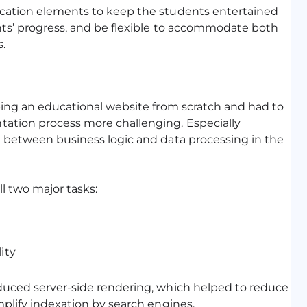
ication elements to keep the students entertained
ents’ progress, and be flexible to accommodate both
.
oping an educational website from scratch and had to
tation process more challenging. Especially
n between business logic and data processing in the
l two major tasks:
ity
oduced server-side rendering, which helped to reduce
mplify indexation by search engines.