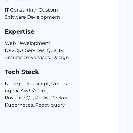
IT Consulting, Custom
Software Development
Expertise
Web Development,
DevOps Services, Quality
Assurance Services, Design
Tech Stack
Node.js, Typescript, Nest.js,
nginx, AWS/Azure,
PostgreSQL, Redis, Docker,
Kubernetes, React-query