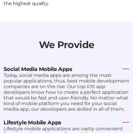
the highest quality.
We Provide
Social Media Mobile Apps
Today, social media apps are among the most
popular applications, thus, best mobile development
companies are on the rise. Our top IOS app
developers know how to create a perfect application
that would be fast and user-friendly. No matter what
kind of mobile platform you need for your social
media app, our developers are skilled in all of them.
Lifestyle Mobile Apps
Lifestyle mobile applications are vastly convenient