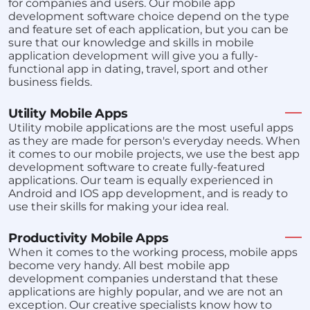
for companies and users. Our mobile app
development software choice depend on the type
and feature set of each application, but you can be
sure that our knowledge and skills in mobile
application development will give you a fully-
functional app in dating, travel, sport and other
business fields.
Utility Mobile Apps
Utility mobile applications are the most useful apps
as they are made for person's everyday needs. When
it comes to our mobile projects, we use the best app
development software to create fully-featured
applications. Our team is equally experienced in
Android and IOS app development, and is ready to
use their skills for making your idea real.
Productivity Mobile Apps
When it comes to the working process, mobile apps
become very handy. All best mobile app
development companies understand that these
applications are highly popular, and we are not an
exception. Our creative specialists know how to