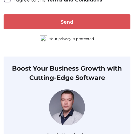
Send
Your privacy is protected
Boost Your Business Growth with
Cutting-Edge Software