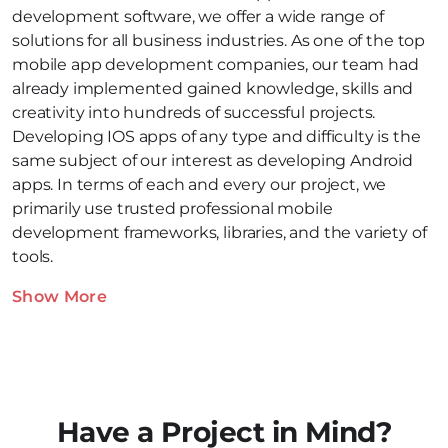
development software, we offer a wide range of
solutions for all business industries. As one of the top
mobile app development companies, our team had
already implemented gained knowledge, skills and
creativity into hundreds of successful projects.
Developing IOS apps of any type and difficulty is the
same subject of our interest as developing Android
apps. In terms of each and every our project, we
primarily use trusted professional mobile
development frameworks, libraries, and the variety of
tools.
Show More
Have a Project in Mind?