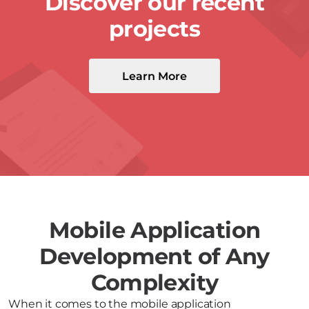
Discover our recent
projects
Learn More
Mobile Application
Development of Any
Complexity
When it comes to the mobile application