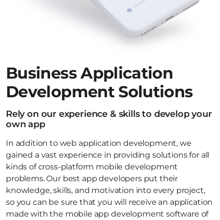
Business Application
Development Solutions
Rely on our experience & skills to develop your
own app
In addition to web application development, we
gained a vast experience in providing solutions for all
kinds of cross-platform mobile development
problems. Our best app developers put their
knowledge, skills, and motivation into every project,
so you can be sure that you will receive an application
made with the mobile app development software of