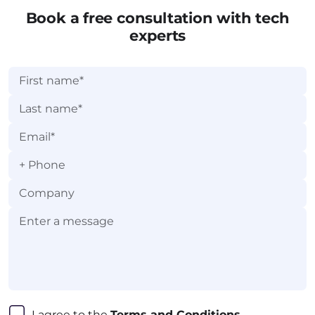
Book a free consultation with tech
experts
+
I agree to the 
Terms and Conditions