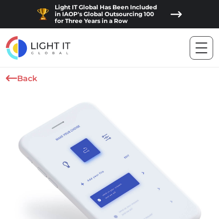
Light IT Global Has Been Included
in IAOP's Global Outsourcing 100
for Three Years in a Row
Back