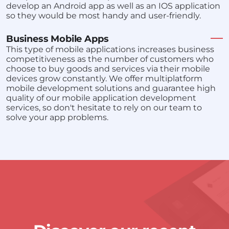
develop an Android app as well as an IOS application
so they would be most handy and user-friendly.
Business Mobile Apps
This type of mobile applications increases business
competitiveness as the number of customers who
choose to buy goods and services via their mobile
devices grow constantly. We offer multiplatform
mobile development solutions and guarantee high
quality of our mobile application development
services, so don't hesitate to rely on our team to
solve your app problems.