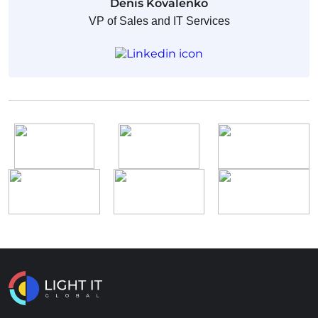
Denis Kovalenko
VP of Sales and IT Services