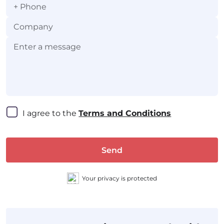
+
I agree to the 
Terms and Conditions
Send
Your privacy is protected