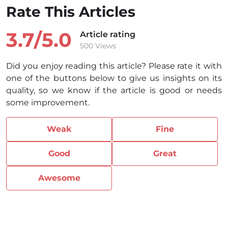
Rate This Articles
3.7/
5.0
Article rating
500 Views
Did you enjoy reading this article? Please rate it with
one of the buttons below to give us insights on its
quality, so we know if the article is good or needs
some improvement.
Weak
Fine
Good
Great
Awesome