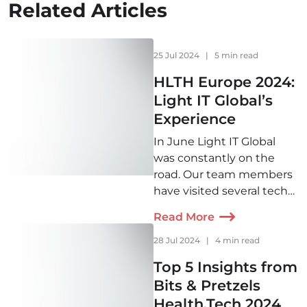
Related Articles
25 Jul 2024
|
5 min read
HLTH Europe 2024:
Light IT Global’s
Experience
In June Light IT Global
was constantly on the
road. Our team members
have visited several tech
conferences across
Read More
Europe and would like to
share some insights with
28 Jul 2024
|
4 min read
you. First up—HLTH 2024!
Top 5 Insights from
Bits & Pretzels
Health.Tech 2024