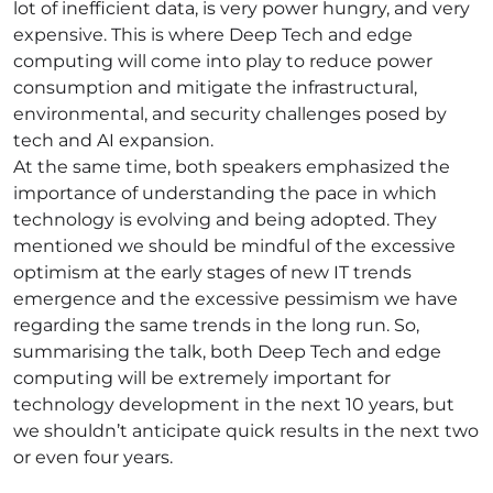
lot of inefficient data, is very power hungry, and very
expensive. This is where Deep Tech and edge
computing will come into play to reduce power
consumption and mitigate the infrastructural,
environmental, and security challenges posed by
tech and AI expansion.
At the same time, both speakers emphasized the
importance of understanding the pace in which
technology is evolving and being adopted. They
mentioned we should be mindful of the excessive
optimism at the early stages of new IT trends
emergence and the excessive pessimism we have
regarding the same trends in the long run. So,
summarising the talk, both Deep Tech and edge
computing will be extremely important for
technology development in the next 10 years, but
we shouldn’t anticipate quick results in the next two
or even four years.