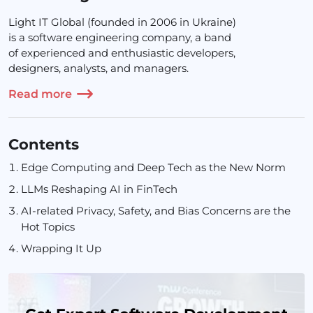
Light IT Global (founded in 2006 in Ukraine)
is a software engineering company, a band
of experienced and enthusiastic developers,
designers, analysts, and managers.
Read more
Contents
Edge Computing and Deep Tech as the New Norm
LLMs Reshaping AI in FinTech
AI-related Privacy, Safety, and Bias Concerns are the
Hot Topics
Wrapping It Up