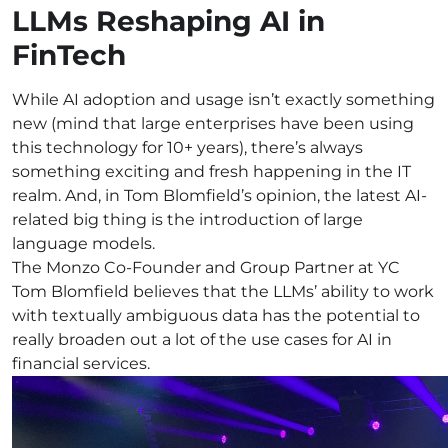
LLMs Reshaping AI in
FinTech
While AI adoption and usage isn’t exactly something
new (mind that large enterprises have been using
this technology for 10+ years), there’s always
something exciting and fresh happening in the IT
realm. And, in Tom Blomfield’s opinion, the latest AI-
related big thing is the introduction of large
language models.
The Monzo Co-Founder and Group Partner at YC
Tom Blomfield believes that the LLMs’ ability to work
with textually ambiguous data has the potential to
really broaden out a lot of the use cases for AI in
financial services.