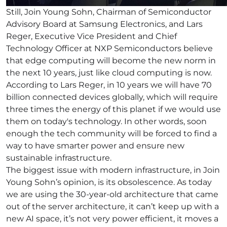
Still, Join Young Sohn, Chairman of Semiconductor
Advisory Board at Samsung Electronics, and Lars
Reger, Executive Vice President and Chief
Technology Officer at NXP Semiconductors believe
that edge computing will become the new norm in
the next 10 years, just like cloud computing is now.
According to Lars Reger, in 10 years we will have 70
billion connected devices globally, which will require
three times the energy of this planet if we would use
them on today's technology. In other words, soon
enough the tech community will be forced to find a
way to have smarter power and ensure new
sustainable infrastructure.
The biggest issue with modern infrastructure, in Join
Young Sohn’s opinion, is its obsolescence. As today
we are using the 30-year-old architecture that came
out of the server architecture, it can’t keep up with a
new AI space, it’s not very power efficient, it moves a