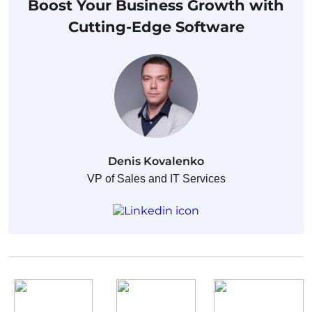
Boost Your Business Growth with
Cutting-Edge Software
Denis Kovalenko
VP of Sales and IT Services