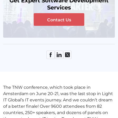
Get Expert Software Development
Services
Contact Us
The TNW conference, which took place in
Amsterdam on June 20-21, was the last stop in Light
IT Global’s IT events journey. And we couldn’t dream
of a better finale! Over 9600 attendees from 82
countries, 250+ speakers, and dozens of panels on