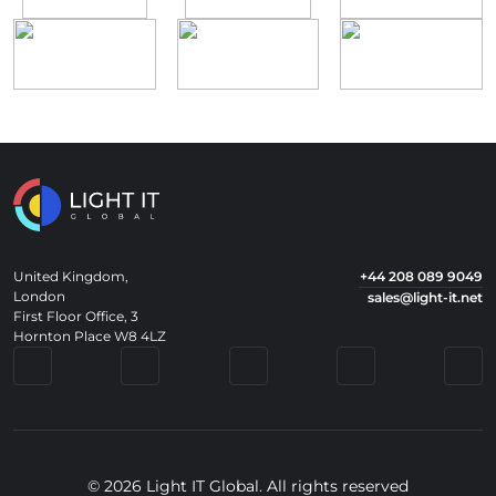
United Kingdom,
+44 208 089 9049
London
sales@light-it.net
First Floor Office, 3
Hornton Place W8 4LZ
© 2026 Light IT Global. All rights reserved