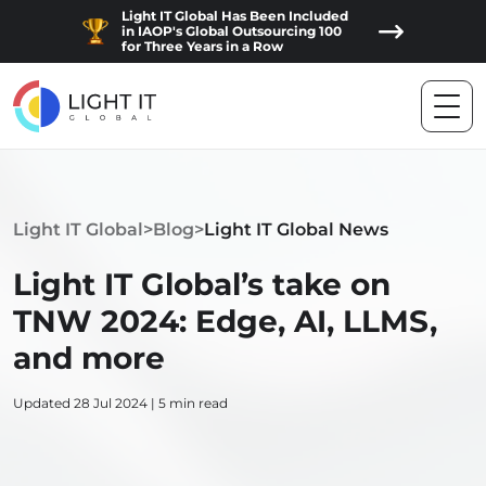
Light IT Global Has Been Included
in IAOP's Global Outsourcing 100
for Three Years in a Row
Light IT Global
>
Blog
>
Light IT Global News
Light IT Global’s take on
TNW 2024: Edge, AI, LLMS,
and more
Updated 28 Jul 2024 | 5 min read