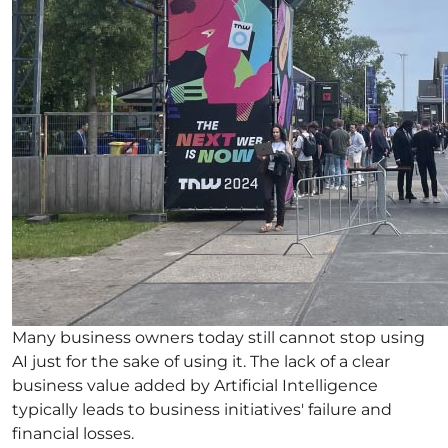
Many business owners today still cannot stop using
AI just for the sake of using it. The lack of a clear
business value added by Artificial Intelligence
typically leads to business initiatives' failure and
financial losses.