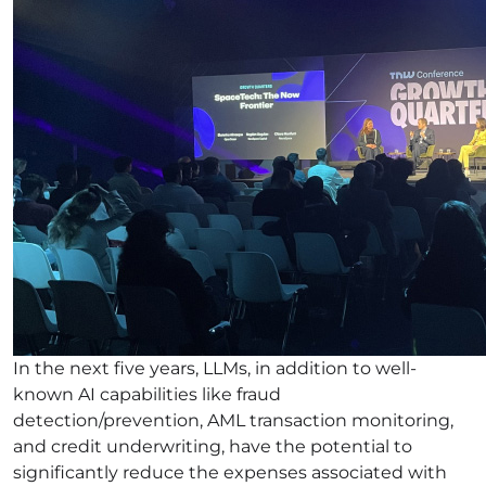
In the next five years, LLMs, in addition to well-
known AI capabilities like fraud
detection/prevention, AML transaction monitoring,
and credit underwriting, have the potential to
significantly reduce the expenses associated with