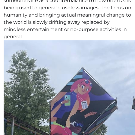
someone’s life as a counterbalance to how often AI is
being used to generate useless images. The focus on
humanity and bringing actual meaningful change to
the world is slowly drifting away replaced by
mindless entertainment or no-purpose activities in
general.