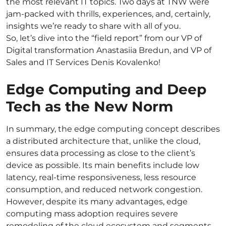
the most relevant IT topics. Two days at TNW were
jam-packed with thrills, experiences, and, certainly,
insights we’re ready to share with all of you.
So, let’s dive into the “field report” from our VP of
Digital transformation Anastasiia Bredun, and VP of
Sales and IT Services Denis Kovalenko!
Edge Computing and Deep
Tech as the New Norm
In summary, the edge computing concept describes
a distributed architecture that, unlike the cloud,
ensures data processing as close to the client’s
device as possible. Its main benefits include low
latency, real-time responsiveness, less resource
consumption, and reduced network congestion.
However, despite its many advantages, edge
computing mass adoption requires severe
remodeling of the cloud ecosystem and segments