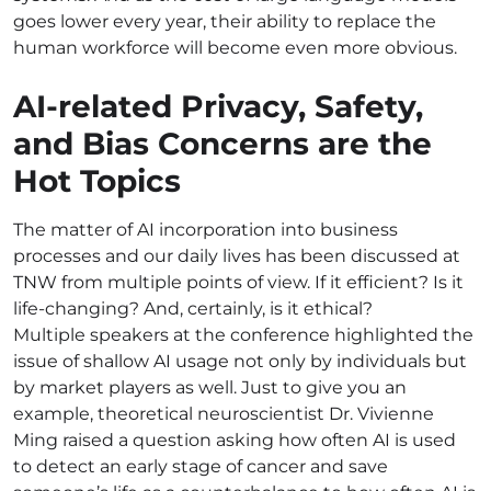
goes lower every year, their ability to replace the
human workforce will become even more obvious.
AI-related Privacy, Safety,
and Bias Concerns are the
Hot Topics
The matter of AI incorporation into business
processes and our daily lives has been discussed at
TNW from multiple points of view. If it efficient? Is it
life-changing? And, certainly, is it ethical?
Multiple speakers at the conference highlighted the
issue of shallow AI usage not only by individuals but
by market players as well. Just to give you an
example, theoretical neuroscientist Dr. Vivienne
Ming raised a question asking how often AI is used
to detect an early stage of cancer and save