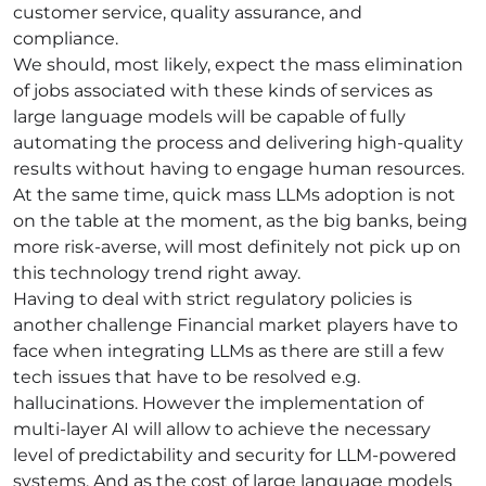
customer service, quality assurance, and
compliance.
We should, most likely, expect the mass elimination
of jobs associated with these kinds of services as
large language models will be capable of fully
automating the process and delivering high-quality
results without having to engage human resources.
At the same time, quick mass LLMs adoption is not
on the table at the moment, as the big banks, being
more risk-averse, will most definitely not pick up on
this technology trend right away.
Having to deal with strict regulatory policies is
another challenge Financial market players have to
face when integrating LLMs as there are still a few
tech issues that have to be resolved e.g.
hallucinations. However the implementation of
multi-layer AI will allow to achieve the necessary
level of predictability and security for LLM-powered
systems. And as the cost of large language models