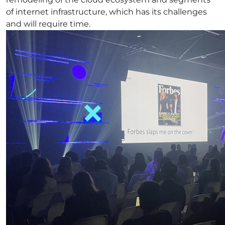
of internet infrastructure, which has its challenges
and will require time.