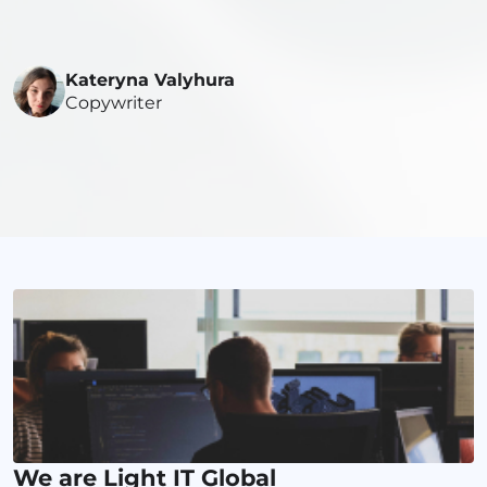
Kateryna Valyhura
Copywriter
We are Light IT Global