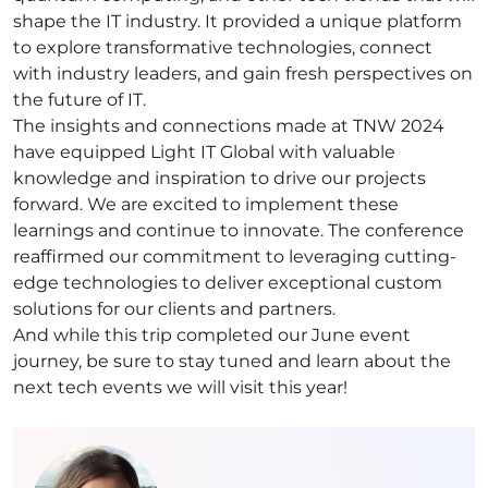
shape the IT industry. It provided a unique platform
to explore transformative technologies, connect
with industry leaders, and gain fresh perspectives on
the future of IT.
The insights and connections made at TNW 2024
have equipped Light IT Global with valuable
knowledge and inspiration to drive our projects
forward. We are excited to implement these
learnings and continue to innovate. The conference
reaffirmed our commitment to leveraging cutting-
edge technologies to deliver exceptional custom
solutions for our clients and partners.
And while this trip completed our June event
journey, be sure to stay tuned and learn about the
next tech events we will visit this year!