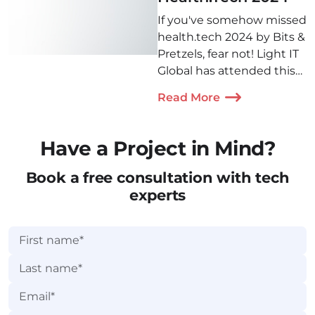
If you've somehow missed
health.tech 2024 by Bits &
Pretzels, fear not! Light IT
Global has attended this
amazing conference in
Read More
Munich and is ready to
share 5 of the most
interesting insights with
Have a Project in Mind?
you!
Book a free consultation with tech
experts