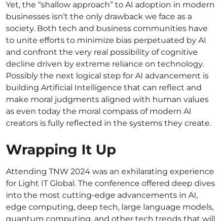
Yet, the “shallow approach” to AI adoption in modern
businesses isn’t the only drawback we face as a
society. Both tech and business communities have
to unite efforts to minimize bias perpetuated by AI
and confront the very real possibility of cognitive
decline driven by extreme reliance on technology.
Possibly the next logical step for AI advancement is
building Artificial Intelligence that can reflect and
make moral judgments aligned with human values
as even today the moral compass of modern AI
creators is fully reflected in the systems they create.
Wrapping It Up
Attending TNW 2024 was an exhilarating experience
for Light IT Global. The conference offered deep dives
into the most cutting-edge advancements in AI,
edge computing, deep tech, large language models,
quantum computing, and other tech trends that will