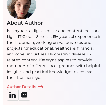
About Author
Kateryna is a digital editor and content creator at
Light IT Global. She has 15+ years of experience in
the IT domain, working on various roles and
projects for educational, healthcare, financial,
and other industries. By creating diverse IT-
related content, Kateryna aspires to provide
members of different backgrounds with helpful
insights and practical knowledge to achieve
their business goals.
Author Details