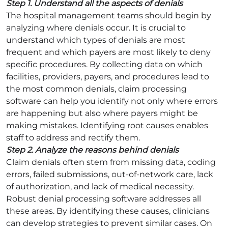
Step 1. Understand all the aspects of denials
The hospital management teams should begin by
analyzing where denials occur. It is crucial to
understand which types of denials are most
frequent and which payers are most likely to deny
specific procedures. By collecting data on which
facilities, providers, payers, and procedures lead to
the most common denials, claim processing
software can help you identify not only where errors
are happening but also where payers might be
making mistakes. Identifying root causes enables
staff to address and rectify them.
Step 2. Analyze the reasons behind denials
Claim denials often stem from missing data, coding
errors, failed submissions, out-of-network care, lack
of authorization, and lack of medical necessity.
Robust denial processing software addresses all
these areas. By identifying these causes, clinicians
can develop strategies to prevent similar cases. On