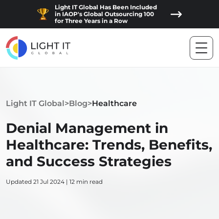
Light IT Global Has Been Included
in IAOP's Global Outsourcing 100
for Three Years in a Row
Light IT Global
>
Blog
>
Healthcare
Denial Management in
Healthcare: Trends, Benefits,
and Success Strategies
Updated 21 Jul 2024 | 12 min read