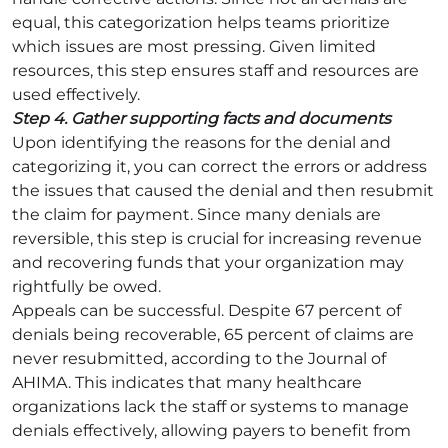
equal, this categorization helps teams prioritize
which issues are most pressing. Given limited
resources, this step ensures staff and resources are
used effectively.
Step 4. Gather supporting facts and documents
Upon identifying the reasons for the denial and
categorizing it, you can correct the errors or address
the issues that caused the denial and then resubmit
the claim for payment. Since many denials are
reversible, this step is crucial for increasing revenue
and recovering funds that your organization may
rightfully be owed.
Appeals can be successful. Despite 67 percent of
denials being recoverable, 65 percent of claims are
never resubmitted, according to the Journal of
AHIMA. This indicates that many healthcare
organizations lack the staff or systems to manage
denials effectively, allowing payers to benefit from