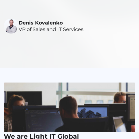
Denis Kovalenko
VP of Sales and IT Services
We are Light IT Global