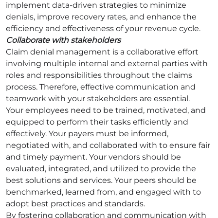
implement data-driven strategies to minimize
denials, improve recovery rates, and enhance the
efficiency and effectiveness of your revenue cycle.
Collaborate with stakeholders
Claim denial management is a collaborative effort
involving multiple internal and external parties with
roles and responsibilities throughout the claims
process. Therefore, effective communication and
teamwork with your stakeholders are essential.
Your employees need to be trained, motivated, and
equipped to perform their tasks efficiently and
effectively. Your payers must be informed,
negotiated with, and collaborated with to ensure fair
and timely payment. Your vendors should be
evaluated, integrated, and utilized to provide the
best solutions and services. Your peers should be
benchmarked, learned from, and engaged with to
adopt best practices and standards.
By fostering collaboration and communication with