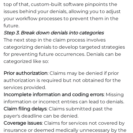
top of that, custom-built software pinpoints the
issues behind your denials, allowing you to adjust
your workflow processes to prevent them in the
future.
Step 3. Break down denials into categories
The next step in the claim process involves
categorizing denials to develop targeted strategies
for preventing future occurrences. Denials can be
categorized like so:
Prior authorization
: Claims may be denied if prior
authorization is required but not obtained for the
services provided.
Incomplete information and coding errors
: Missing
information or incorrect entries can lead to denials.
Claim filing delays
: Claims submitted past the
payer's deadline can be denied.
Coverage issues
: Claims for services not covered by
insurance or deemed medically unnecessary by the