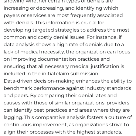
showing whether certain types of denials are
increasing or decreasing, and identifying which
payers or services are most frequently associated
with denials. This information is crucial for
developing targeted strategies to address the most
common and costly denial issues. For instance, if
data analysis shows a high rate of denials due to a
lack of medical necessity, the organization can focus
on improving documentation practices and
ensuring that all necessary medical justification is
included in the initial claim submission.
Data-driven decision-making enhances the ability to
benchmark performance against industry standards
and peers. By comparing their denial rates and
causes with those of similar organizations, providers
can identify best practices and areas where they are
lagging. This comparative analysis fosters a culture of
continuous improvement, as organizations strive to
align their processes with the highest standards.