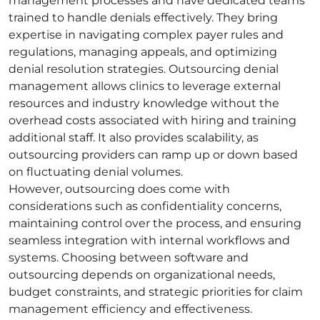
management processes and have dedicated teams
trained to handle denials effectively. They bring
expertise in navigating complex payer rules and
regulations, managing appeals, and optimizing
denial resolution strategies. Outsourcing denial
management allows clinics to leverage external
resources and industry knowledge without the
overhead costs associated with hiring and training
additional staff. It also provides scalability, as
outsourcing providers can ramp up or down based
on fluctuating denial volumes.
However, outsourcing does come with
considerations such as confidentiality concerns,
maintaining control over the process, and ensuring
seamless integration with internal workflows and
systems. Choosing between software and
outsourcing depends on organizational needs,
budget constraints, and strategic priorities for claim
management efficiency and effectiveness.