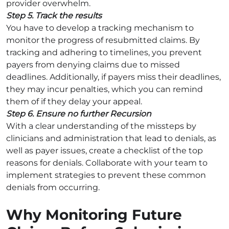
provider overwhelm.
Step 5. Track the results
You have to develop a tracking mechanism to
monitor the progress of resubmitted claims. By
tracking and adhering to timelines, you prevent
payers from denying claims due to missed
deadlines. Additionally, if payers miss their deadlines,
they may incur penalties, which you can remind
them of if they delay your appeal.
Step 6. Ensure no further Recursion
With a clear understanding of the missteps by
clinicians and administration that lead to denials, as
well as payer issues, create a checklist of the top
reasons for denials. Collaborate with your team to
implement strategies to prevent these common
denials from occurring.
Why Monitoring Future