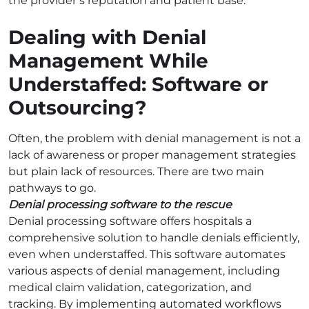
the provider’s reputation and patient base.
Dealing with Denial
Management While
Understaffed: Software or
Outsourcing?
Often, the problem with denial management is not a
lack of awareness or proper management strategies
but plain lack of resources. There are two main
pathways to go.
Denial processing software to the rescue
Denial processing software offers hospitals a
comprehensive solution to handle denials efficiently,
even when understaffed. This software automates
various aspects of denial management, including
medical claim validation, categorization, and
tracking. By implementing automated workflows