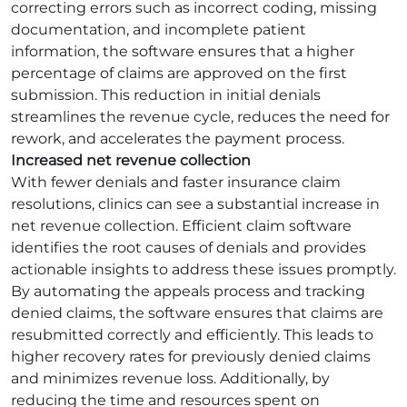
correcting errors such as incorrect coding, missing
documentation, and incomplete patient
information, the software ensures that a higher
percentage of claims are approved on the first
submission. This reduction in initial denials
streamlines the revenue cycle, reduces the need for
rework, and accelerates the payment process.
Increased net revenue collection
With fewer denials and faster insurance claim
resolutions, clinics can see a substantial increase in
net revenue collection. Efficient claim software
identifies the root causes of denials and provides
actionable insights to address these issues promptly.
By automating the appeals process and tracking
denied claims, the software ensures that claims are
resubmitted correctly and efficiently. This leads to
higher recovery rates for previously denied claims
and minimizes revenue loss. Additionally, by
reducing the time and resources spent on