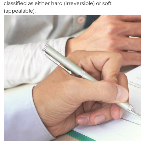
classified as either hard (irreversible) or soft
(appealable).