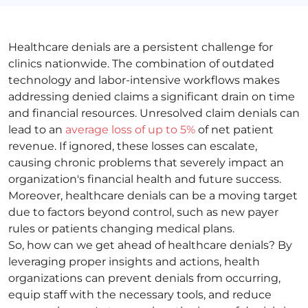
Healthcare denials are a persistent challenge for
clinics nationwide. The combination of outdated
technology and labor-intensive workflows makes
addressing denied claims a significant drain on time
and financial resources. Unresolved claim denials can
lead to an
average loss of up to 5%
of net patient
revenue. If ignored, these losses can escalate,
causing chronic problems that severely impact an
organization's financial health and future success.
Moreover, healthcare denials can be a moving target
due to factors beyond control, such as new payer
rules or patients changing medical plans.
So, how can we get ahead of healthcare denials? By
leveraging proper insights and actions, health
organizations can prevent denials from occurring,
equip staff with the necessary tools, and reduce