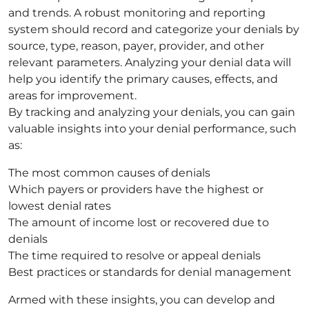
and trends. A robust monitoring and reporting
system should record and categorize your denials by
source, type, reason, payer, provider, and other
relevant parameters. Analyzing your denial data will
help you identify the primary causes, effects, and
areas for improvement.
By tracking and analyzing your denials, you can gain
valuable insights into your denial performance, such
as:
The most common causes of denials
Which payers or providers have the highest or
lowest denial rates
The amount of income lost or recovered due to
denials
The time required to resolve or appeal denials
Best practices or standards for denial management
Armed with these insights, you can develop and