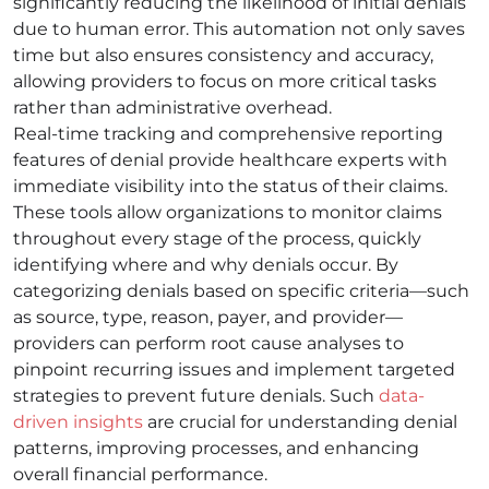
significantly reducing the likelihood of initial denials
due to human error. This automation not only saves
time but also ensures consistency and accuracy,
allowing providers to focus on more critical tasks
rather than administrative overhead.
Real-time tracking and comprehensive reporting
features of denial provide healthcare experts with
immediate visibility into the status of their claims.
These tools allow organizations to monitor claims
throughout every stage of the process, quickly
identifying where and why denials occur. By
categorizing denials based on specific criteria—such
as source, type, reason, payer, and provider—
providers can perform root cause analyses to
pinpoint recurring issues and implement targeted
strategies to prevent future denials. Such
data-
driven insights
are crucial for understanding denial
patterns, improving processes, and enhancing
overall financial performance.