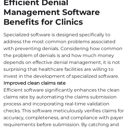
Efficient Denial
Management Software
Benefits for Clinics
Specialized software is designed specifically to
address the most common problems associated
with preventing denials. Considering how common
the problem of denials is and how much money
depends on effective denial management, it is not
surprising that healthcare facilities are willing to
invest in the development of specialized software.
Improved clean claims rate
Efficient software significantly enhances the clean
claims rate by automating the claims submission
process and incorporating real-time validation
checks. This software meticulously verifies claims for
accuracy, completeness, and compliance with payer
requirements before submission. By catching and