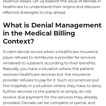
revenue losses. Let us explore the issue of denials in
healthcare to understand their origins and discover
effective strategies to stay ahead.
What is Denial Management
in the Medical Billing
Context?
A claim denial occurs when a healthcare insurance
payer refuses to reimburse a provider for services
rendered to a patient according to their benefits.
Basically, you have a situation where the patient
receives healthcare services but the insurance
provider refuses to pay for it. Such occurrences put
the hospitals in a situation where they have to deny
further services to the patient or simply do not
receive due payment for the services they already
provided. Denials can be complete or partial, and