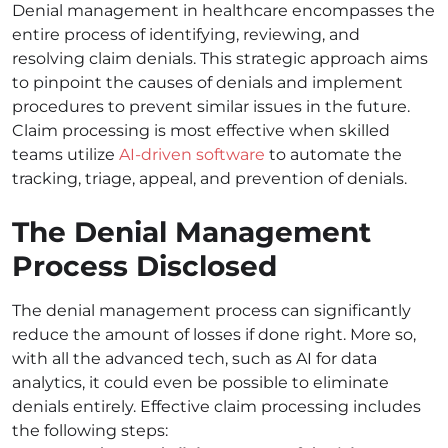
Denial management in healthcare encompasses the
entire process of identifying, reviewing, and
resolving claim denials. This strategic approach aims
to pinpoint the causes of denials and implement
procedures to prevent similar issues in the future.
Claim processing is most effective when skilled
teams utilize
AI-driven software
to automate the
tracking, triage, appeal, and prevention of denials.
The Denial Management
Process Disclosed
The denial management process can significantly
reduce the amount of losses if done right. More so,
with all the advanced tech, such as AI for data
analytics, it could even be possible to eliminate
denials entirely. Effective claim processing includes
the following steps: