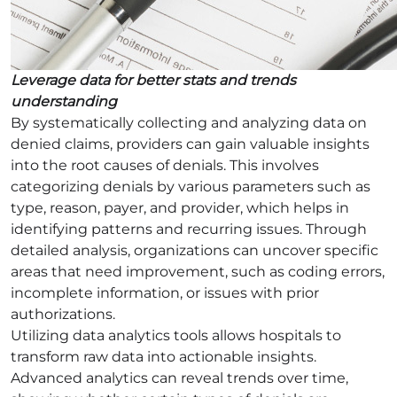
Leverage data for better stats and trends
understanding
By systematically collecting and analyzing data on
denied claims, providers can gain valuable insights
into the root causes of denials. This involves
categorizing denials by various parameters such as
type, reason, payer, and provider, which helps in
identifying patterns and recurring issues. Through
detailed analysis, organizations can uncover specific
areas that need improvement, such as coding errors,
incomplete information, or issues with prior
authorizations.
Utilizing data analytics tools allows hospitals to
transform raw data into actionable insights.
Advanced analytics can reveal trends over time,