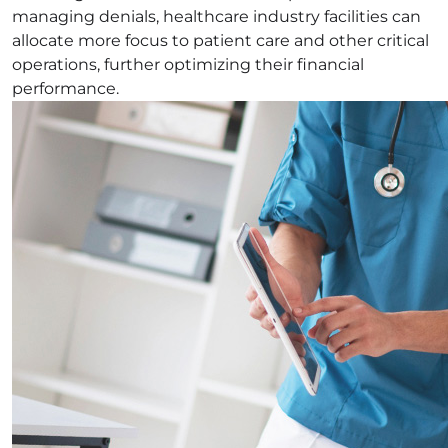
managing denials, healthcare industry facilities can
allocate more focus to patient care and other critical
operations, further optimizing their financial
performance.