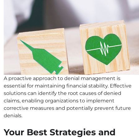
A proactive approach to denial management is
essential for maintaining financial stability. Effective
solutions can identify the root causes of denied
claims, enabling organizations to implement
corrective measures and potentially prevent future
denials.
Your Best Strategies and