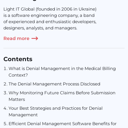
Light IT Global (founded in 2006 in Ukraine)
is a software engineering company, a band
of experienced and enthusiastic developers,
designers, analysts, and managers.
Read more
Contents
What is Denial Management in the Medical Billing
Context?
The Denial Management Process Disclosed
Why Monitoring Future Claims Before Submission
Matters
Your Best Strategies and Practices for Denial
Management
Efficient Denial Management Software Benefits for