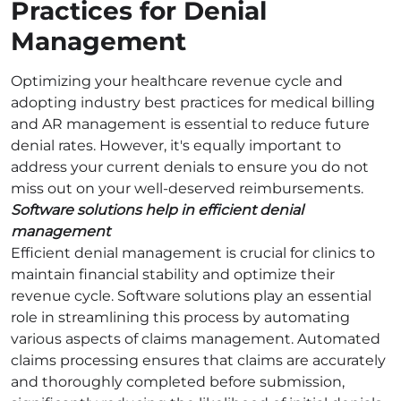
Practices for Denial
Management
Optimizing your healthcare revenue cycle and
adopting industry best practices for medical billing
and AR management is essential to reduce future
denial rates. However, it's equally important to
address your current denials to ensure you do not
miss out on your well-deserved reimbursements.
Software solutions help in efficient denial
management
Efficient denial management is crucial for clinics to
maintain financial stability and optimize their
revenue cycle. Software solutions play an essential
role in streamlining this process by automating
various aspects of claims management. Automated
claims processing ensures that claims are accurately
and thoroughly completed before submission,