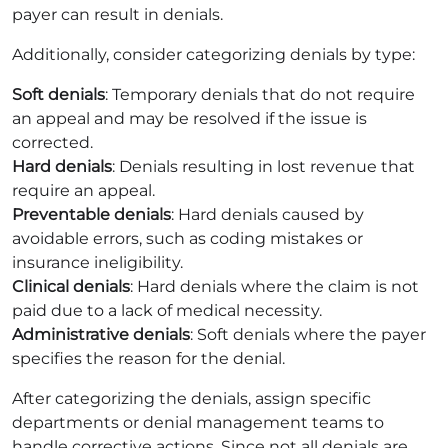
payer can result in denials.
Additionally, consider categorizing denials by type:
Soft denials
: Temporary denials that do not require
an appeal and may be resolved if the issue is
corrected.
Hard denials
: Denials resulting in lost revenue that
require an appeal.
Preventable denials
: Hard denials caused by
avoidable errors, such as coding mistakes or
insurance ineligibility.
Clinical denials
: Hard denials where the claim is not
paid due to a lack of medical necessity.
Administrative denials
: Soft denials where the payer
specifies the reason for the denial.
After categorizing the denials, assign specific
departments or denial management teams to
handle corrective actions. Since not all denials are