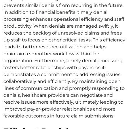
prevents similar denials from recurring in the future.
In addition to financial benefits, timely denial
processing enhances operational efficiency and staff
productivity. When denials are managed swiftly, it
reduces the backlog of unresolved claims and frees
up staff to focus on other critical tasks. This efficiency
leads to better resource utilization and helps
maintain a smoother workflow within the
organization. Furthermore, timely denial processing
fosters better relationships with payers, as it
demonstrates a commitment to addressing issues
collaboratively and efficiently. By maintaining open
lines of communication and promptly responding to
denials, healthcare providers can negotiate and
resolve issues more effectively, ultimately leading to
improved payer-provider relationships and more
favorable outcomes in future claim submissions.