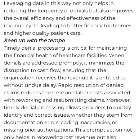
Leveraging data in this way not only helps in
reducing the frequency of denials but also improves
the overall efficiency and effectiveness of the
revenue cycle, leading to better financial outcomes
and higher quality patient care.
Keep up with the tempo
Timely denial processing is critical for maintaining
the financial health of healthcare facilities. When
denials are addressed promptly, it minimizes the
disruption to cash flow, ensuring that the
organization receives the revenue it is entitled to
without undue delay. Rapid resolution of denied
claims reduces the time and labor costs associated
with reworking and resubmitting claims. Moreover,
timely denial processing allows providers to quickly
identify and correct issues, whether they stem from
documentation errors, coding inaccuracies, or
missing prior authorizations. This prompt action not
only helps in recovering lost revenue but also