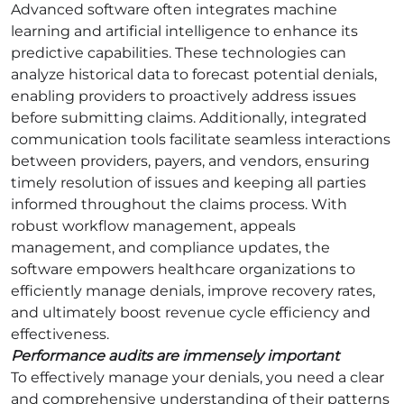
Advanced software often integrates machine
learning and artificial intelligence to enhance its
predictive capabilities. These technologies can
analyze historical data to forecast potential denials,
enabling providers to proactively address issues
before submitting claims. Additionally, integrated
communication tools facilitate seamless interactions
between providers, payers, and vendors, ensuring
timely resolution of issues and keeping all parties
informed throughout the claims process. With
robust workflow management, appeals
management, and compliance updates, the
software empowers healthcare organizations to
efficiently manage denials, improve recovery rates,
and ultimately boost revenue cycle efficiency and
effectiveness.
Performance audits are immensely important
To effectively manage your denials, you need a clear
and comprehensive understanding of their patterns