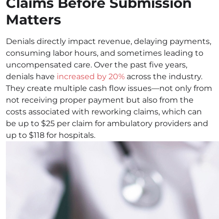
Claims Before Submission
Matters
Denials directly impact revenue, delaying payments,
consuming labor hours, and sometimes leading to
uncompensated care. Over the past five years,
denials have
increased by 20%
across the industry.
They create multiple cash flow issues—not only from
not receiving proper payment but also from the
costs associated with reworking claims, which can
be up to $25 per claim for ambulatory providers and
up to $118 for hospitals.