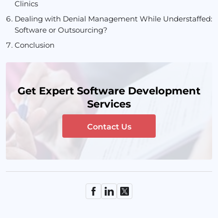
Clinics
Dealing with Denial Management While Understaffed:
Software or Outsourcing?
Conclusion
Get Expert Software Development
Services
Contact Us