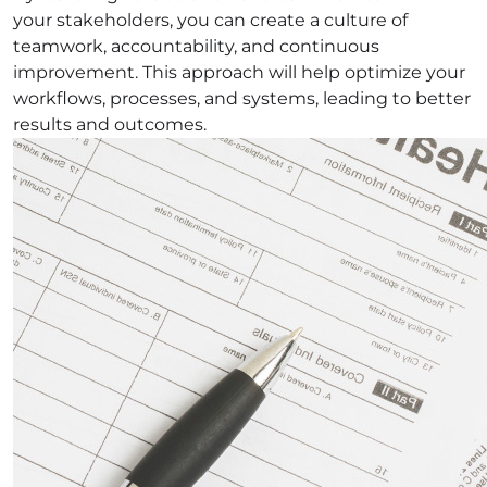
your stakeholders, you can create a culture of
teamwork, accountability, and continuous
improvement. This approach will help optimize your
workflows, processes, and systems, leading to better
results and outcomes.