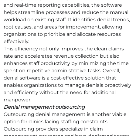
and real-time reporting capabilities, the software
helps streamline processes and reduce the manual
workload on existing staff. It identifies denial trends,
root causes, and areas for improvement, allowing
organizations to prioritize and allocate resources
effectively.
This efficiency not only improves the clean claims
rate and accelerates revenue collection but also
enhances staff productivity by minimizing the time
spent on repetitive administrative tasks. Overall,
denial software is a cost-effective solution that
enables organizations to manage denials proactively
and efficiently without the need for additional
manpower.
Denial management outsourcing
Outsourcing denial management is another viable
option for clinics facing staffing constraints.
Outsourcing providers specialize in claim