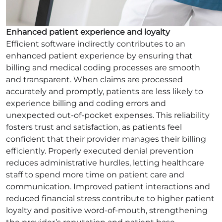
Enhanced patient experience and loyalty
Efficient software indirectly contributes to an
enhanced patient experience by ensuring that
billing and medical coding processes are smooth
and transparent. When claims are processed
accurately and promptly, patients are less likely to
experience billing and coding errors and
unexpected out-of-pocket expenses. This reliability
fosters trust and satisfaction, as patients feel
confident that their provider manages their billing
efficiently. Properly executed denial prevention
reduces administrative hurdles, letting healthcare
staff to spend more time on patient care and
communication. Improved patient interactions and
reduced financial stress contribute to higher patient
loyalty and positive word-of-mouth, strengthening