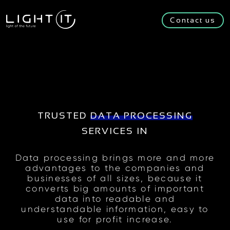
Contact us
TRUSTED
DATA PROCESSING
SERVICES IN
Data processing brings more and more
advantages to the companies and
businesses of all sizes, because it
converts big amounts of important
data into readable and
understandable information, easy to
use for profit increase.